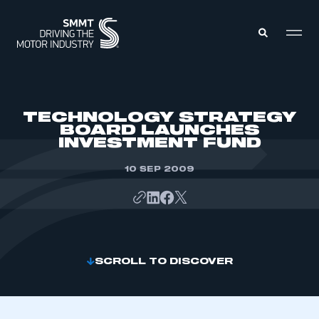
MEMBERS ZONE
TECHNOLOGY STRATEGY
BOARD LAUNCHES
INVESTMENT FUND
ABOUT
MEMBERSHIP
INTELLIGENCE
10 SEP 2009
DATA
EVENTS
INTERNATIONAL
MEDIA CENTRE
SCROLL TO DISCOVER