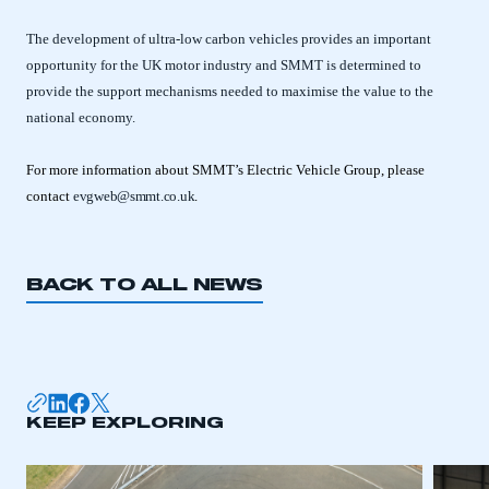
The development of ultra-low carbon vehicles provides an important
opportunity for the UK motor industry and SMMT is determined to
provide the support mechanisms needed to maximise the value to the
national economy.
For more information about SMMT’s Electric Vehicle Group, please
contact
evgweb@smmt.co.uk
.
BACK TO ALL NEWS
This is a secure area and requires you to
be logged in to the Members’ Zone.
KEEP EXPLORING
My organisation has an SMMT membership and I
have an account