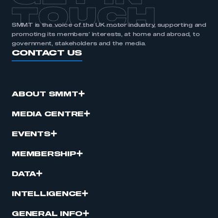
TOUCH
SMMT is the voice of the UK motor industry, supporting and
promoting its members’ interests, at home and abroad, to
government, stakeholders and the media.
CONTACT US
ABOUT SMMT
MEDIA CENTRE
EVENTS
MEMBERSHIP
DATA
INTELLIGENCE
GENERAL INFO