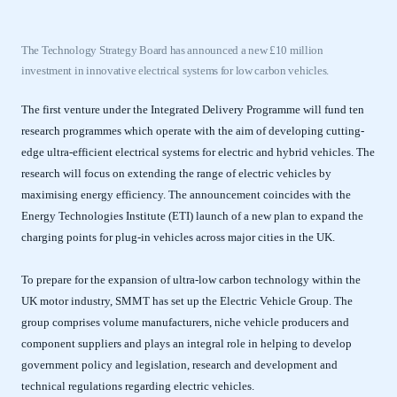
The Technology Strategy Board has announced a new £10 million
investment in innovative electrical systems for low carbon vehicles.
The first venture under the Integrated Delivery Programme will fund ten
research programmes which operate with the aim of developing cutting-
edge ultra-efficient electrical systems for electric and hybrid vehicles. The
research will focus on extending the range of electric vehicles by
maximising energy efficiency. The announcement coincides with the
Energy Technologies Institute (ETI) launch of a new plan to expand the
charging points for plug-in vehicles across major cities in the UK.
To prepare for the expansion of ultra-low carbon technology within the
UK motor industry, SMMT has set up the Electric Vehicle Group. The
group comprises volume manufacturers, niche vehicle producers and
component suppliers and plays an integral role in helping to develop
government policy and legislation, research and development and
technical regulations regarding electric vehicles.