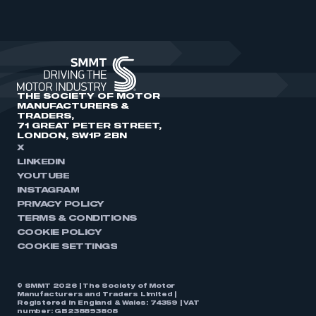
THE SOCIETY OF MOTOR
MANUFACTURERS &
TRADERS,
71 GREAT PETER STREET,
LONDON, SW1P 2BN
X
LINKEDIN
YOUTUBE
INSTAGRAM
PRIVACY POLICY
TERMS & CONDITIONS
COOKIE POLICY
COOKIE SETTINGS
© SMMT 2026 | The Society of Motor
Manufacturers and Traders Limited |
Registered in England & Wales: 74359 | VAT
number: GB238893808