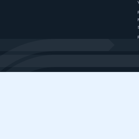
GET
SMMT is the voice of the UK motor in
interests, at home and abroad, to gov
ABOUT SMMT
MEDIA