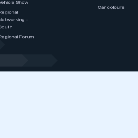
 IN T
dustry, supporting and promoting its members’
ernment, stakeholders and the media.
EVENTS
MEMBERSHIP
DATA