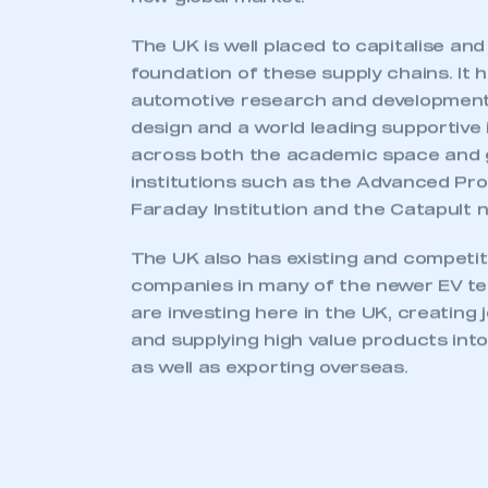
TRANSITION AND
OPPORTUNITY
The industrial transition associated wi
electrification is gathering pace. With 
significant opportunity for componen
the underlying supply chain as a new 
established.
A whole new set of vehicle product ty
designed, developed and manufactured 
forms and powertrains, from small pas