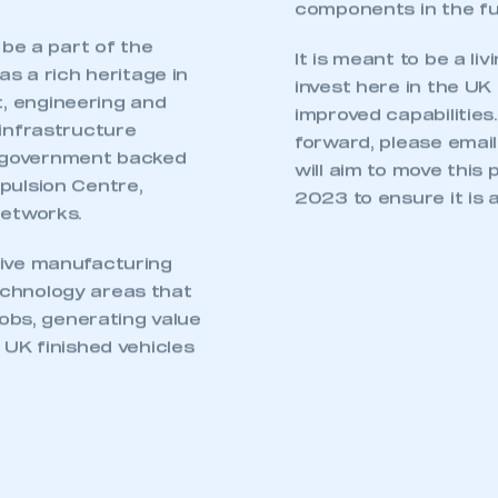
th vehicle
it will come a
t manufacturers and
landscape is
pes are being
in a wide variety of
senger cars to large