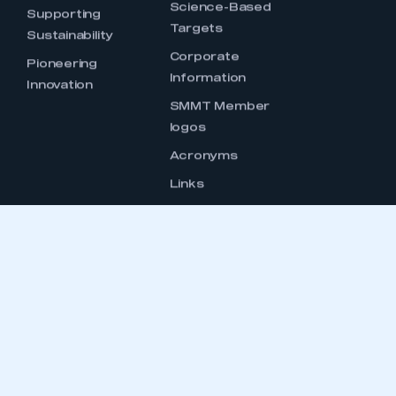
OUCH
CONTACT US
INTELLIGENCE
GENERAL