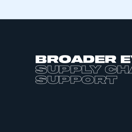
commercial vehicles, to deliver against
future electrified applications.
Each will need its own set of specialis
specific components ranging from cel
to E-motors and transmissions, inverte
systems through to fuel cells stacks 
Each in turn represents an opportunit
base to design, develop and manufact
generation of high value electric vehi
new global market.
The UK is well placed to capitalise and
foundation of these supply chains. It h
automotive research and development
design and a world leading supportive
across both the academic space and
institutions such as the Advanced Pro
Faraday Institution and the Catapult 