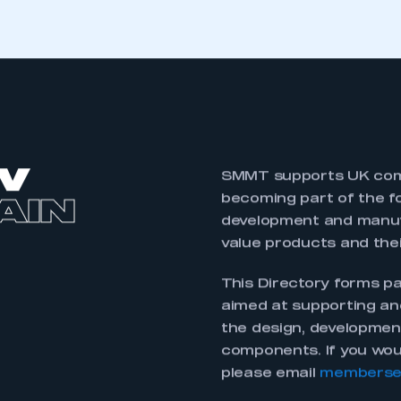
 a vast array of
This EV Directory pro
capability across the
ed electric vehicle
critical for the vehicle
ls and battery packs
showcase of what the
rs, and control
component design, d
and hydrogen storage.
y for the UK supply
The purpose of this 
ure the next
capability in this new
cle componentry for a
guide for companies 
components in the fu
 be a part of the
It is meant to be a l
as a rich heritage in
invest here in the U
, engineering and
improved capabilities.
 infrastructure
forward, please emai
 government backed
will aim to move this 
pulsion Centre,
2023 to ensure it is a
networks.