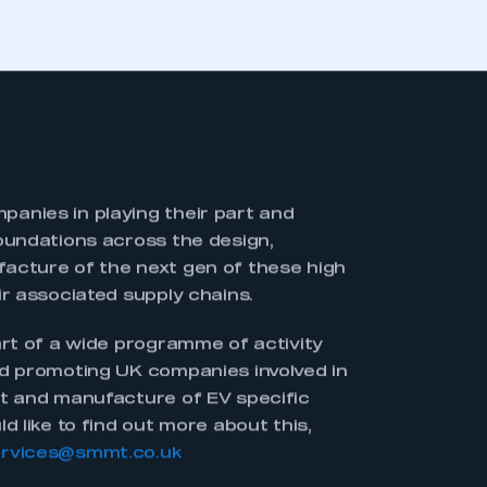
vides a snapshot of the UK’s
 new technology areas which will be
 electrification transition. It is a
 UK is already doing in terms of EV
evelopment and manufacture.
is to demonstrate the UK’s breadth of
 technology space. It will also act as a
looking to source partners or
ture.
iving document as industry continues to
K and companies emerge with new and
 If you would like to be included moving
l
memberservices@smmt.co.uk
. SMMT
publication to an online format later in
s ‘live’ a resource as possible.