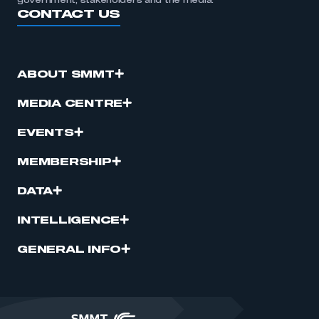
government, stakeholders and the media.
CONTACT US
ABOUT SMMT
MEDIA CENTRE
EVENTS
MEMBERSHIP
DATA
INTELLIGENCE
GENERAL INFO