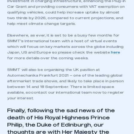
Investment in charging infrastructure, enhancing the Plug-in
Car Grant and providing consumers with VAT exemption on
qualifying vehicles, could help increase uptake by almost
two thirds by 2026, compared to current projections, and
help meet climate change targets.
Elsewhere, as ever, it is set to be a busy few months for
SMMT’s International team with a host of virtual events
which will focus on key markets across the globe including
Japan, US and Europe so please check the website
here
for more details over the coming weeks.
SMMT will also be organising the UK pavilion at
Automechanika Frankfurt 2021 – one of the leading global
aftermarket trade shows, and likely to take place in person
between 14 and 18 September. There is limited space
This is a secure area and requires you to
available, so contact our international team now to register
be logged in to the Members’ Zone.
your interest.
My organisation has an SMMT membership and I
Finally, following the sad news of the
have an account
death of His Royal Highness Prince
Philip, the Duke of Edinburgh, our
LOG IN
thoughts are with Her Majesty the