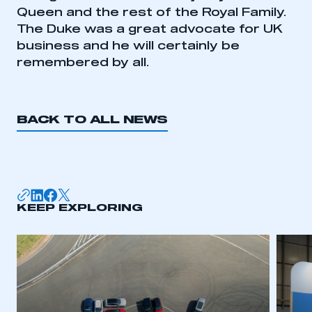
My organisation has an SMMT membership and I
Queen and the rest of the Royal Family.
need to register for an account
The Duke was a great advocate for UK
business and he will certainly be
REGISTER
remembered by all.
I am not part of an organisation that has an SMMT
membership
BACK TO ALL NEWS
APPLY TO JOIN
KEEP EXPLORING