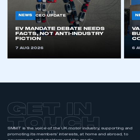
NEWS
N
CEO UPDATE
EV MANDATE DEBATE NEEDS
V
FACTS, NOT ANTI-INDUSTRY
BU
FICTION
C
7 AUG 2026
6 
GET IN
TOUCH
SMMT is the voice of the UK motor industry, supporting and
promoting its members’ interests, at home and abroad, to