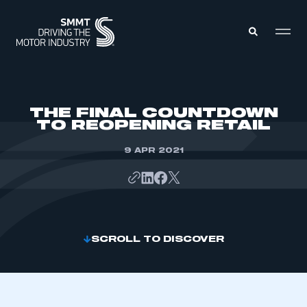
MEMBERS ZONE
THE FINAL COUNTDOWN
TO REOPENING RETAIL
ABOUT
MEMBERSHIP
9 APR 2021
INTELLIGENCE
DATA
EVENTS
INTERNATIONAL
MEDIA CENTRE
SCROLL TO DISCOVER