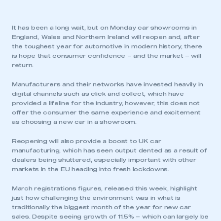
It has been a long wait, but on Monday car showrooms in
England, Wales and Northern Ireland will reopen and, after
the toughest year for automotive in modern history, there
is hope that consumer confidence – and the market – will
return.
Manufacturers and their networks have invested heavily in
digital channels such as click and collect, which have
provided a lifeline for the industry, however, this does not
offer the consumer the same experience and excitement
as choosing a new car in a showroom.
Reopening will also provide a boost to UK car
manufacturing, which has seen output dented as a result of
dealers being shuttered, especially important with other
markets in the EU heading into fresh lockdowns.
March registrations figures, released this week, highlight
just how challenging the environment was in what is
traditionally the biggest month of the year for new car
sales. Despite seeing growth of 11.5% – which can largely be