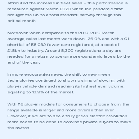
attributed the increase in fleet sales – this performance is
measured against March 2020 when the pandemic first
brought the UK to a total standstill halfway through this
critical month.
Moreover, when compared to the 2010-2019 March
average, sales last month were down -36.9% and with a Q1
shortfall of 58,032 fewer cars registered, at a cost of
£1.8bn to industry. Around 8,300 registrations a day are
needed for a return to average pre-pandemic levels by the
end of the year.
In more encouraging news, the shift to new green
technologies continued to show no signs of slowing, with
plug-in vehicle demand reaching its highest ever volume,
equating to 13.9% of the market.
With 116 plug-in models for consumers to choose from, the
range available is larger and more diverse than ever.
However, if we are to see a truly green electric revolution
more needs to be done to convince private buyers to make
the switch.