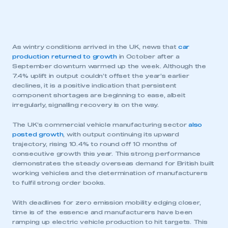
As wintry conditions arrived in the UK, news that
car
production returned to growth
in October after a
September downturn warmed up the week. Although the
7.4% uplift in output couldn’t offset the year’s earlier
declines, it is a positive indication that persistent
component shortages are beginning to ease, albeit
irregularly, signalling recovery is on the way.
The UK’s commercial vehicle manufacturing sector
also
posted growth
, with output continuing its upward
trajectory, rising 10.4% to round off 10 months of
consecutive growth this year. This strong performance
demonstrates the steady overseas demand for British built
working vehicles and the determination of manufacturers
to fulfil strong order books.
With deadlines for zero emission mobility edging closer,
time is of the essence and manufacturers have been
ramping up electric vehicle production to hit targets. This