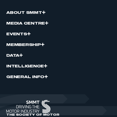
ABOUT SMMT
MEDIA CENTRE
EVENTS
MEMBERSHIP
DATA
INTELLIGENCE
GENERAL INFO
THE SOCIETY OF MOTOR