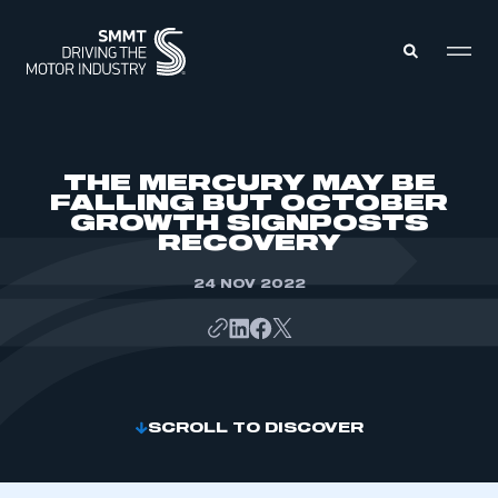
MEMBERS ZONE
THE MERCURY MAY BE
FALLING BUT OCTOBER
GROWTH SIGNPOSTS
ABOUT
RECOVERY
MEMBERSHIP
INTELLIGENCE
DATA
24 NOV 2022
EVENTS
INTERNATIONAL
MEDIA CENTRE
SCROLL TO DISCOVER