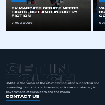
EV MANDATE DEBATE NEEDS
V
FACTS, NOT ANTI-INDUSTRY
BU
FICTION
C
7 AUG 2026
6 
GET IN
TOUCH
SMMT is the voice of the UK motor industry, supporting and
promoting its members’ interests, at home and abroad, to
government, stakeholders and the media.
CONTACT US