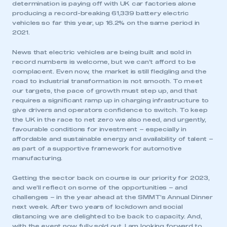
determination is paying off with UK car factories alone
producing a record-breaking 61,339 battery electric
vehicles so far this year, up 16.2% on the same period in
2021.
News that electric vehicles are being built and sold in
record numbers is welcome, but we can’t afford to be
complacent. Even now, the market is still fledgling and the
road to industrial transformation is not smooth. To meet
our targets, the pace of growth must step up, and that
requires a significant ramp up in charging infrastructure to
give drivers and operators confidence to switch. To keep
the UK in the race to net zero we also need, and urgently,
favourable conditions for investment – especially in
affordable and sustainable energy and availability of talent –
as part of a supportive framework for automotive
manufacturing.
Getting the sector back on course is our priority for 2023,
and we’ll reflect on some of the opportunities – and
challenges – in the year ahead at the SMMT’s Annual Dinner
next week. After two years of lockdown and social
distancing we are delighted to be back to capacity. And,
with the event now fully sold out, I am looking forward to