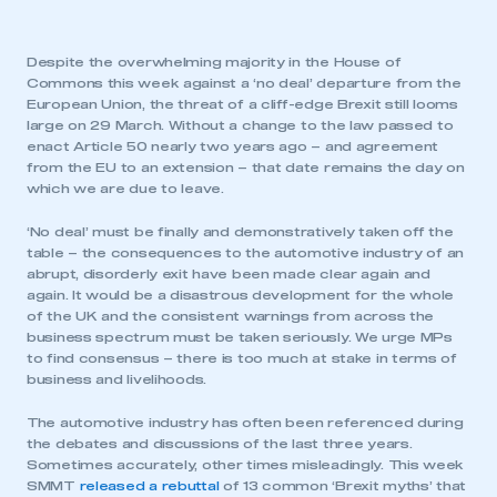
Despite the overwhelming majority in the House of
Commons this week against a ‘no deal’ departure from the
European Union, the threat of a cliff-edge Brexit still looms
large on 29 March. Without a change to the law passed to
enact Article 50 nearly two years ago – and agreement
from the EU to an extension – that date remains the day on
which we are due to leave.
‘No deal’ must be finally and demonstratively taken off the
table – the consequences to the automotive industry of an
abrupt, disorderly exit have been made clear again and
again. It would be a disastrous development for the whole
of the UK and the consistent warnings from across the
business spectrum must be taken seriously. We urge MPs
to find consensus – there is too much at stake in terms of
business and livelihoods.
The automotive industry has often been referenced during
the debates and discussions of the last three years.
Sometimes accurately, other times misleadingly. This week
SMMT
released a rebuttal
of 13 common ‘Brexit myths’ that