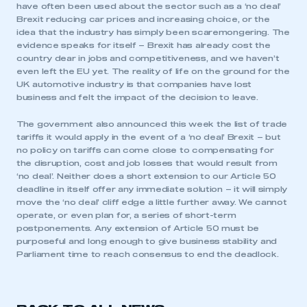
have often been used about the sector such as a ‘no deal’
Brexit reducing car prices and increasing choice, or the
idea that the industry has simply been scaremongering. The
evidence speaks for itself – Brexit has already cost the
country dear in jobs and competitiveness, and we haven’t
even left the EU yet. The reality of life on the ground for the
UK automotive industry is that companies have lost
business and felt the impact of the decision to leave.
The government also announced this week the list of trade
tariffs it would apply in the event of a ‘no deal’ Brexit – but
no policy on tariffs can come close to compensating for
the disruption, cost and job losses that would result from
‘no deal’. Neither does a short extension to our Article 50
deadline in itself offer any immediate solution – it will simply
move the ‘no deal’ cliff edge a little further away. We cannot
operate, or even plan for, a series of short-term
postponements. Any extension of Article 50 must be
purposeful and long enough to give business stability and
Parliament time to reach consensus to end the deadlock.
This is a secure area and requires you to