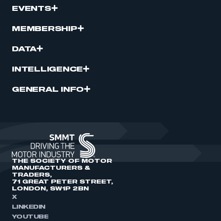
EVENTS
MEMBERSHIP
DATA
INTELLIGENCE
GENERAL INFO
THE SOCIETY OF MOTOR
MANUFACTURERS &
TRADERS,
71 GREAT PETER STREET,
LONDON, SW1P 2BN
X
LINKEDIN
YOUTUBE