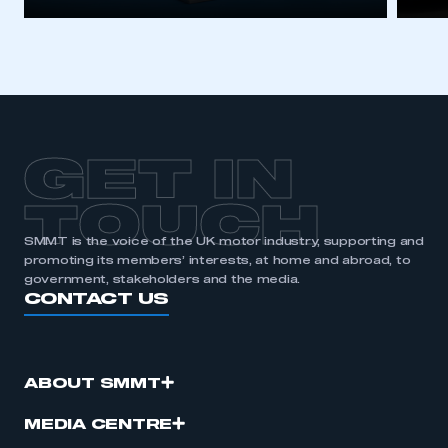
GET IN
TOUCH
SMMT is the voice of the UK motor industry, supporting and
promoting its members’ interests, at home and abroad, to
government, stakeholders and the media.
CONTACT US
ABOUT SMMT
MEDIA CENTRE