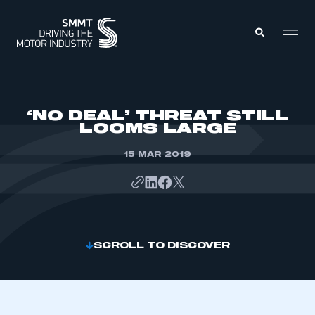
MEMBERS ZONE
‘NO DEAL’ THREAT STILL
LOOMS LARGE
ABOUT
MEMBERSHIP
15 MAR 2019
INTELLIGENCE
DATA
EVENTS
INTERNATIONAL
MEDIA CENTRE
SCROLL TO DISCOVER