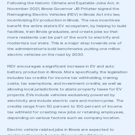
Following the historic Climate and Equitable Jobs Act, in
November 2021, Illinois Governor JB Pritzker signed the
Reimagining Electric Vehicles (REV) in Illinois Act into law,
incentivizing EV production in Illinois. The new incentives
benefit the entire state’s EV ecosystem, by helping to build
facilities, train Illinois graduates, and create jobs so that
more residents can be part of the work to electrify and
modernize our state. This is a major step towards one of
the administration’s bold benchmarks: putting one million
electric vehicles on the road by 2030.
REV encourages a significant increase in EV and auto
battery production in Illinois. More specifically, the legislation
includes tax credits for income tax withholding, training
costs, tax exemptions, and investment credits, as well as
allowing local jurisdictions to abate property taxes for EV
projects. EVs include vehicles exclusively powered by
electricity and include electric cars and motorcycles. The
credits range from 50 percent to 100 percent of income
tax withheld for creating new jobs or retaining employees,
depending on various factors such as company location.
Electric vehicle related jobs in Illinois are expected to