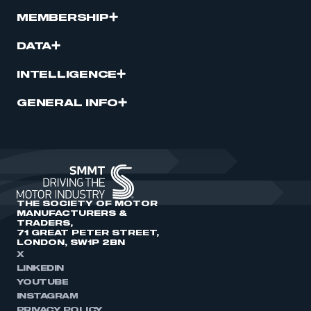
MEMBERSHIP
DATA
INTELLIGENCE
GENERAL INFO
THE SOCIETY OF MOTOR
MANUFACTURERS &
TRADERS,
71 GREAT PETER STREET,
LONDON, SW1P 2BN
X
LINKEDIN
YOUTUBE
INSTAGRAM
PRIVACY POLICY