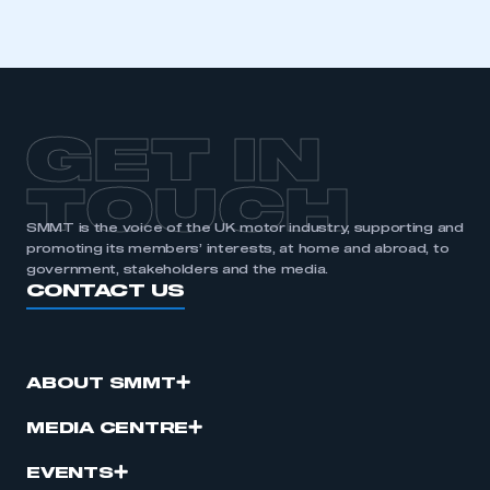
GET IN
TOUCH
SMMT is the voice of the UK motor industry, supporting and
promoting its members’ interests, at home and abroad, to
government, stakeholders and the media.
CONTACT US
ABOUT SMMT
MEDIA CENTRE
EVENTS