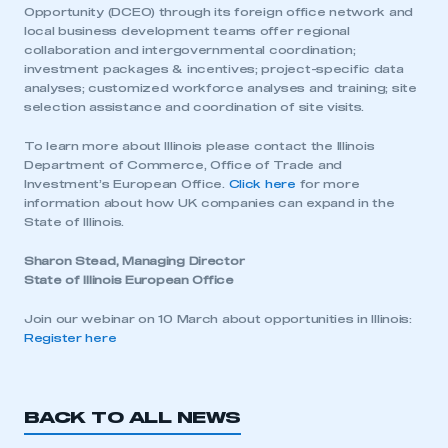
I am not part of an organisation that has an SMMT
Opportunity (DCEO) through its foreign office network and
membership
local business development teams offer regional
collaboration and intergovernmental coordination;
investment packages & incentives; project-specific data
APPLY TO JOIN
analyses; customized workforce analyses and training; site
selection assistance and coordination of site visits.
To learn more about Illinois please contact the Illinois
Department of Commerce, Office of Trade and
Investment’s European Office.
Click here
for more
information about how UK companies can expand in the
State of Illinois.
Sharon Stead, Managing Director
State of Illinois European Office
Join our webinar on 10 March about opportunities in Illinois:
Register here
BACK TO ALL NEWS