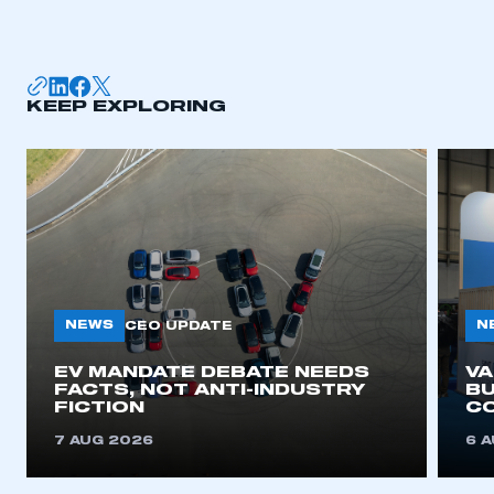
KEEP EXPLORING
NEWS
N
CEO UPDATE
EV MANDATE DEBATE NEEDS
V
FACTS, NOT ANTI-INDUSTRY
BU
FICTION
C
7 AUG 2026
6 