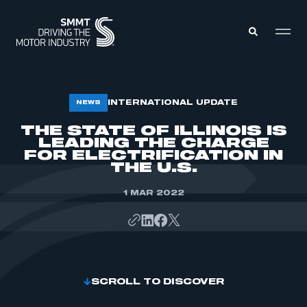
MEMBERS ZONE
INTERNATIONAL UPDATE
NEWS
THE STATE OF ILLINOIS IS
LEADING THE CHARGE
ABOUT
MEMBERSHIP
FOR ELECTRIFICATION IN
INTELLIGENCE
THE U.S.
DATA
EVENTS
INTERNATIONAL
1 MAR 2022
MEDIA CENTRE
SCROLL TO DISCOVER