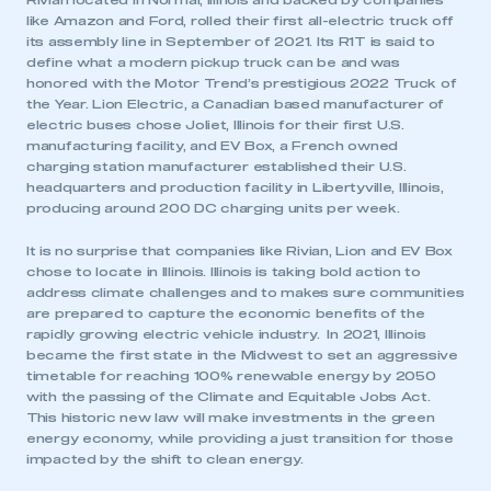
Rivian located in Normal, Illinois and backed by companies
like Amazon and Ford, rolled their first all-electric truck off
its assembly line in September of 2021. Its R1T is said to
define what a modern pickup truck can be and was
honored with the Motor Trend’s prestigious 2022 Truck of
the Year. Lion Electric, a Canadian based manufacturer of
electric buses chose Joliet, Illinois for their first U.S.
manufacturing facility, and EV Box, a French owned
charging station manufacturer established their U.S.
headquarters and production facility in Libertyville, Illinois,
producing around 200 DC charging units per week.
It is no surprise that companies like Rivian, Lion and EV Box
chose to locate in Illinois. Illinois is taking bold action to
address climate challenges and to makes sure communities
are prepared to capture the economic benefits of the
rapidly growing electric vehicle industry. In 2021, Illinois
became the first state in the Midwest to set an aggressive
timetable for reaching 100% renewable energy by 2050
with the passing of the Climate and Equitable Jobs Act.
This historic new law will make investments in the green
energy economy, while providing a just transition for those
impacted by the shift to clean energy.