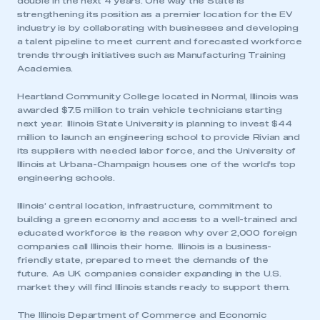
double in the next 4 years. One way the State is
strengthening its position as a premier location for the EV
industry is by collaborating with businesses and developing
a talent pipeline to meet current and forecasted workforce
trends through initiatives such as Manufacturing Training
Academies.
Heartland Community College located in Normal, Illinois was
awarded $7.5 million to train vehicle technicians starting
next year. Illinois State University is planning to invest $44
million to launch an engineering school to provide Rivian and
This is a secure area and requires you to
its suppliers with needed labor force, and the University of
be logged in to the Members’ Zone.
Illinois at Urbana-Champaign houses one of the world’s top
engineering schools.
My organisation has an SMMT membership and I
have an account
Illinois’ central location, infrastructure, commitment to
building a green economy and access to a well-trained and
LOG IN
educated workforce is the reason why over 2,000 foreign
companies call Illinois their home. Illinois is a business-
My organisation has an SMMT membership and I
friendly state, prepared to meet the demands of the
need to register for an account
future. As UK companies consider expanding in the U.S.
market they will find Illinois stands ready to support them.
REGISTER
The Illinois Department of Commerce and Economic