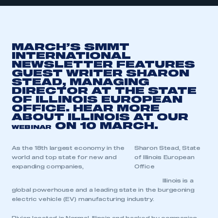
MARCH’S SMMT
INTERNATIONAL
NEWSLETTER FEATURES
GUEST WRITER SHARON
STEAD, MANAGING
DIRECTOR AT THE STATE
OF ILLINOIS EUROPEAN
OFFICE. HEAR MORE
ABOUT ILLINOIS AT OUR
ON 10 MARCH.
WEBINAR
As the 18th largest economy in the
Sharon Stead, State
world and top state for new and
of Illinois European
expanding companies,
Office
Illinois is a
global powerhouse and a leading state in the burgeoning
electric vehicle (EV) manufacturing industry.