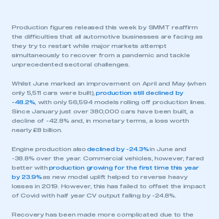
Production figures released this week by SMMT reaffirm
the difficulties that all automotive businesses are facing as
they try to restart while major markets attempt
simultaneously to recover from a pandemic and tackle
unprecedented sectoral challenges.
Whilst June marked an improvement on April and May (when
only 5,511 cars were built),
production still declined by
-48.2%
, with only 56,594 models rolling off production lines.
Since January just over 380,000 cars have been built, a
decline of -42.8% and, in monetary terms, a loss worth
nearly £8 billion.
Engine production also
declined by -24.3%
in June and
-38.8% over the year. Commercial vehicles, however, fared
better with
production growing for the first time this year
by 23.9%
as new model uplift helped to reverse heavy
losses in 2019. However, this has failed to offset the impact
of Covid with half year CV output falling by -24.8%.
Recovery has been made more complicated due to the