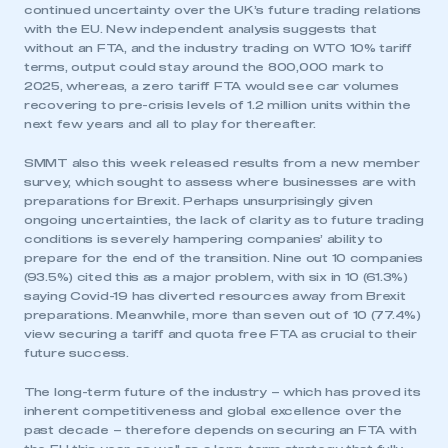
continued uncertainty over the UK’s future trading relations
with the EU. New independent analysis suggests that
without an FTA, and the industry trading on WTO 10% tariff
terms, output could stay around the 800,000 mark to
2025, whereas, a zero tariff FTA would see car volumes
recovering to pre-crisis levels of 1.2 million units within the
next few years and all to play for thereafter.
SMMT also this week released results from a new member
survey, which sought to assess where businesses are with
preparations for Brexit. Perhaps unsurprisingly given
ongoing uncertainties, the lack of clarity as to future trading
conditions is severely hampering companies’ ability to
prepare for the end of the transition. Nine out 10 companies
(93.5%) cited this as a major problem, with six in 10 (61.3%)
saying Covid-19 has diverted resources away from Brexit
preparations. Meanwhile, more than seven out of 10 (77.4%)
view securing a tariff and quota free FTA as crucial to their
future success.
The long-term future of the industry – which has proved its
inherent competitiveness and global excellence over the
past decade – therefore depends on securing an FTA with