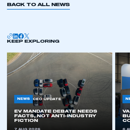
BACK TO ALL NEWS
I am not part of an organisation that has an SMMT
membership
APPLY TO JOIN
KEEP EXPLORING
NEWS
N
CEO UPDATE
EV MANDATE DEBATE NEEDS
V
FACTS, NOT ANTI-INDUSTRY
BU
FICTION
C
7 AUG 2026
6 