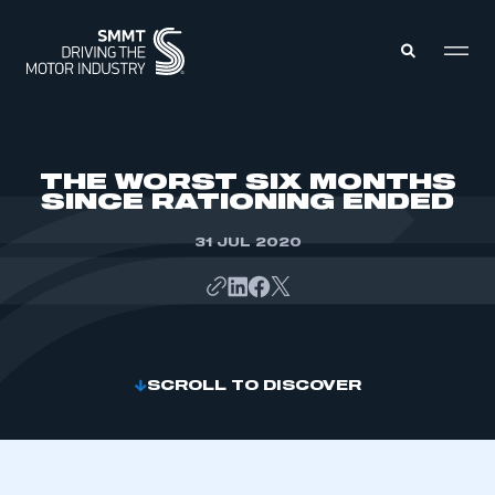
MEMBERS ZONE
THE WORST SIX MONTHS
SINCE RATIONING ENDED
ABOUT
MEMBERSHIP
31 JUL 2020
INTELLIGENCE
DATA
EVENTS
INTERNATIONAL
MEDIA CENTRE
SCROLL TO DISCOVER