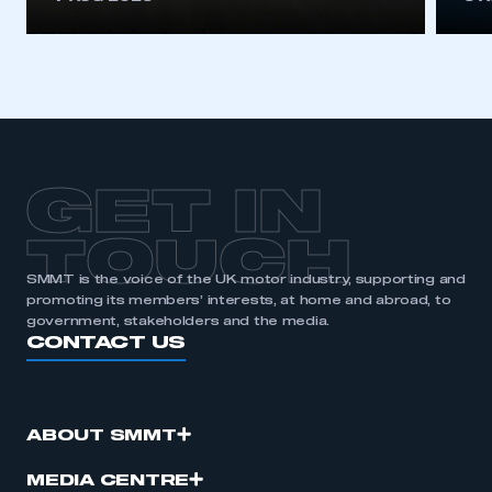
GET IN
TOUCH
SMMT is the voice of the UK motor industry, supporting and
promoting its members’ interests, at home and abroad, to
government, stakeholders and the media.
CONTACT US
ABOUT SMMT
MEDIA CENTRE