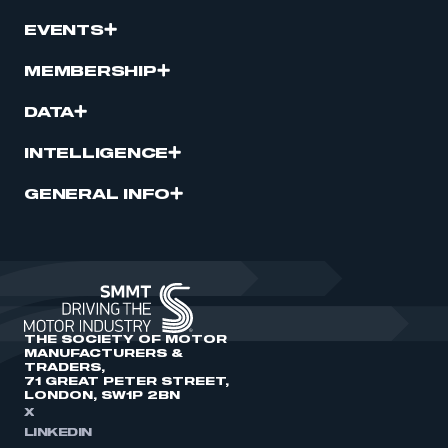
EVENTS
MEMBERSHIP
DATA
INTELLIGENCE
GENERAL INFO
THE SOCIETY OF MOTOR
MANUFACTURERS &
TRADERS,
71 GREAT PETER STREET,
LONDON, SW1P 2BN
X
LINKEDIN