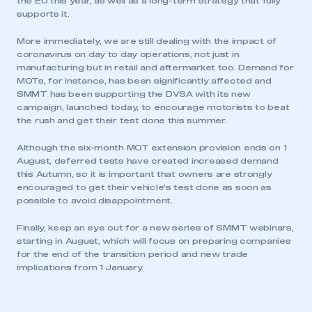
the EU this year, as well as a long-term strategy that fully
supports it.
More immediately, we are still dealing with the impact of
coronavirus on day to day operations, not just in
manufacturing but in retail and aftermarket too. Demand for
MOTs, for instance, has been significantly affected and
SMMT has been supporting the DVSA with its new
campaign, launched today, to encourage motorists to beat
the rush and get their test done this summer.
Although the six-month MOT extension provision ends on 1
This is a secure area and requires you to
August, deferred tests have created increased demand
be logged in to the Members’ Zone.
this Autumn, so it is important that owners are strongly
encouraged to get their vehicle’s test done as soon as
My organisation has an SMMT membership and I
possible to avoid disappointment.
have an account
Finally, keep an eye out for a new series of SMMT webinars,
starting in August, which will focus on preparing companies
LOG IN
for the end of the transition period and new trade
My organisation has an SMMT membership and I
implications from 1 January.
need to register for an account
REGISTER