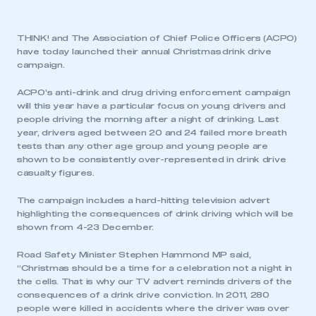
THINK! and The Association of Chief Police Officers (ACPO)
have today launched their annual Christmas drink drive
campaign.
ACPO’s anti-drink and drug driving enforcement campaign
will this year have a particular focus on young drivers and
people driving the morning after a night of drinking. Last
year, drivers aged between 20 and 24 failed more breath
tests than any other age group and young people are
shown to be consistently over-represented in drink drive
casualty figures.
The campaign includes a hard-hitting television advert
highlighting the consequences of drink driving which will be
shown from 4-23 December.
Road Safety Minister Stephen Hammond MP said,
“Christmas should be a time for a celebration not a night in
the cells. That is why our TV advert reminds drivers of the
consequences of a drink drive conviction. In 2011, 280
people were killed in accidents where the driver was over