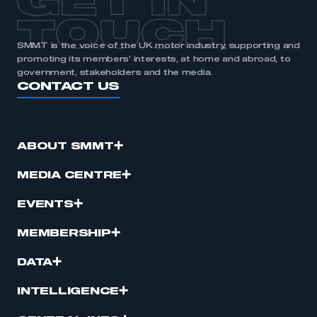
GET IN
TOUCH
SMMT is the voice of the UK motor industry, supporting and
promoting its members’ interests, at home and abroad, to
government, stakeholders and the media.
CONTACT US
ABOUT SMMT
MEDIA CENTRE
EVENTS
MEMBERSHIP
DATA
INTELLIGENCE