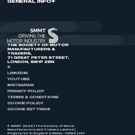
GENERAL INFO
THE SOCIETY OF MOTOR
MANUFACTURERS &
TRADERS,
71 GREAT PETER STREET,
LONDON, SW1P 2BN
X
LINKEDIN
YOUTUBE
INSTAGRAM
PRIVACY POLICY
TERMS & CONDITIONS
COOKIE POLICY
COOKIE SETTINGS
© SMMT 2026 | The Society of Motor
Manufacturers and Traders Limited |
Registered in England & Wales: 74359 | VAT