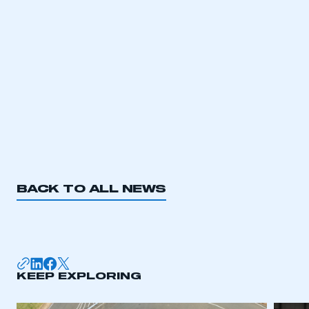
LOG IN
My organisation has an SMMT membership and I
need to register for an account
REGISTER
I am not part of an organisation that has an SMMT
membership
APPLY TO JOIN
BACK TO ALL NEWS
KEEP EXPLORING