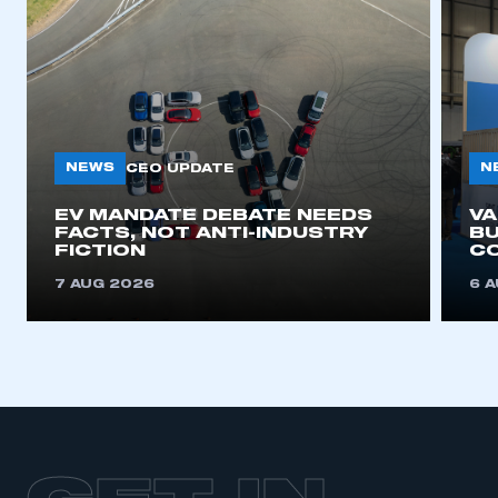
NEWS
N
CEO UPDATE
EV MANDATE DEBATE NEEDS
V
FACTS, NOT ANTI-INDUSTRY
BU
FICTION
C
7 AUG 2026
6 