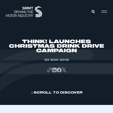
MEMBERS ZONE
THINK! LAUNCHES
CHRISTMAS DRINK DRIVE
CAMPAIGN
ABOUT
MEMBERSHIP
INTELLIGENCE
30 NOV 2012
DATA
EVENTS
INTERNATIONAL
MEDIA CENTRE
SCROLL TO DISCOVER