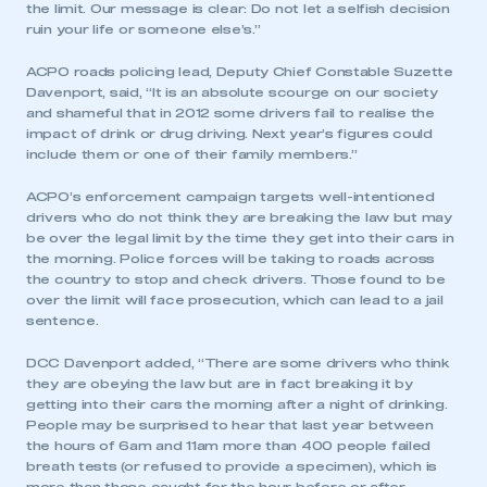
the limit. Our message is clear: Do not let a selfish decision
ruin your life or someone else’s.”
ACPO roads policing lead, Deputy Chief Constable Suzette
Davenport, said, “It is an absolute scourge on our society
and shameful that in 2012 some drivers fail to realise the
impact of drink or drug driving. Next year’s figures could
include them or one of their family members.”
ACPO’s enforcement campaign targets well-intentioned
drivers who do not think they are breaking the law but may
be over the legal limit by the time they get into their cars in
the morning. Police forces will be taking to roads across
the country to stop and check drivers. Those found to be
over the limit will face prosecution, which can lead to a jail
sentence.
DCC Davenport added, “There are some drivers who think
they are obeying the law but are in fact breaking it by
getting into their cars the morning after a night of drinking.
People may be surprised to hear that last year between
the hours of 6am and 11am more than 400 people failed
breath tests (or refused to provide a specimen), which is