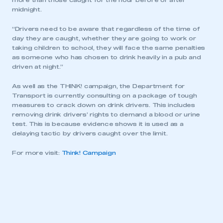
more than those caught for the hour before or after
midnight.
“Drivers need to be aware that regardless of the time of
day they are caught, whether they are going to work or
taking children to school, they will face the same penalties
as someone who has chosen to drink heavily in a pub and
driven at night.”
As well as the THINK! campaign, the Department for
Transport is currently consulting on a package of tough
measures to crack down on drink drivers. This includes
removing drink drivers’ rights to demand a blood or urine
test. This is because evidence shows it is used as a
delaying tactic by drivers caught over the limit.
For more visit:
Think! Campaign
This is a secure area and requires you to
be logged in to the Members’ Zone.
My organisation has an SMMT membership and I
have an account