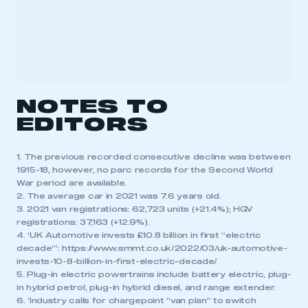
NOTES TO
EDITORS
1. The previous recorded consecutive decline was between
1915-18, however, no parc records for the Second World
War period are available.
2. The average car in 2021 was 7.6 years old.
3. 2021 van registrations: 62,723 units (+21.4%); HGV
registrations: 37,163 (+12.9%).
4. ‘UK Automotive invests £10.8 billion in first “electric
decade”’: https://www.smmt.co.uk/2022/03/uk-automotive-
invests-10-8-billion-in-first-electric-decade/
5. Plug-in electric powertrains include battery electric, plug-
in hybrid petrol, plug-in hybrid diesel, and range extender.
6. ‘Industry calls for chargepoint “van plan” to switch