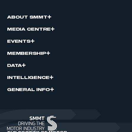
ABOUT SMMT
MEDIA CENTRE
EVENTS
MEMBERSHIP
DATA
INTELLIGENCE
GENERAL INFO