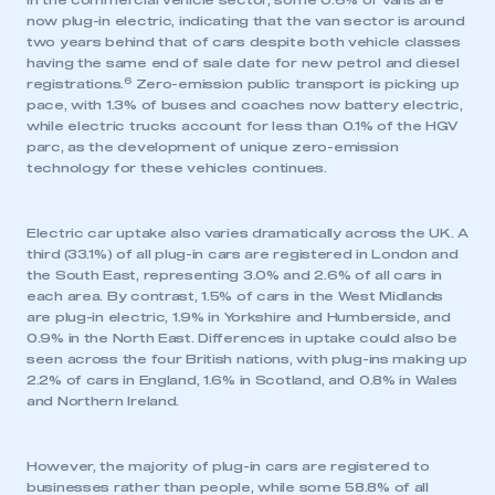
In the commercial vehicle sector, some 0.6% of vans are
now plug-in electric, indicating that the van sector is around
two years behind that of cars despite both vehicle classes
having the same end of sale date for new petrol and diesel
6
registrations.
Zero-emission public transport is picking up
pace, with 1.3% of buses and coaches now battery electric,
while electric trucks account for less than 0.1% of the HGV
parc, as the development of unique zero-emission
technology for these vehicles continues.
Electric car uptake also varies dramatically across the UK. A
third (33.1%) of all plug-in cars are registered in London and
the South East, representing 3.0% and 2.6% of all cars in
each area. By contrast, 1.5% of cars in the West Midlands
are plug-in electric, 1.9% in Yorkshire and Humberside, and
0.9% in the North East. Differences in uptake could also be
seen across the four British nations, with plug-ins making up
2.2% of cars in England, 1.6% in Scotland, and 0.8% in Wales
and Northern Ireland.
However, the majority of plug-in cars are registered to
businesses rather than people, while some 58.8% of all