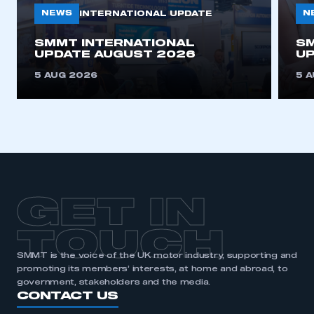
NEWS
N
INTERNATIONAL UPDATE
SMMT INTERNATIONAL
SM
UPDATE AUGUST 2026
UP
5 AUG 2026
5 
GET IN
TOUCH
SMMT is the voice of the UK motor industry, supporting and
promoting its members’ interests, at home and abroad, to
government, stakeholders and the media.
CONTACT US