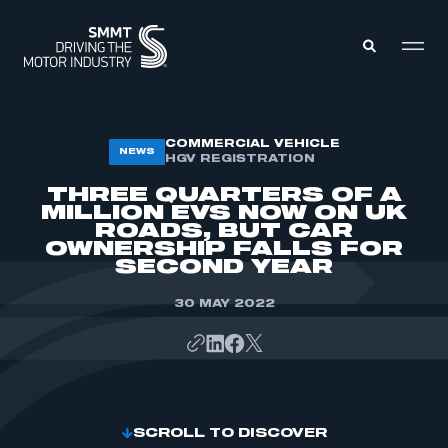
MEMBERS ZONE
COMMERCIAL VEHICLE
NEWS
HGV REGISTRATION
THREE QUARTERS OF A
ABOUT
MILLION EVS NOW ON UK
MEMBERSHIP
ROADS, BUT CAR
INTELLIGENCE
DATA
OWNERSHIP FALLS FOR
EVENTS
SECOND YEAR
INTERNATIONAL
MEDIA CENTRE
30 MAY 2022
SCROLL TO DISCOVER