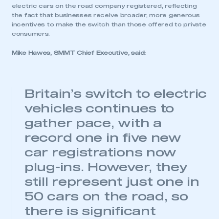
electric cars on the road company registered, reflecting
the fact that businesses receive broader, more generous
incentives to make the switch than those offered to private
consumers.
Mike Hawes, SMMT Chief Executive, said:
Britain’s switch to electric
vehicles continues to
gather pace, with a
record one in five new
car registrations now
plug-ins. However, they
still represent just one in
50 cars on the road, so
there is significant