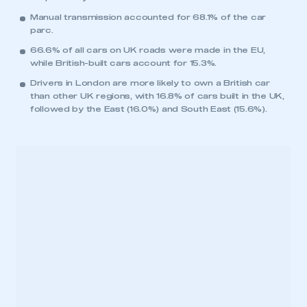
Manual transmission accounted for 68.1% of the car
parc.
66.6% of all cars on UK roads were made in the EU,
while British-built cars account for 15.3%.
Drivers in London are more likely to own a British car
than other UK regions, with 16.8% of cars built in the UK,
followed by the East (16.0%) and South East (15.6%).