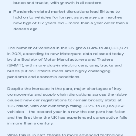
buses and trucks, with growth in all sectors.
Pandemic-related market disruptions lead Britons to
hold on to vehicles for longer, as average car reaches
new high of 8.7 years old – more than a year older than a
decade ago.
The number of vehicles in the UK grew 0.4% to 40,506,971
in 2021, according to new Motorparc data released today
by the Society of Motor Manufacturers and Traders
(SMMT), with more plug-in electric cars, vans, trucks and
buses put on Britain’s roads amid highly challenging
pandemic and economic conditions.
Despite the increase in the parc, major shortages of key
components and supply chain disruptions across the globe
caused new car registrations to remain broadly static at
1.65 million, with car ownership falling -0.2% to 35,023,652
vehicles – the second year in a row the car parc has fallen
and the first time the UK has experienced consecutive falls
1
in more than a century.
While this is, in part, thanks to more advanced technology