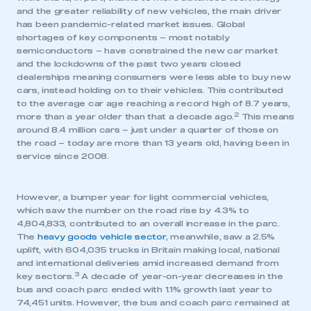
and the greater reliability of new vehicles, the main driver
has been pandemic-related market issues. Global
shortages of key components – most notably
semiconductors – have constrained the new car market
and the lockdowns of the past two years closed
dealerships meaning consumers were less able to buy new
cars, instead holding on to their vehicles. This contributed
to the average car age reaching a record high of 8.7 years,
2
more than a year older than that a decade ago.
This means
around 8.4 million cars – just under a quarter of those on
the road – today are more than 13 years old, having been in
service since 2008.
However, a bumper year for light commercial vehicles,
which saw the number on the road rise by 4.3% to
4,804,833, contributed to an overall increase in the parc.
The
heavy goods vehicle sector
, meanwhile, saw a 2.5%
uplift, with 604,035 trucks in Britain making local, national
and international deliveries amid increased demand from
3
key sectors.
A decade of year-on-year decreases in the
bus and coach parc ended with 1.1% growth last year to
74,451 units. However, the bus and coach parc remained at