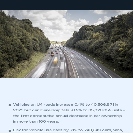
Vehicles on UK roads increase 0.4% to 40,506,971 in
2021, but car ownership falls -0.2% to 35,023,652 units –
the first consecutive annual decrease in car ownership
in more than 100 years.
Electric vehicle use rises by 71% to 748,349 cars, vans,