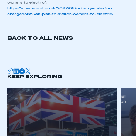
owners to electric’:
https://www.smmt.co.uk/2022/05/industry-calls-for-
chargepoint-van-plan-to-switch-owners-to-electric/
BACK TO ALL NEWS
KEEP EXPLORING