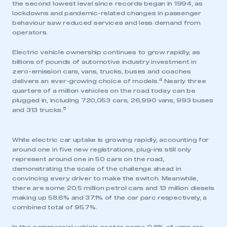
the second lowest level since records began in 1994, as
lockdowns and pandemic-related changes in passenger
behaviour saw reduced services and less demand from
operators.
Electric vehicle ownership continues to grow rapidly, as
billions of pounds of automotive industry investment in
zero-emission cars, vans, trucks, buses and coaches
4
delivers an ever-growing choice of models.
Nearly three
quarters of a million vehicles on the road today can be
plugged in, including 720,053 cars, 26,990 vans, 993 buses
5
and 313 trucks.
While electric car uptake is growing rapidly, accounting for
around one in five new registrations, plug-ins still only
represent around one in 50 cars on the road,
demonstrating the scale of the challenge ahead in
convincing every driver to make the switch. Meanwhile,
there are some 20.5 million petrol cars and 13 million diesels
making up 58.6% and 37.1% of the car parc respectively, a
combined total of 95.7%.