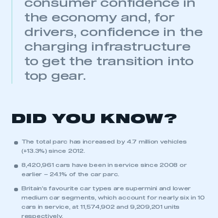
consumer confidence in
the economy and, for
drivers, confidence in the
charging infrastructure
to get the transition into
top gear.
DID YOU KNOW?
The total parc has increased by 4.7 million vehicles
(+13.3%) since 2012.
8,420,961 cars have been in service since 2008 or
earlier – 24.1% of the car parc.
Britain’s favourite car types are supermini and lower
medium car segments, which account for nearly six in 10
cars in service, at 11,574,902 and 9,209,201 units
respectively.