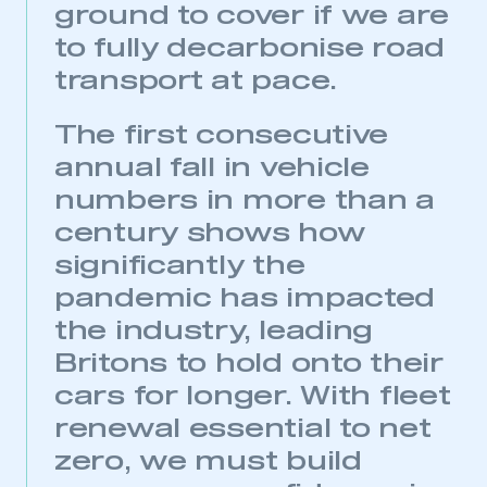
ground to cover if we are
to fully decarbonise road
This is a secure area and requires you to
be logged in to the Members’ Zone.
transport at pace.
My organisation has an SMMT membership and I
The first consecutive
have an account
annual fall in vehicle
numbers in more than a
LOG IN
century shows how
My organisation has an SMMT membership and I
need to register for an account
significantly the
pandemic has impacted
REGISTER
the industry, leading
I am not part of an organisation that has an SMMT
membership
Britons to hold onto their
cars for longer. With fleet
APPLY TO JOIN
renewal essential to net
zero, we must build