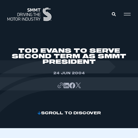
MEMBERS ZONE
TOD EVANS TO SERVE
SECOND TERM AS SMMT
PRESIDENT
ABOUT
MEMBERSHIP
INTELLIGENCE
24 JUN 2004
DATA
EVENTS
INTERNATIONAL
MEDIA CENTRE
SCROLL TO DISCOVER