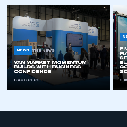
N
FI
NEWS
TNB NEWS
MA
SE
VAN MARKET MOMENTUM
EL
BUILDS WITH BUSINESS
CO
CONFIDENCE
SO
6 AUG 2026
6 