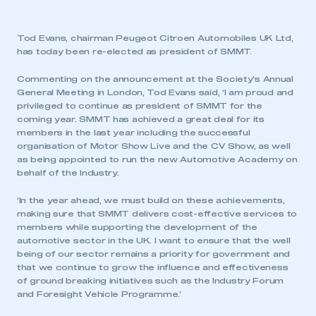
Tod Evans, chairman Peugeot Citroen Automobiles UK Ltd,
has today been re-elected as president of SMMT.
Commenting on the announcement at the Society’s Annual
General Meeting in London, Tod Evans said, ‘I am proud and
privileged to continue as president of SMMT for the
coming year. SMMT has achieved a great deal for its
members in the last year including the successful
organisation of Motor Show Live and the CV Show, as well
as being appointed to run the new Automotive Academy on
behalf of the Industry.
‘In the year ahead, we must build on these achievements,
making sure that SMMT delivers cost-effective services to
members while supporting the development of the
automotive sector in the UK. I want to ensure that the well
being of our sector remains a priority for government and
that we continue to grow the influence and effectiveness
of ground breaking initiatives such as the Industry Forum
and Foresight Vehicle Programme.’