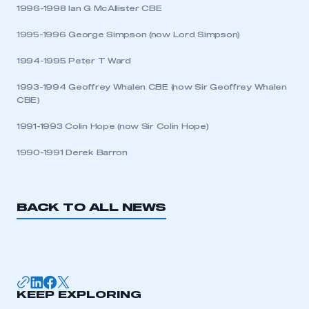
1996-1998 Ian G McAllister CBE
LOG IN
1995-1996 George Simpson (now Lord Simpson)
My organisation has an SMMT membership and I
1994-1995 Peter T Ward
need to register for an account
1993-1994 Geoffrey Whalen CBE (now Sir Geoffrey Whalen
REGISTER
CBE)
I am not part of an organisation that has an SMMT
1991-1993 Colin Hope (now Sir Colin Hope)
membership
1990-1991 Derek Barron
APPLY TO JOIN
BACK TO ALL NEWS
KEEP EXPLORING