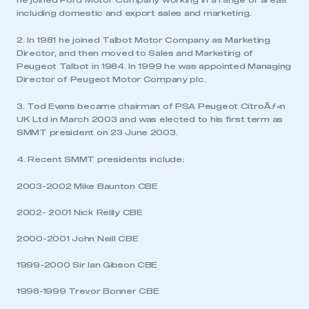
he joined Ford Motor Company working in a range of areas
including domestic and export sales and marketing.
2. In 1981 he joined Talbot Motor Company as Marketing
Director, and then moved to Sales and Marketing of
Peugeot Talbot in 1984. In 1999 he was appointed Managing
Director of Peugeot Motor Company plc.
3. Tod Evans became chairman of PSA Peugeot CitroÃƒ«n
UK Ltd in March 2003 and was elected to his first term as
SMMT president on 23 June 2003.
4. Recent SMMT presidents include:
2003-2002 Mike Baunton CBE
2002- 2001 Nick Reilly CBE
2000-2001 John Neill CBE
This is a secure area and requires you to
be logged in to the Members’ Zone.
1999-2000 Sir Ian Gibson CBE
1998-1999 Trevor Bonner CBE
My organisation has an SMMT membership and I
have an account