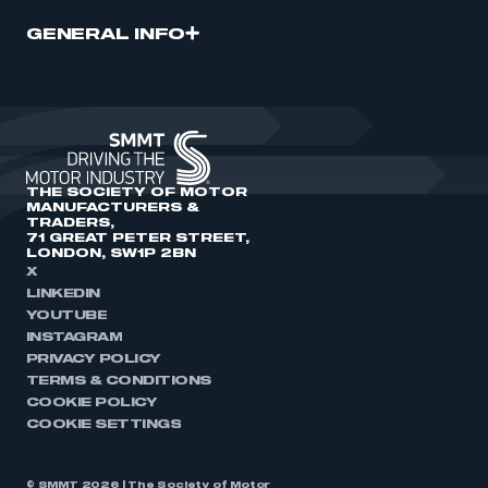
GENERAL INFO
THE SOCIETY OF MOTOR
MANUFACTURERS &
TRADERS,
71 GREAT PETER STREET,
LONDON, SW1P 2BN
X
LINKEDIN
YOUTUBE
INSTAGRAM
PRIVACY POLICY
TERMS & CONDITIONS
COOKIE POLICY
COOKIE SETTINGS
© SMMT 2026 | The Society of Motor