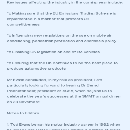
Key issues affecting the industry in the coming year include:
“¢ Making sure that the EU Emissions Trading Scheme is
implemented in a manner that protects UK
competitiveness
“¢ Influencing new regulations on the use on mobile air
conditioning, pedestrian protection and chemicals policy
“¢ Finalising UK legislation on end of life vehicles
“¢ Ensuring that the UK continues to be the best place to
produce automotive products
Mr Evans concluded, ‘In my role as president, I am
particularly looking forward to hearing Dr Bernd
Pischetsrieder, president of ACEA, when he joins us to
celebrate the year’s successes at the SMMT annual dinner
on 23 November.’
Notes to Editors
1. Tod Evans began his motor industry career in 1962 when