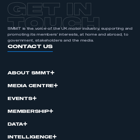
GET IN
TOUCH
SMMT is the voice of the UK motor industry, supporting and
promoting its members’ interests, at home and abroad, to
government, stakeholders and the media.
CONTACT US
ABOUT SMMT
MEDIA CENTRE
EVENTS
MEMBERSHIP
DATA
INTELLIGENCE