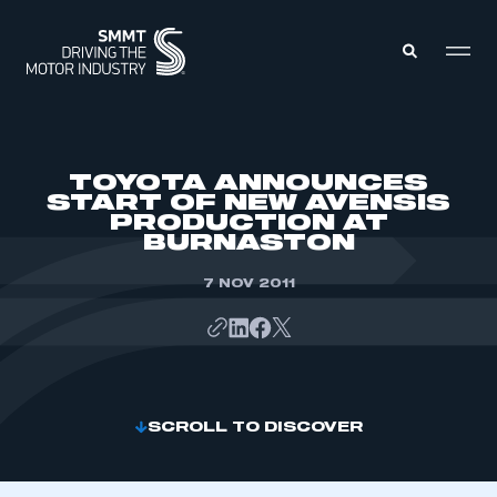
MEMBERS ZONE
TOYOTA ANNOUNCES
START OF NEW AVENSIS
PRODUCTION AT
ABOUT
BURNASTON
MEMBERSHIP
INTELLIGENCE
DATA
7 NOV 2011
EVENTS
INTERNATIONAL
MEDIA CENTRE
SCROLL TO DISCOVER