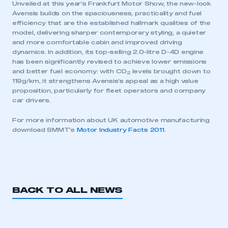
Unveiled at this year’s Frankfurt Motor Show, the new-look
Avensis builds on the spaciousness, practicality and fuel
efficiency that are the established hallmark qualities of the
model, delivering sharper contemporary styling, a quieter
and more comfortable cabin and improved driving
dynamics. In addition, its top-selling 2.0-litre D-4D engine
has been significantly revised to achieve lower emissions
and better fuel economy: with CO
levels brought down to
2
119g/km, it strengthens Avensis’s appeal as a high value
proposition, particularly for fleet operators and company
car drivers.
For more information about UK automotive manufacturing
download SMMT’s
Motor Industry Facts 2011
.
BACK TO ALL NEWS
This is a secure area and requires you to
be logged in to the Members’ Zone.