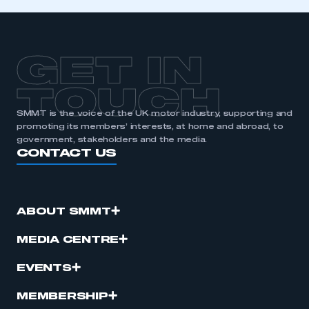
GET IN
TOUCH
SMMT is the voice of the UK motor industry, supporting and
promoting its members’ interests, at home and abroad, to
government, stakeholders and the media.
CONTACT US
ABOUT SMMT
MEDIA CENTRE
EVENTS
MEMBERSHIP