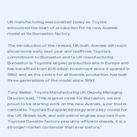
UK manufacturing was boosted today as Toyota
announced the start of production for its new Avensis
model at its Burnaston factory.
The introduction of the revised, UK-built, Avensis will reach
showrooms early next year and reaffirms Toyota’s
commitment to Burnaston and to UK manufacturing.
Burnaston is Toyota’s largest production site in Europe and
has benefited from £1.15 billion investment since it opened in
1992 and, as the centre for all Avensis production, has built
three generations of the model since 1997.
Tony Walker, Toyota Manufacturing UK Deputy Managing
Director, said, “This is great news for Burnaston, we are
proud to be starting work on the new Avensis, a car that is
central to Toyota’s European strategy and a key model for
the UK. British-built, and with petrol engines sourced from
Toyota’s Deeside factory plus ultra-efficient diesels, it is a
stronger market contender than ever before.”