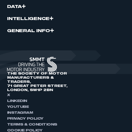
DATA
INTELLIGENCE
GENERAL INFO
THE SOCIETY OF MOTOR
MANUFACTURERS &
TRADERS,
71 GREAT PETER STREET,
LONDON, SW1P 2BN
X
LINKEDIN
YOUTUBE
INSTAGRAM
PRIVACY POLICY
TERMS & CONDITIONS
COOKIE POLICY