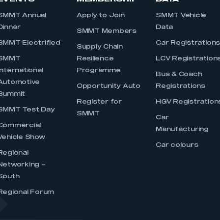
SMMT Annual
Apply to Join
SMMT Vehicle
Dinner
Data
SMMT Members
SMMT Electrified
Car Registration
Supply Chain
SMMT
Resilience
LCV Registration
International
Programme
Bus & Coach
Automotive
Opportunity Auto
Registrations
Summit
Register for
HGV Registration
SMMT Test Day
SMMT
Car
Commercial
Manufacturing
Vehicle Show
Car colours
Regional
Networking –
South
Regional Forum