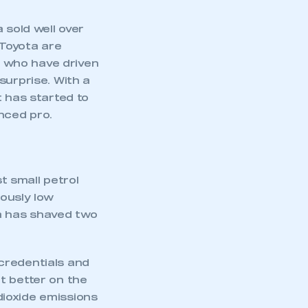
 sold well over
 Toyota are
se who have driven
surprise. With a
t has started to
nced pro.
 small petrol
ously low
ta has shaved two
credentials and
t better on the
ioxide emissions