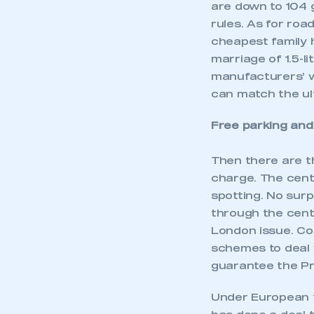
are down to 104 
rules. As for road
cheapest family 
marriage of 1.5-l
manufacturers’ 
can match the ul
Free parking and
Then there are t
charge. The cent
spotting. No sur
through the centr
London issue. Co
schemes to deal 
guarantee the Pri
Under European f