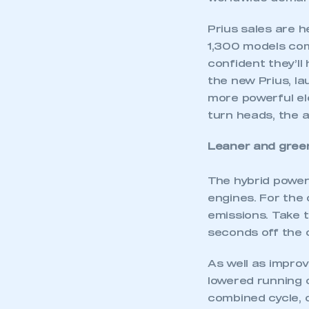
Prius sales are h
1,300 models com
confident they’ll
the new Prius, la
more powerful ele
turn heads, the 
Leaner and gree
The hybrid power
engines. For the
emissions. Take 
seconds off the 
As well as impro
lowered running 
combined cycle, 