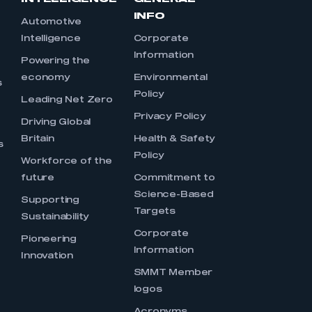
INFO
Automotive
Intelligence
Corporate
Information
s
Powering the
economy
Environmental
s
Policy
Leading Net Zero
Privacy Policy
Driving Global
Britain
Health & Safety
s
Policy
Workforce of the
future
Commitment to
Science-Based
Supporting
Targets
Sustainability
Corporate
Pioneering
Information
Innovation
SMMT Member
logos