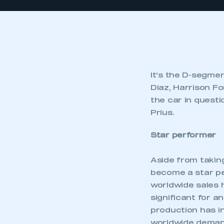
It’s the D-segme
Diaz, Harrison Fo
the car in questi
Prius.
Star performer
Aside from takin
become a star per
worldwide sales h
significant for an
production has in
worldwide deman