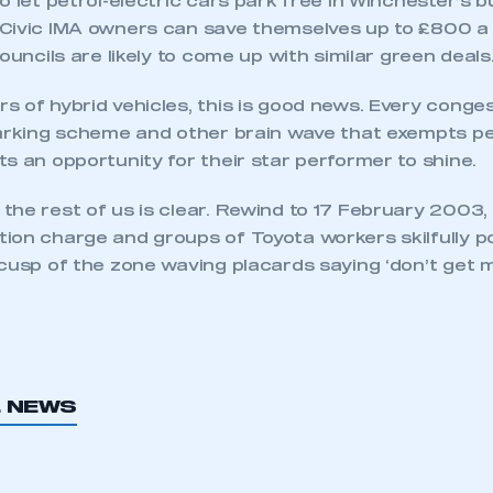
o let petrol-electric cars park free in Winchester’s 
Civic IMA owners can save themselves up to £800 a y
councils are likely to come up with similar green deals
ecure area and requires you to be logged in to the Me
 of hybrid vehicles, this is good news. Every conge
parking scheme and other brain wave that exempts pet
s an opportunity for their star performer to shine.
My organisation has an SMMT
 SMMT
I am not 
membership and I need to register for
he rest of us is clear. Rewind to 17 February 2003, 
account
an account
ion charge and groups of Toyota workers skilfully po
cusp of the zone waving placards saying ‘don’t get ma
REGISTER
L NEWS