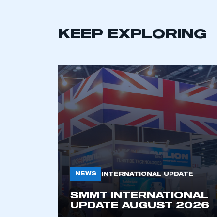
KEEP EXPLORING
NEWS
INTERNATIONAL UPDATE
SMMT INTERNATIONAL
UPDATE AUGUST 2026