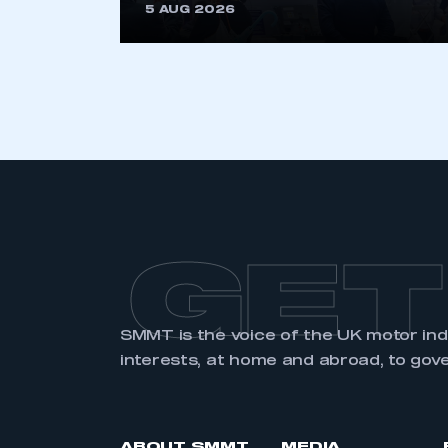
5 AUG 2026
GET
SMMT is the voice of the UK motor in
interests, at home and abroad, to gov
ABOUT SMMT
MEDIA