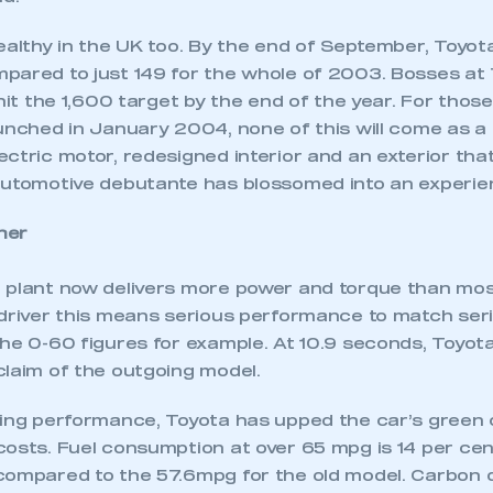
ealthy in the UK too. By the end of September, Toyota
pared to just 149 for the whole of 2003. Bosses at
 hit the 1,600 target by the end of the year. For tho
unched in January 2004, none of this will come as a 
ctric motor, redesigned interior and an exterior tha
automotive debutante has blossomed into an experie
ner
 plant now delivers more power and torque than most
 driver this means serious performance to match seri
the 0-60 figures for example. At 10.9 seconds, Toyo
claim of the outgoing model.
ving performance, Toyota has upped the car’s green 
costs. Fuel consumption at over 65 mpg is 14 per cen
compared to the 57.6mpg for the old model. Carbon d