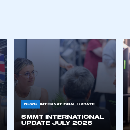
NEWS
INTERNATIONAL UPDATE
SMMT INTERNATIONAL
UPDATE JULY 2026