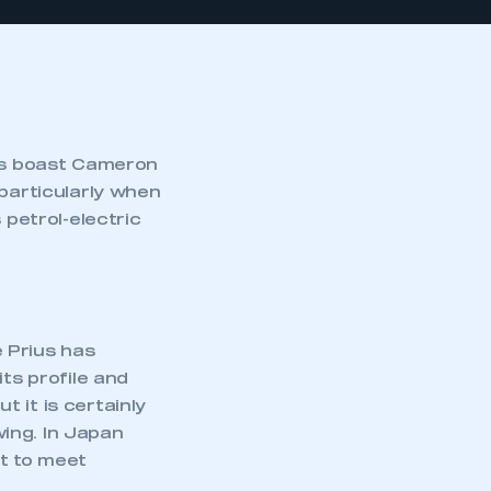
ers boast Cameron
 particularly when
 petrol-electric
 Prius has
ts profile and
 it is certainly
wing. In Japan
rt to meet