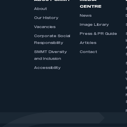
CENTRE
About
News
Our History
Image Library
Vacancies
Press & PR Guide
Corporate Social
Responsibility
Articles
SMMT Diversity
Contact
and Inclusion
Accessibility