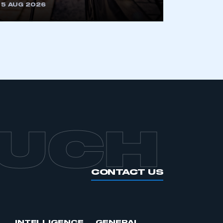
5 AUG 2026
OUCH
CONTACT US
INTELLIGENCE
GENERAL