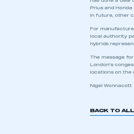
has done a deal t
Prius and Honda 
In future, other 
This is a s
For manufacturers
local authority 
hybrids represent
My organisation has an
The message for t
membership and I have an 
London’s congest
locations on the 
LOG IN
Nigel Wonnacott
BACK TO AL