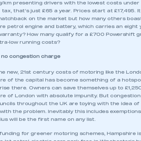
g/km presenting drivers with the lowest costs unde
 tax, that’s just £65 a year. Prices start at £17,495. 
hatchback on the market but how many others boast
itre petrol engine and battery, which carries an eight 
warranty? How many qualify for a £700 Powershift 
tra-low running costs?
 no congestion charge
he new, 21st century costs of motoring like the Lon
re of the capital has become something of a hotspot
prise there. Owners can save themselves up to £1,250
e of London with absolute impunity. But congestion i
uncils throughout the UK are toying with the idea of
with the problem. Inevitably this includes exemption
us will be the first name on any list.
unding for greener motoring schemes, Hampshire is