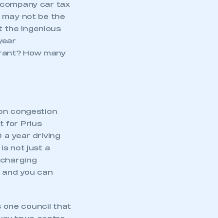
r company car tax
It may not be the
 the ingenious
year
grant? How many
don congestion
 for Prius
 a year driving
s not just a
 charging
s and you can
 one council that