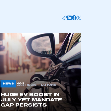
CAR
NEWS
CAR REGISTRATIONS
HUGE EV BOOST IN
JULY YET MANDATE
GAP PERSISTS