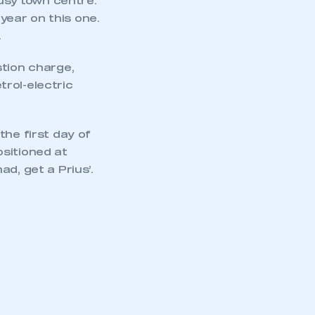
busy town centre.
ear on this one.
.
mbers’ Zone.
stion charge,
rol-electric
part of an organisation that has
the first day of
an SMMT membership
sitioned at
d, get a Prius’.
APPLY TO JOIN