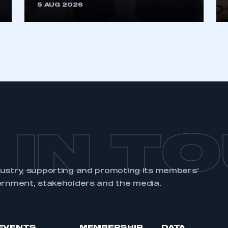
5 AUG 2026
 IN T
dustry, supporting and promoting its members’
ernment, stakeholders and the media.
EVENTS
MEMBERSHIP
DATA