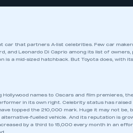
nt car that partners A-list celebrities. Few car mak
rd, and Leonardo Di Caprio among its list of owners,
on is a mid-sized hatchback. But Toyota does, with its
g Hollywood names to Oscars and film premieres, the
former in its own right. Celebrity status has raised i
ave topped the 210,000 mark. Huge it may not be, but
 alternative-fuelled vehicle. And its reputation is gro
creased by a third to 15,000 every month in an effo
d.