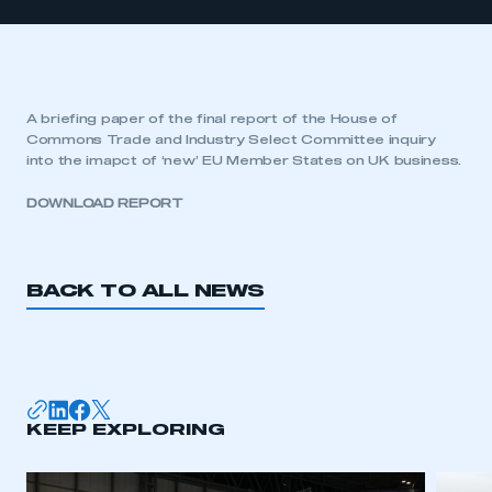
A briefing paper of the final report of the House of
Commons Trade and Industry Select Committee inquiry
into the imapct of ‘new’ EU Member States on UK business.
DOWNLOAD REPORT
BACK TO ALL NEWS
KEEP EXPLORING