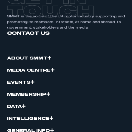
TOUCH
SMMT is the voice of the UK motor industry, supporting and
promoting its members’ interests, at home and abroad, to
government, stakeholders and the media.
CONTACT US
ABOUT SMMT
MEDIA CENTRE
EVENTS
MEMBERSHIP
DATA
INTELLIGENCE
GENERAL INFO