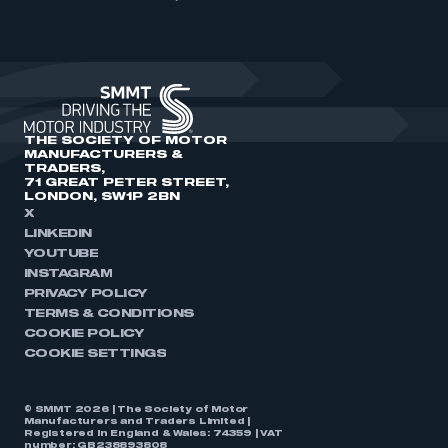
THE SOCIETY OF MOTOR
MANUFACTURERS &
TRADERS,
71 GREAT PETER STREET,
LONDON, SW1P 2BN
X
LINKEDIN
YOUTUBE
INSTAGRAM
PRIVACY POLICY
TERMS & CONDITIONS
COOKIE POLICY
COOKIE SETTINGS
© SMMT 2026 | The Society of Motor
Manufacturers and Traders Limited |
Registered in England & Wales: 74359 | VAT
number: GB238893808