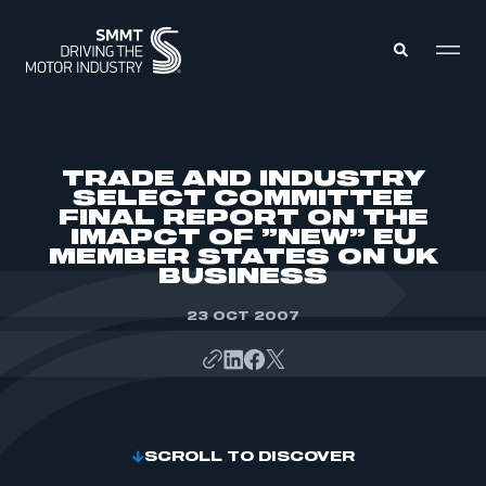
MEMBERS ZONE
TRADE AND INDUSTRY
SELECT COMMITTEE
FINAL REPORT ON THE
ABOUT
IMAPCT OF ”NEW” EU
MEMBERSHIP
INTELLIGENCE
MEMBER STATES ON UK
DATA
BUSINESS
EVENTS
INTERNATIONAL
MEDIA CENTRE
23 OCT 2007
SCROLL TO DISCOVER