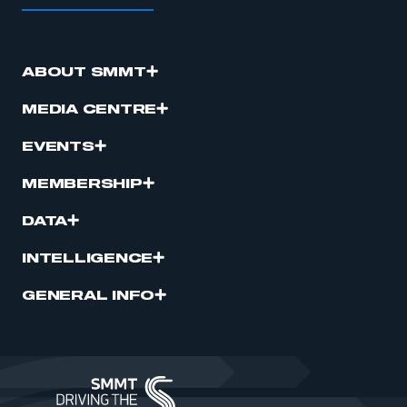
ABOUT SMMT
MEDIA CENTRE
EVENTS
MEMBERSHIP
DATA
INTELLIGENCE
GENERAL INFO