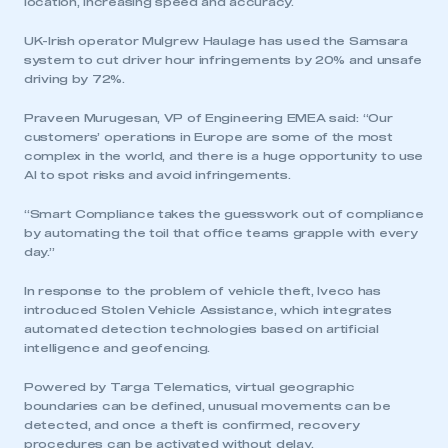
location, increasing speed and accuracy.
UK-Irish operator Mulgrew Haulage has used the Samsara
system to cut driver hour infringements by 20% and unsafe
driving by 72%.
Praveen Murugesan, VP of Engineering EMEA said: “Our
customers’ operations in Europe are some of the most
complex in the world, and there is a huge opportunity to use
AI to spot risks and avoid infringements.
“Smart Compliance takes the guesswork out of compliance
by automating the toil that office teams grapple with every
day.”
In response to the problem of vehicle theft, Iveco has
introduced Stolen Vehicle Assistance, which integrates
automated detection technologies based on artificial
intelligence and geofencing.
Powered by Targa Telematics, virtual geographic
boundaries can be defined, unusual movements can be
detected, and once a theft is confirmed, recovery
procedures can be activated without delay.