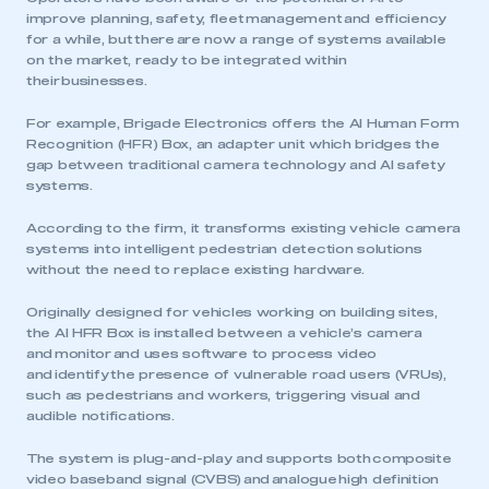
improve planning, safety, fleet management and efficiency
for a while, but there are now a range of systems available
on the market, ready to be integrated within
their businesses.
For example, Brigade Electronics offers the AI Human Form
Recognition (HFR) Box, an adapter unit which bridges the
gap between traditional camera technology and AI safety
systems.
According to the firm, it transforms existing vehicle camera
systems into intelligent pedestrian detection solutions
without the need to replace existing hardware.
Originally designed for vehicles working on building sites,
the AI HFR Box is installed between a vehicle’s camera
and monitor and uses software to process video
and identify the presence of vulnerable road users (VRUs),
such as pedestrians and workers, triggering visual and
audible notifications.
The system is plug-and-play and supports both composite
video baseband signal (CVBS) and analogue high definition