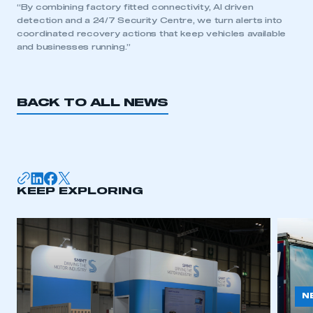
“By combining factory fitted connectivity, AI driven
detection and a 24/7 Security Centre, we turn alerts into
coordinated recovery actions that keep vehicles available
and businesses running.”
BACK TO ALL NEWS
KEEP EXPLORING
N