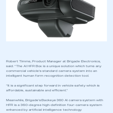
Robert Timms, Product Manager at Brigade Electronics,
said: “The AI HFR Box is a unique solution which turns any
commercial vehicle’s standard camera system into an
intelligent human form recognition detection tool.
“It is a significant step forward in vehicle safety which is
affordable, sustainable and efficient.”
Meanwhile, Brigade’s Backeye 360 AI camera system with
HFR is a 360-degree high-definition four-camera system
enhanced by artificial intelligence technology