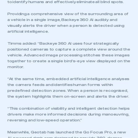
to identify humans and effectively eliminate all blind spots.
Providing a comprehensive view of the surrounding area of
a vehicle in a single image, Backeye 360 AI audibly and
visually alerts the driver when a person is detected using
artificial intelligence.
Timms added: “Backeye 360 AI uses four strategically
positioned cameras to capture a complete view around the
vehicle. Advanced image processing stitches these images
together to create a single bird’s-eye view displayed on the
monitor.
“At the same time, embedded artificial intelligence analyses
the camera feeds and identifies human forms within
predefined detection zones. When a person is recognised,
the system highlights them on-screen and alerts the driver.
“This combination of visibility and intelligent detection helps
drivers make more informed decisions during manoeuvring,
reversing and low-speed operation.”
Meanwhile, Geotab has launched the Go Focus Pro, a new