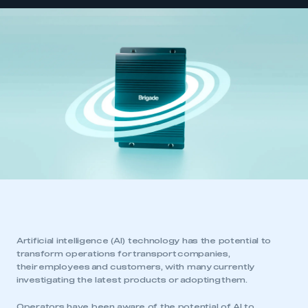
Artificial intelligence (AI) technology has the potential to
transform operations for transport companies,
their employees and customers, with many currently
investigating the latest products or adopting them.
Operators have been aware of the potential of AI to