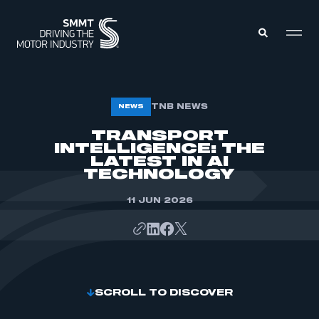
MEMBERS ZONE
TNB NEWS
NEWS
TRANSPORT
INTELLIGENCE: THE
ABOUT
MEMBERSHIP
LATEST IN AI
INTELLIGENCE
TECHNOLOGY
DATA
EVENTS
INTERNATIONAL
11 JUN 2026
MEDIA CENTRE
SCROLL TO DISCOVER