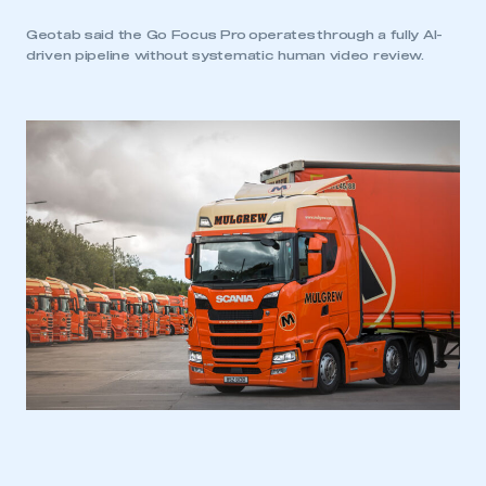
Geotab said the Go Focus Pro operates through a fully AI-
driven pipeline without systematic human video review.
This is a secure area and requires you to
be logged in to the Members’ Zone.
My organisation has an SMMT membership and I
have an account
LOG IN
My organisation has an SMMT membership and I
need to register for an account
REGISTER
I am not part of an organisation that has an SMMT
membership
APPLY TO JOIN