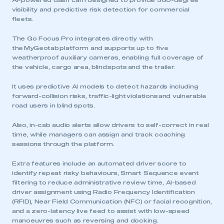
AI-powered dash cam designed to provide 360-degree
visibility and predictive risk detection for commercial
fleets.
The Go Focus Pro integrates directly with
the MyGeotab platform and supports up to five
weatherproof auxiliary cameras, enabling full coverage of
the vehicle, cargo area, blind spots and the trailer.
It uses predictive AI models to detect hazards including
forward-collision risks, traffic-light violations and vulnerable
road users in blind spots.
Also, in-cab audio alerts allow drivers to self-correct in real
time, while managers can assign and track coaching
sessions through the platform.
Extra features include an automated driver score to
identify repeat risky behaviours, Smart Sequence event
filtering to reduce administrative review time, AI-based
driver assignment using Radio Frequency Identification
(RFID), Near Field Communication (NFC) or facial recognition,
and a zero-latency live feed to assist with low-speed
manoeuvres such as reversing and docking.