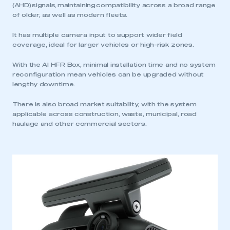
(AHD) signals, maintaining compatibility across a broad range
of older, as well as modern fleets.
It has multiple camera input to support wider field
coverage, ideal for larger vehicles or high-risk zones.
With the AI HFR Box, minimal installation time and no system
reconfiguration mean vehicles can be upgraded without
lengthy downtime.
There is also broad market suitability, with the system
applicable across construction, waste, municipal, road
haulage and other commercial sectors.