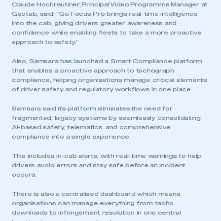
Claude Hochreutiner, Principal Video Programme Manager at
Geotab, said: “Go Focus Pro brings real-time intelligence
into the cab, giving drivers greater awareness and
confidence while enabling fleets to take a more proactive
approach to safety.”
Also, Samsara has launched a Smart Compliance platform
that enables a proactive approach to tachograph
compliance, helping organisations manage critical elements
of driver safety and regulatory workflows in one place.
Samsara said its platform eliminates the need for
fragmented, legacy systems by seamlessly consolidating
AI-based safety, telematics, and comprehensive
compliance into a single experience.
This includes in-cab alerts, with real-time warnings to help
drivers avoid errors and stay safe before an incident
occurs.
There is also a centralised dashboard which means
organisations can manage everything from tacho
downloads to infringement resolution in one central