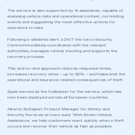
The service is also supported by AI assistants, capable of
analysing vehicle data and operational context, correlating
events and suggesting the most effective actions for
operators to take.
Following a validated alert, a 24/7 the Iveco Security
Centre immediately coordinates with the relevant
authorities, manages vehicle tracking and supports the
recovery process.
This end-to-end approach reduces response times,
increases recovery rates – up to 90% – and helps limit the
operational and insurance-related consequences of theft.
Spain served as the trailblazer for the service, which has
now been deployed across all European countries.
Alberto Buttiglieri, Product Manager for Safety and
Security Services at Iveco said: “With Stolen Vehicle
Assistance, we help customers react quickly when a theft
occurs and recover their vehicle as fast as possible.