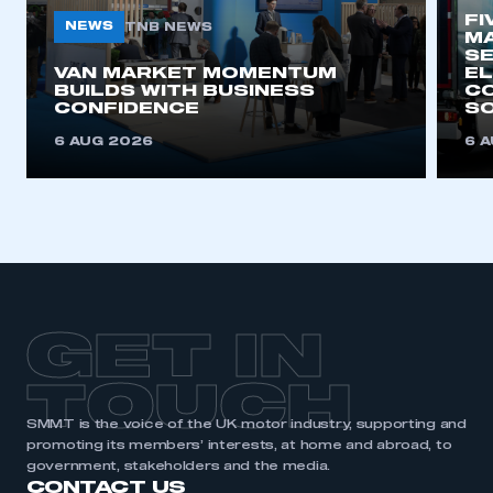
FI
NEWS
TNB NEWS
MA
SE
VAN MARKET MOMENTUM
EL
BUILDS WITH BUSINESS
CO
CONFIDENCE
SO
6 AUG 2026
6 
GET IN
TOUCH
SMMT is the voice of the UK motor industry, supporting and
promoting its members’ interests, at home and abroad, to
government, stakeholders and the media.
CONTACT US