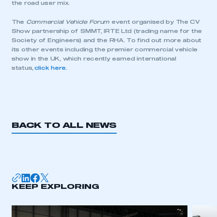
the road user mix.
The
Commercial Vehicle Forum
event organised by The CV
Show partnership of SMMT, IRTE Ltd (trading name for the
Society of Engineers) and the RHA. To find out more about
its other events including the premier commercial vehicle
show in the UK, which recently earned international
status,
click here.
BACK TO ALL NEWS
This is a secure area and requires you to
be logged in to the Members’ Zone.
KEEP EXPLORING
My organisation has an SMMT membership and I
have an account