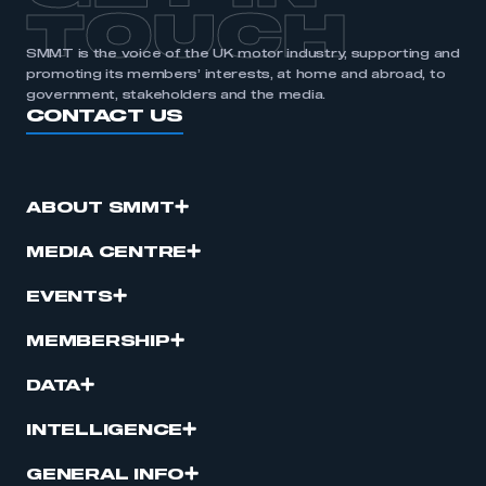
TOUCH
SMMT is the voice of the UK motor industry, supporting and
promoting its members’ interests, at home and abroad, to
government, stakeholders and the media.
CONTACT US
ABOUT SMMT
MEDIA CENTRE
EVENTS
MEMBERSHIP
DATA
INTELLIGENCE
GENERAL INFO