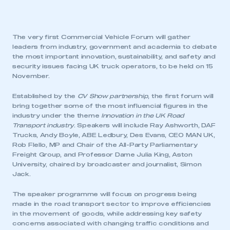
The very first Commercial Vehicle Forum will gather
leaders from industry, government and academia to debate
the most important innovation, sustainability, and safety and
security issues facing UK truck operators, to be held on 15
November.
Established by the
CV Show partnership
, the first forum will
bring together some of the most influencial figures in the
industry under the theme
Innovation in the UK Road
Transport industry
. Speakers will include Ray Ashworth, DAF
Trucks, Andy Boyle, ABE Ledbury, Des Evans, CEO MAN UK,
Rob Flello, MP and Chair of the All-Party Parliamentary
Freight Group, and Professor Dame Julia King, Aston
University, chaired by broadcaster and journalist, Simon
Jack.
The speaker programme will focus on progress being
made in the road transport sector to improve efficiencies
in the movement of goods, while addressing key safety
concerns associated with changing traffic conditions and