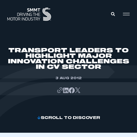
MEMBERS ZONE
TRANSPORT LEADERS TO
HIGHLIGHT MAJOR
INNOVATION CHALLENGES
ABOUT
IN CV SECTOR
MEMBERSHIP
INTELLIGENCE
DATA
3 AUG 2012
EVENTS
INTERNATIONAL
MEDIA CENTRE
SCROLL TO DISCOVER