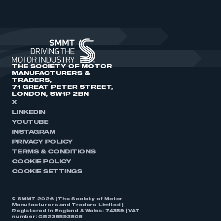
THE SOCIETY OF MOTOR
MANUFACTURERS &
TRADERS,
71 GREAT PETER STREET,
LONDON, SW1P 2BN
X
LINKEDIN
YOUTUBE
INSTAGRAM
PRIVACY POLICY
TERMS & CONDITIONS
COOKIE POLICY
COOKIE SETTINGS
© SMMT 2026 | The Society of Motor
Manufacturers and Traders Limited |
Registered in England & Wales: 74359 | VAT
number: GB238893808