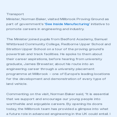
Transport
Minister, Norman Baker, visited Millbrook Proving Ground as
part of government’s
‘See Inside Manufacturing’
initiative to
promote careers in engineering and industry.
The Minister joined pupils from Bedford Academy, Samuel
Whitbread Community College, Redborne Upper School and
Stratton Upper School on a tour of the proving ground’s
powertrain and track facilities. He spoke to them about
their career aspirations, before hearing from university
graduate, James Brewster, about his route into an
engineering career through a university placement
programme at Millbrook – one of Europe’s leading locations
for the development and demonstration of every type of
land vehicle.
Commenting on the visit, Norman Baker said, “It is essential
that we support and encourage our young people into
worthwhile and enjoyable careers. By opening its doors
today, the Millbrook team has provided a glimpse into what
a future role in advanced engineering in the UK could entail. I