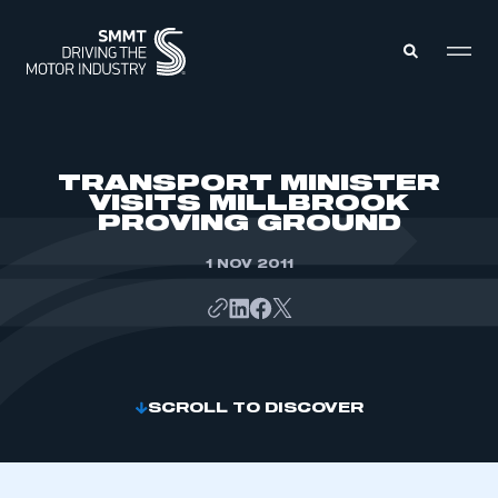
MEMBERS ZONE
TRANSPORT MINISTER
VISITS MILLBROOK
PROVING GROUND
ABOUT
MEMBERSHIP
INTELLIGENCE
1 NOV 2011
DATA
EVENTS
INTERNATIONAL
MEDIA CENTRE
SCROLL TO DISCOVER