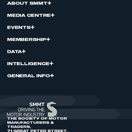
ABOUT SMMT
MEDIA CENTRE
EVENTS
MEMBERSHIP
DATA
INTELLIGENCE
GENERAL INFO
THE SOCIETY OF MOTOR
MANUFACTURERS &
TRADERS,
71 GREAT PETER STREET,