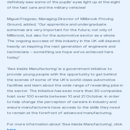
definitely saw some of the pupils’ eyes light up at the sight
of the fast cars and the military vehicles!
Miguel Fragoso, Managing Director of Millbrook Proving
Ground, added, “Our apprentice and undergraduate
schemes are very important for the future, not only of
Millbrook, but also for the automotive sector as a whole.
The ongoing success of this industry in the UK will depend
heavily on inspiring the next generation of engineers and
technicians – something we hope we’ve achieved here
today.”
‘See Inside Manufacturing’ is a government initiative to
provide young people with the opportunity to get behind
the scenes of some of the UK’s world-class automotive
facilities and learn about the wide range of rewarding jobs in
the sector. The initiative has seen more than 30 companies
host over 100 events between 10 and 21 October, in order
to help change the perception of careers in industry and
ensure manufacturers have access to the skills they need
to remain at the forefront of advanced manufacturing.
For more information about ‘See Inside Manufacturing’, click
here
.