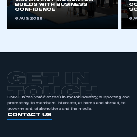
BUILDS WITH BUSINESS
CO
CONFIDENCE
SO
6 AUG 2026
6 
GET IN
TOUCH
SMMT is the voice of the UK motor industry, supporting and
promoting its members’ interests, at home and abroad, to
government, stakeholders and the media.
CONTACT US