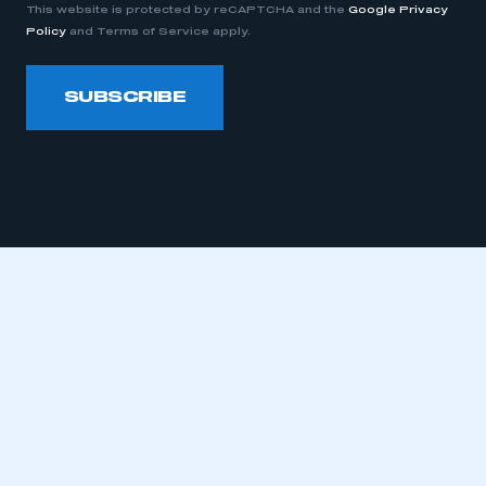
This website is protected by reCAPTCHA and the
Google Privacy
Policy
and Terms of Service apply.
This is a secure area and requires you to
be logged in to the Members’ Zone.
SUBSCRIBE
My organisation has an SMMT membership and I
have an account
LOG IN
My organisation has an SMMT membership and I
need to register for an account
REGISTER
I am not part of an organisation that has an SMMT
membership
APPLY TO JOIN