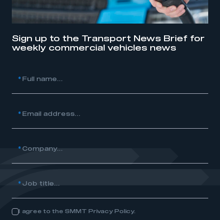
Sign up to the Transport News Brief for
weekly commercial vehicles news
*
Full name...
*
Email address...
*
Company...
*
Job title...
I agree to the SMMT Privacy Policy.
Consent