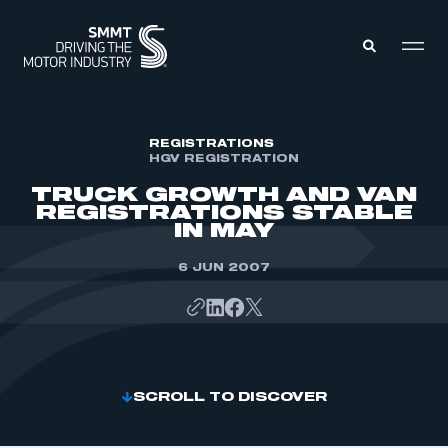
MEMBERS ZONE
REGISTRATIONS
HGV REGISTRATION
TRUCK GROWTH AND VAN
ABOUT
REGISTRATIONS STABLE
MEMBERSHIP
IN MAY
INTELLIGENCE
DATA
EVENTS
6 JUN 2007
INTERNATIONAL
MEDIA CENTRE
SCROLL TO DISCOVER