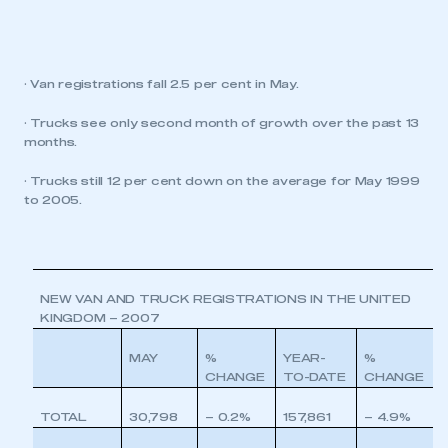
· Van registrations fall 2.5 per cent in May.
· Trucks see only second month of growth over the past 13
months.
· Trucks still 12 per cent down on the average for May 1999
to 2005.
NEW VAN AND TRUCK REGISTRATIONS IN THE UNITED
KINGDOM – 2007
MAY
%
YEAR-
%
CHANGE
TO-DATE
CHANGE
TOTAL
30,798
– 0.2%
157,861
– 4.9%