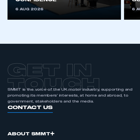
CONFIDENCE
SO
6 AUG 2026
6 
GET IN
TOUCH
SMMT is the voice of the UK motor industry, supporting and
promoting its members’ interests, at home and abroad, to
government, stakeholders and the media.
CONTACT US
ABOUT SMMT