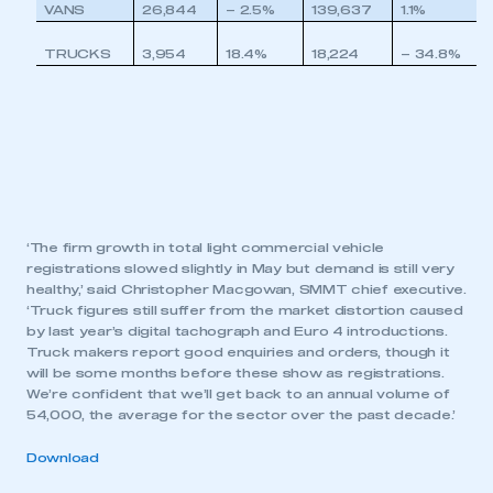
VANS
26,844
– 2.5%
139,637
1.1%
TRUCKS
3,954
18.4%
18,224
– 34.8%
‘The firm growth in total light commercial vehicle
registrations slowed slightly in May but demand is still very
healthy,’ said Christopher Macgowan, SMMT chief executive.
‘Truck figures still suffer from the market distortion caused
by last year’s digital tachograph and Euro 4 introductions.
Truck makers report good enquiries and orders, though it
will be some months before these show as registrations.
We’re confident that we’ll get back to an annual volume of
54,000, the average for the sector over the past decade.’
Download