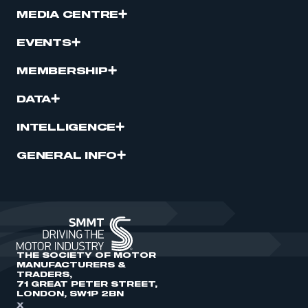
MEDIA CENTRE
EVENTS
MEMBERSHIP
DATA
INTELLIGENCE
GENERAL INFO
THE SOCIETY OF MOTOR
MANUFACTURERS &
TRADERS,
71 GREAT PETER STREET,
LONDON, SW1P 2BN
X