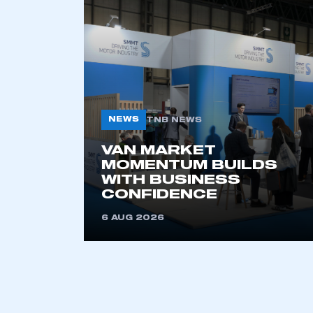
This is a s
My organisation has an
membership and I have an 
NEWS
TNB NEWS
LOG IN
VAN MARKET
MOMENTUM BUILDS
WITH BUSINESS
CONFIDENCE
6 AUG 2026