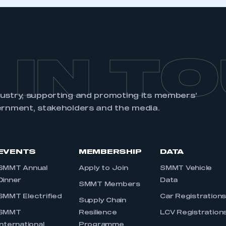
 IN T
dustry, supporting and promoting its members’
ernment, stakeholders and the media.
EVENTS
MEMBERSHIP
DATA
SMMT Annual
Apply to Join
SMMT Vehicle
Dinner
Data
SMMT Members
SMMT Electrified
Car Registration
Supply Chain
SMMT
Resilience
LCV Registration
International
Programme