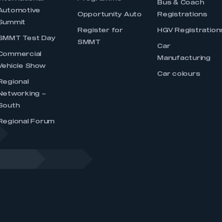
Bus & Coach
Automotive
Opportunity Auto
Registrations
Summit
Register for
HGV Registration
SMMT Test Day
SMMT
Car
Commercial
Manufacturing
Vehicle Show
Car colours
Regional
Networking –
South
Regional Forum