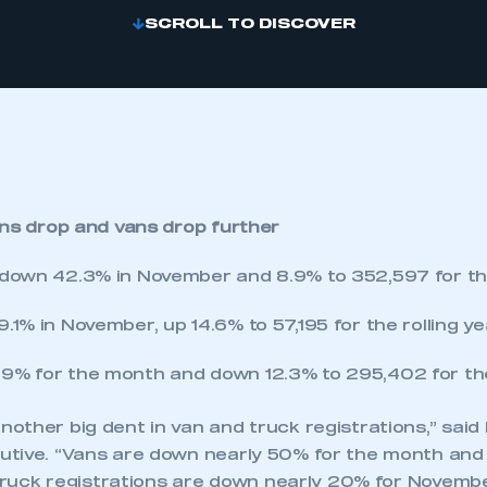
SCROLL TO DISCOVER
ons drop and vans drop further
 down 42.3% in November and 8.9% to 352,597 for the 
.1% in November, up 14.6% to 57,195 for the rolling ye
9% for the month and down 12.3% to 295,402 for the 
ther big dent in van and truck registrations,” said P
tive. “Vans are down nearly 50% for the month and
 Truck registrations are down nearly 20% for Novemb