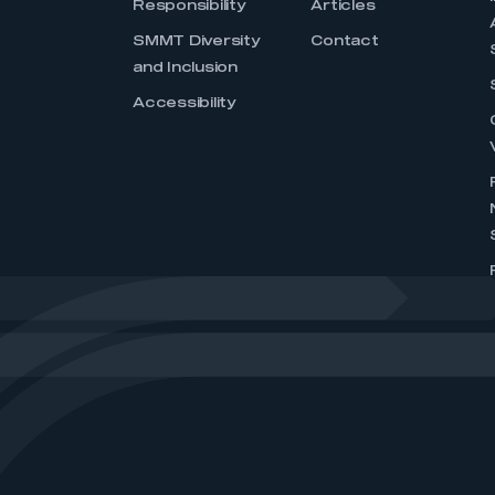
Responsibility
Articles
SMMT Diversity
Contact
and Inclusion
Accessibility