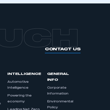
OUCH
CONTACT US
INTELLIGENCE
GENERAL
INFO
Automotive
Intelligence
Corporate
Information
s
Powering the
economy
Environmental
s
Policy
Leading Net Zero