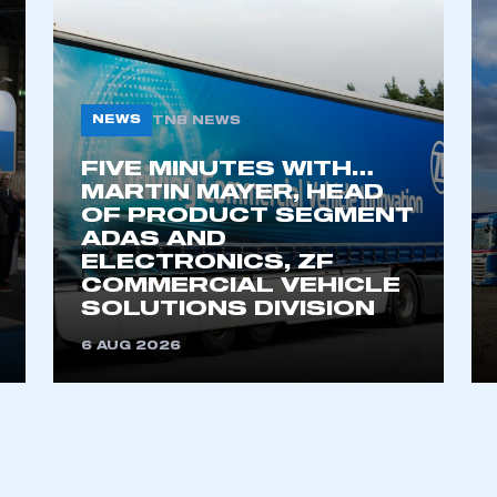
ecure area and requires you to be logged in to the Me
My organisation has an SMMT
 SMMT
I am not 
NEWS
TNB NEWS
membership and I need to register for
account
an account
FIVE MINUTES WITH…
MARTIN MAYER, HEAD
OF PRODUCT SEGMENT
REGISTER
ADAS AND
ELECTRONICS, ZF
COMMERCIAL VEHICLE
SOLUTIONS DIVISION
6 AUG 2026