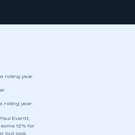
rolling year.
ar.
rolling year.
aul Everitt,
 some 12% for
er but look