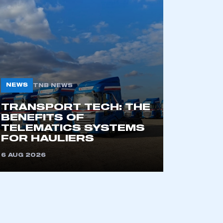
mbers’ Zone.
part of an organisation that has
an SMMT membership
NEWS
TNB NEWS
APPLY TO JOIN
TRANSPORT TECH: THE
BENEFITS OF
TELEMATICS SYSTEMS
FOR HAULIERS
6 AUG 2026