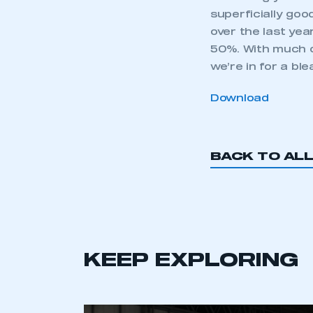
superficially goo
over the last yea
50%. With much o
we’re in for a ble
Download
BACK TO AL
KEEP EXPLORING