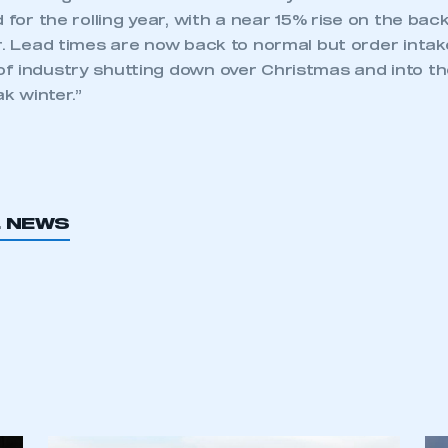
d for the rolling year, with a near 15% rise on the ba
r. Lead times are now back to normal but order intak
f industry shutting down over Christmas and into th
ak winter.”
L NEWS