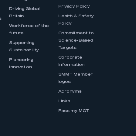
Privacy Policy
Driving Global
Britain
Health & Safety
s
Policy
Workforce of the
future
Commitment to
Science-Based
Supporting
Targets
Sustainability
Corporate
Pioneering
Information
Innovation
SMMT Member
logos
Acronyms
Links
Pass my MOT