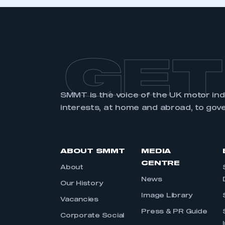
GET
SMMT is the voice of the UK motor in
interests, at home and abroad, to gov
ABOUT SMMT
MEDIA
CENTRE
About
News
Our History
Image Library
Vacancies
Press & PR Guide
Corporate Social