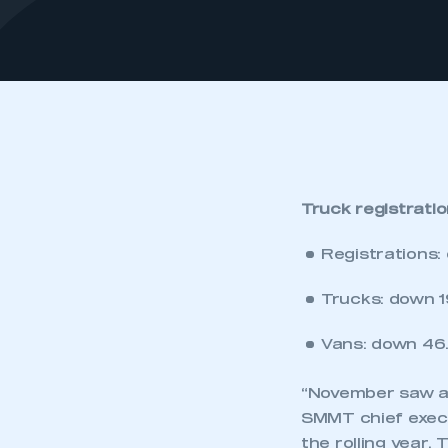
Truck registrati
Registrations:
Trucks: down 19
Vans: down 46.
“November saw ano
SMMT chief execu
the rolling year.