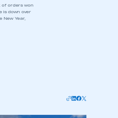
ck of orders won
e is down over
e New Year,