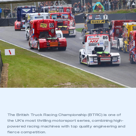
The British Truck Racing Championship (BTRC) is one of
the UK’s most thrilling motorsport series, combining high-
powered racing machines with top quality engineering and
fierce competition.