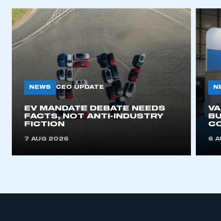
NEWS
N
CEO UPDATE
EV MANDATE DEBATE NEEDS
V
FACTS, NOT ANTI-INDUSTRY
BU
FICTION
C
7 AUG 2026
6 