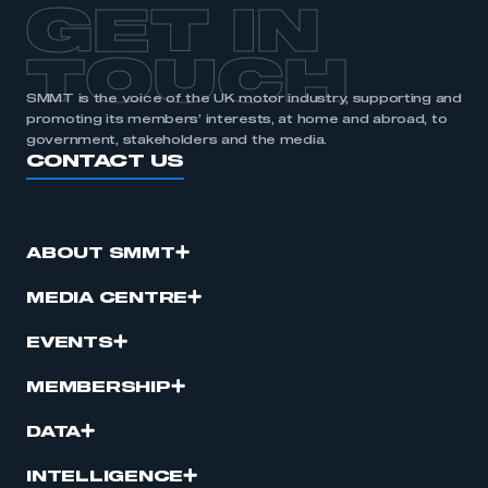
GET IN
TOUCH
SMMT is the voice of the UK motor industry, supporting and
promoting its members’ interests, at home and abroad, to
government, stakeholders and the media.
CONTACT US
ABOUT SMMT
MEDIA CENTRE
EVENTS
MEMBERSHIP
DATA
INTELLIGENCE