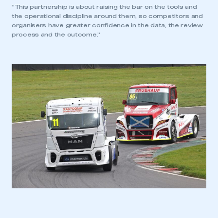
“This partnership is about raising the bar on the tools and
the operational discipline around them, so competitors and
organisers have greater confidence in the data, the review
process and the outcome.”