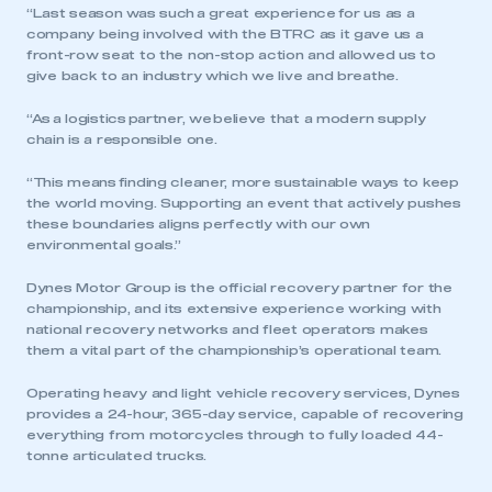
“Last season was such a great experience for us as a
company being involved with the BTRC as it gave us a
front-row seat to the non-stop action and allowed us to
give back to an industry which we live and breathe.
“As a logistics partner, we believe that a modern supply
chain is a responsible one.
“This means finding cleaner, more sustainable ways to keep
the world moving. Supporting an event that actively pushes
these boundaries aligns perfectly with our own
environmental goals.”
Dynes Motor Group is the official recovery partner for the
championship, and its extensive experience working with
national recovery networks and fleet operators makes
them a vital part of the championship’s operational team.
Operating heavy and light vehicle recovery services, Dynes
This is a secure area and requires you to
provides a 24-hour, 365-day service, capable of recovering
be logged in to the Members’ Zone.
everything from motorcycles through to fully loaded 44-
tonne articulated trucks.
My organisation has an SMMT membership and I
have an account