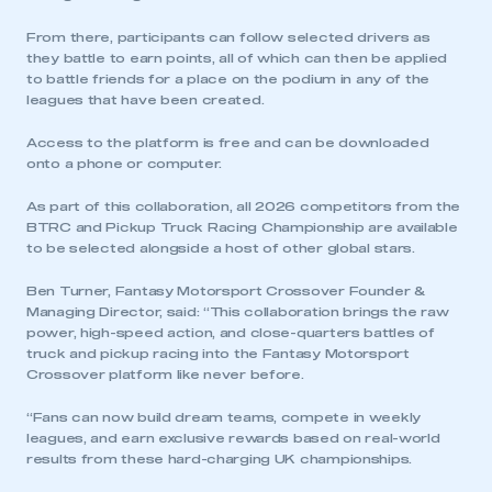
From there, participants can follow selected drivers as
they battle to earn points, all of which can then be applied
to battle friends for a place on the podium in any of the
leagues that have been created.
Access to the platform is free and can be downloaded
onto a phone or computer.
As part of this collaboration, all 2026 competitors from the
BTRC and Pickup Truck Racing Championship are available
to be selected alongside a host of other global stars.
Ben Turner, Fantasy Motorsport Crossover Founder &
Managing Director, said: “This collaboration brings the raw
power, high-speed action, and close-quarters battles of
truck and pickup racing into the Fantasy Motorsport
Crossover platform like never before.
“Fans can now build dream teams, compete in weekly
leagues, and earn exclusive rewards based on real-world
results from these hard-charging UK championships.