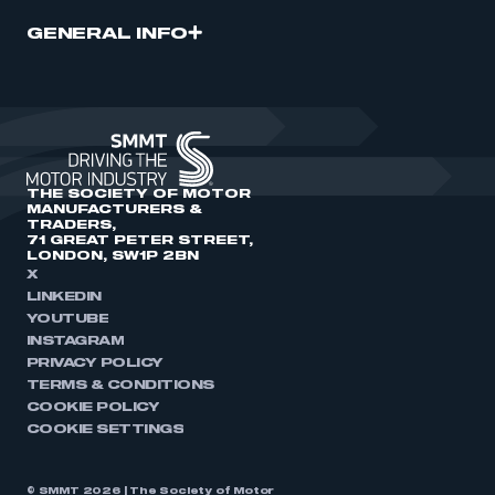
GENERAL INFO
THE SOCIETY OF MOTOR
MANUFACTURERS &
TRADERS,
71 GREAT PETER STREET,
LONDON, SW1P 2BN
X
LINKEDIN
YOUTUBE
INSTAGRAM
PRIVACY POLICY
TERMS & CONDITIONS
COOKIE POLICY
COOKIE SETTINGS
© SMMT 2026 | The Society of Motor