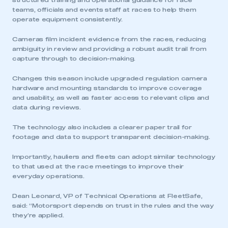
structured training and operational guidance for race
teams, officials and events staff at races to help them
operate equipment consistently.
Cameras film incident evidence from the races, reducing
ambiguity in review and providing a robust audit trail from
capture through to decision-making.
Changes this season include upgraded regulation camera
hardware and mounting standards to improve coverage
and usability, as well as faster access to relevant clips and
data during reviews.
The technology also includes a clearer paper trail for
footage and data to support transparent decision-making.
Importantly, hauliers and fleets can adopt similar technology
to that used at the race meetings to improve their
everyday operations.
Dean Leonard, VP of Technical Operations at FleetSafe,
said: “Motorsport depends on trust in the rules and the way
they’re applied.