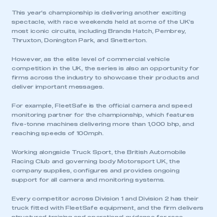
This year’s championship is delivering another exciting
spectacle, with race weekends held at some of the UK’s
most iconic circuits, including Brands Hatch, Pembrey,
Thruxton, Donington Park, and Snetterton.
However, as the elite level of commercial vehicle
competition in the UK, the series is also an opportunity for
firms across the industry to showcase their products and
deliver important messages.
For example, FleetSafe is the official camera and speed
monitoring partner for the championship, which features
five-tonne machines delivering more than 1,000 bhp, and
reaching speeds of 100mph.
Working alongside Truck Sport, the British Automobile
Racing Club and governing body Motorsport UK, the
company supplies, configures and provides ongoing
support for all camera and monitoring systems.
Every competitor across Division 1 and Division 2 has their
truck fitted with FleetSafe equipment, and the firm delivers