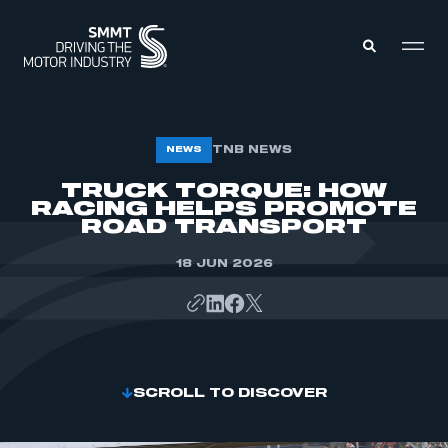
MEMBERS ZONE
TNB NEWS
NEWS
TRUCK TORQUE: HOW
RACING HELPS PROMOTE
ABOUT
MEMBERSHIP
ROAD TRANSPORT
INTELLIGENCE
DATA
EVENTS
18 JUN 2026
INTERNATIONAL
MEDIA CENTRE
SCROLL TO DISCOVER