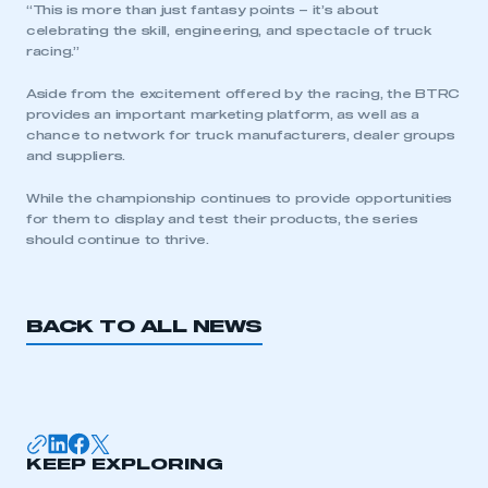
“This is more than just fantasy points – it’s about
celebrating the skill, engineering, and spectacle of truck
racing.”
Aside from the excitement offered by the racing, the BTRC
provides an important marketing platform, as well as a
chance to network for truck manufacturers, dealer groups
and suppliers.
While the championship continues to provide opportunities
for them to display and test their products, the series
should continue to thrive.
BACK TO ALL NEWS
KEEP EXPLORING