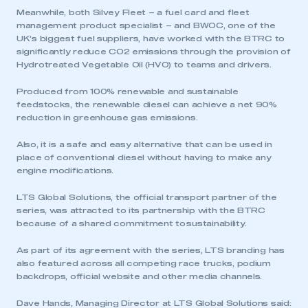
Meanwhile, both Silvey Fleet – a fuel card and fleet
management product specialist – and BWOC, one of the
UK’s biggest fuel suppliers, have worked with the BTRC to
significantly reduce CO2 emissions through the provision of
Hydrotreated Vegetable Oil (HVO) to teams and drivers.
Produced from 100% renewable and sustainable
feedstocks, the renewable diesel can achieve a net 90%
reduction in greenhouse gas emissions.
Also, it is a safe and easy alternative that can be used in
place of conventional diesel without having to make any
engine modifications.
LTS Global Solutions, the official transport partner of the
series, was attracted to its partnership with the BTRC
because of a shared commitment to sustainability.
As part of its agreement with the series, LTS branding has
also featured across all competing race trucks, podium
backdrops, official website and other media channels.
Dave Hands, Managing Director at LTS Global Solutions said: