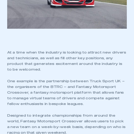
At a time when the industry is looking to attract new drivers
and technicians, as well as fill other key positions, any
product that generates excitement around the industry is
to be welcomed.
One example is the partnership between Truck Sport UK –
the organisers of the BTRC – and Fantasy Motorsport
Crossover, a fantasy motorsport platform that allows fans
to manage virtual teams of drivers and compete against
fellow enthusiasts in bespoke leagues.
Designed to integrate championships from around the
world, Fantasy Motorsport Crossover allows users to pick
a new team on a week-by-week basis, depending on who is
racing on that given weekend.