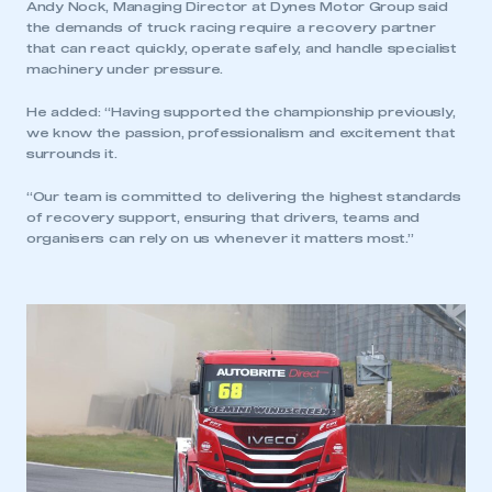
Andy Nock, Managing Director at Dynes Motor Group said
the demands of truck racing require a recovery partner
LOG IN
that can react quickly, operate safely, and handle specialist
machinery under pressure.
My organisation has an SMMT membership and I
need to register for an account
He added: “Having supported the championship previously,
we know the passion, professionalism and excitement that
REGISTER
surrounds it.
I am not part of an organisation that has an SMMT
“Our team is committed to delivering the highest standards
membership
of recovery support, ensuring that drivers, teams and
organisers can rely on us whenever it matters most.”
APPLY TO JOIN