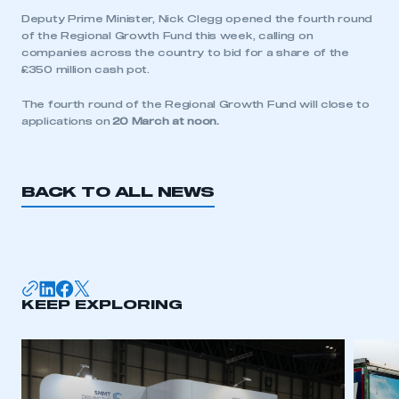
Deputy Prime Minister, Nick Clegg opened the fourth round
of the Regional Growth Fund this week, calling on
companies across the country to bid for a share of the
£350 million cash pot.
This is a secure area and requires you to
be logged in to the Members’ Zone.
The fourth round of the Regional Growth Fund will close to
applications on
20 March at noon.
My organisation has an SMMT membership and I
have an account
BACK TO ALL NEWS
LOG IN
My organisation has an SMMT membership and I
need to register for an account
REGISTER
KEEP EXPLORING
I am not part of an organisation that has an SMMT
membership
APPLY TO JOIN