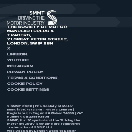
THE SOCIETY OF MOTOR
MANUFACTURERS &
TRADERS,
71 GREAT PETER STREET,
LONDON, SW1P 2BN
X
LINKEDIN
YOUTUBE
INSTAGRAM
PRIVACY POLICY
TERMS & CONDITIONS
COOKIE POLICY
COOKIE SETTINGS
© SMMT 2026 | The Society of Motor
Manufacturers and Traders Limited |
Registered in England & Wales: 74359 | VAT
number: GB238893808
SMMT, the ‘S’ symbol and the ‘Driving the
motor industry’ brandline are registered
trademarks of SMMT Ltd
Web Design by
London Website Design