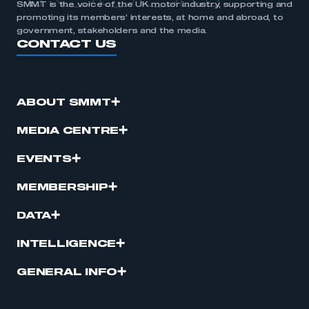
SMMT is the voice of the UK motor industry, supporting and
promoting its members’ interests, at home and abroad, to
government, stakeholders and the media.
CONTACT US
ABOUT SMMT
MEDIA CENTRE
EVENTS
MEMBERSHIP
DATA
INTELLIGENCE
GENERAL INFO