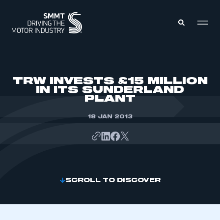
MEMBERS ZONE
TRW INVESTS £15 MILLION
IN ITS SUNDERLAND
PLANT
ABOUT
MEMBERSHIP
INTELLIGENCE
18 JAN 2013
DATA
EVENTS
INTERNATIONAL
MEDIA CENTRE
SCROLL TO DISCOVER