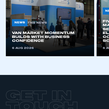
N
FI
NEWS
TNB NEWS
MA
SE
VAN MARKET MOMENTUM
EL
BUILDS WITH BUSINESS
CO
CONFIDENCE
SO
6 AUG 2026
6 
GET IN
TOUCH