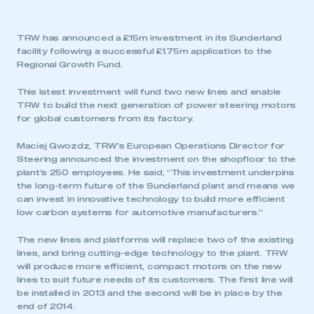
TRW has announced a £15m investment in its Sunderland
facility following a successful £1.75m application to the
Regional Growth Fund.
This latest investment will fund two new lines and enable
TRW to build the next generation of power steering motors
for global customers from its factory.
Maciej Gwozdz, TRW’s European Operations Director for
Steering announced the investment on the shopfloor to the
plant’s 250 employees. He said, “This investment underpins
the long-term future of the Sunderland plant and means we
can invest in innovative technology to build more efficient
low carbon systems for automotive manufacturers.”
The new lines and platforms will replace two of the existing
lines, and bring cutting-edge technology to the plant. TRW
will produce more efficient, compact motors on the new
lines to suit future needs of its customers. The first line will
be installed in 2013 and the second will be in place by the
end of 2014.