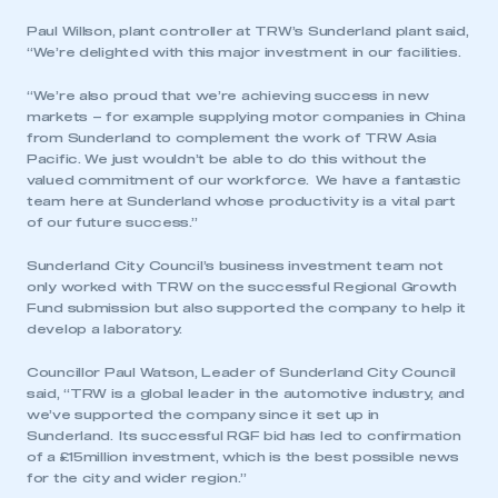
Paul Willson, plant controller at TRW’s Sunderland plant said,
“We’re delighted with this major investment in our facilities.
“We’re also proud that we’re achieving success in new
markets – for example supplying motor companies in China
from Sunderland to complement the work of TRW Asia
Pacific. We just wouldn’t be able to do this without the
valued commitment of our workforce. We have a fantastic
team here at Sunderland whose productivity is a vital part
of our future success.”
Sunderland City Council’s business investment team not
only worked with TRW on the successful Regional Growth
Fund submission but also supported the company to help it
develop a laboratory.
Councillor Paul Watson, Leader of Sunderland City Council
said, “TRW is a global leader in the automotive industry, and
we’ve supported the company since it set up in
Sunderland. Its successful RGF bid has led to confirmation
of a £15million investment, which is the best possible news
for the city and wider region.”