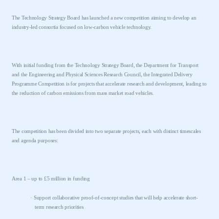
The Technology Strategy Board has launched a new competition aiming to develop an
industry-led consortia focused on low-carbon vehicle technology.
With initial funding from the Technology Strategy Board, the Department for Transport
and the Engineering and Physical Sciences Research Council, the Integrated Delivery
Programme Competition is for projects that accelerate research and development, leading to
the reduction of carbon emissions from mass market road vehicles.
The competition has been divided into two separate projects, each with distinct timescales
and agenda purposes:
Area 1 – up to £5 million in funding
·
Support collaborative proof-of-concept studies that will help accelerate short-
term research priorities