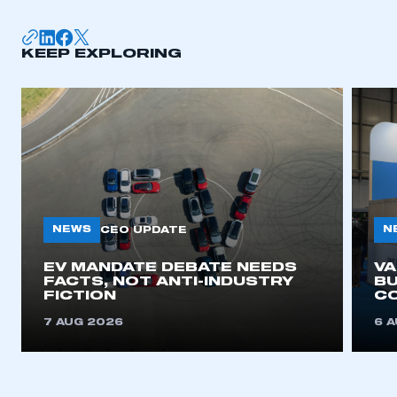
membership
APPLY TO JOIN
KEEP EXPLORING
NEWS
N
CEO UPDATE
EV MANDATE DEBATE NEEDS
V
FACTS, NOT ANTI-INDUSTRY
BU
FICTION
C
7 AUG 2026
6 