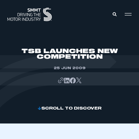
MEMBERS ZONE
TSB LAUNCHES NEW
COMPETITION
ABOUT
MEMBERSHIP
25 JUN 2009
INTELLIGENCE
DATA
EVENTS
INTERNATIONAL
MEDIA CENTRE
SCROLL TO DISCOVER