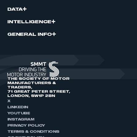
DATA
INTELLIGENCE
GENERAL INFO
THE SOCIETY OF MOTOR
MANUFACTURERS &
TRADERS,
71 GREAT PETER STREET,
LONDON, SW1P 2BN
X
LINKEDIN
YOUTUBE
INSTAGRAM
PRIVACY POLICY
TERMS & CONDITIONS