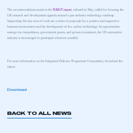
The recommendations made in the
NAIGT report
, released in May
, called for focusing the
UK
research and development agenda around a
pan-industry technology roadmap.
Supporting this key area of work are a series of proposals for a positive and supportive
business environment and the development of low carbon technology. As opportunities
emerge via competitions, government grants, and private investment, the
UK
automotive
industry is encouraged to participate wherever possible.
This is a secure area and requires you to
be logged in to the Members’ Zone.
For more information on the Integrated Delivery Programme Competition, download the
report.
My organisation has an SMMT membership and I
have an account
Download
LOG IN
My organisation has an SMMT membership and I
need to register for an account
BACK TO ALL NEWS
REGISTER
I am not part of an organisation that has an SMMT