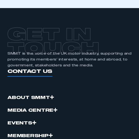
GET IN
TOUCH
SMMT is the voice of the UK motor industry, supporting and
promoting its members’ interests, at home and abroad, to
government, stakeholders and the media.
CONTACT US
ABOUT SMMT
MEDIA CENTRE
EVENTS
MEMBERSHIP