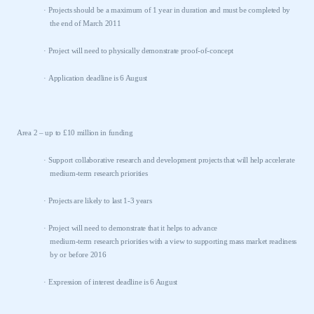
·
Projects should be a maximum of 1 year in duration and must be completed by
the end of March 2011
·
Project will need to physically demonstrate proof-of-concept
·
Application deadline is 6 August
Area 2 – up to £10 million in funding
·
Support collaborative research and development projects that will help accelerate
medium-term research priorities
·
Projects are likely to last 1-3 years
·
Project will need to demonstrate that it helps to advance
medium-term research priorities with a view to supporting mass market readiness
by or before 2016
·
Expression of interest deadline is 6 August