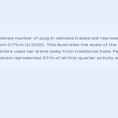
 entire used car arena away from traditional fuels. Pe
ned represented 97.1% of all first quarter activity a