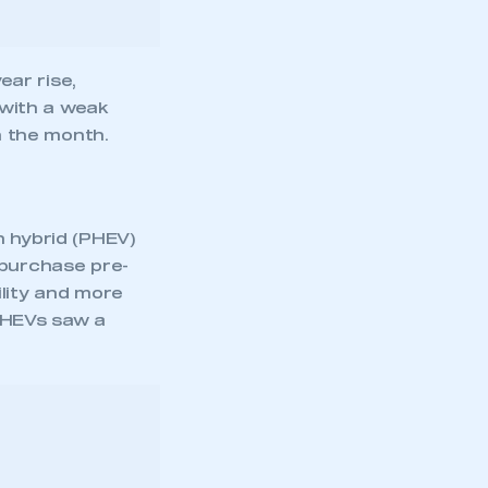
n hybrid (PHEV)
 purchase pre-
ility and more
 PHEVs saw a
mbers’ Zone.