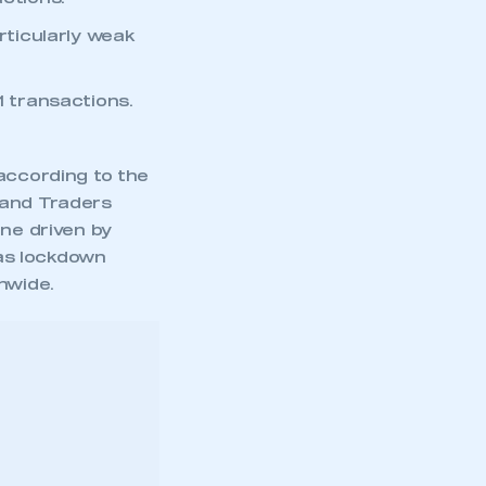
ticularly weak
1 transactions.
according to the
 and Traders
ine driven by
 as lockdown
nwide.
ar rise,
with a weak
 the month.