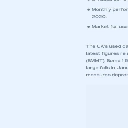
Monthly perfo
2020.
Market for used
The UK’s used car
latest figures r
(SMMT). Some 1,68
large falls in Ja
measures depres
March saw the ma
amounting to 638
March 2020 when 
Compared with 20
-16.5% or 332,38