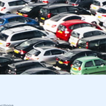
actions.