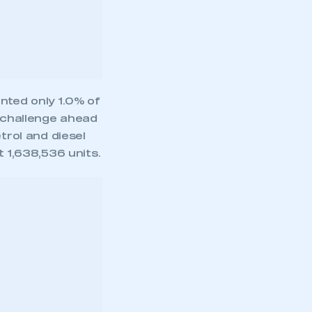
trol and diesel
t 1,638,536 units.