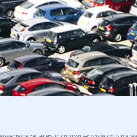
nsactions fall -8.9% in Q1 2021 with 1,687,755 trans