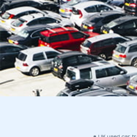
UK used car tra