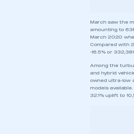
Among the turbul
and hybrid vehic
owned ultra-low a
models available
32.1% uplift to 1
This is a s