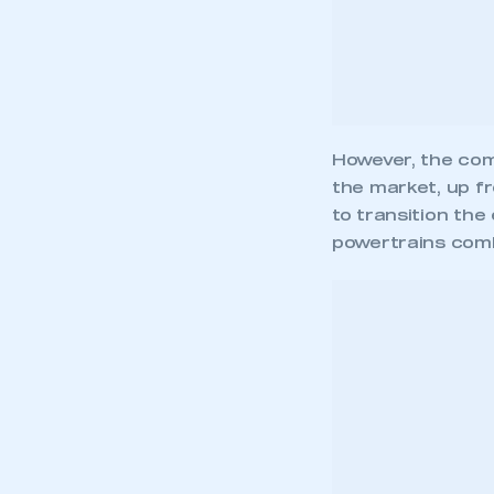
to transition the
powertrains combi