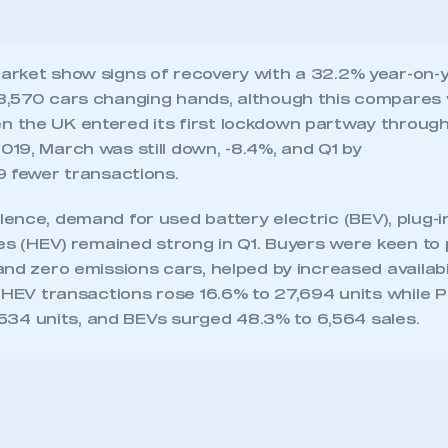
ence, demand for used battery electric (BEV), plug-i
les (HEV) remained strong in Q1. Buyers were keen to
nd zero emissions cars, helped by increased availab
. HEV transactions rose 16.6% to 27,694 units while
0,534 units, and BEVs surged 48.3% to 6,564 sales.
ecure area and requires you to be logged in to the Me
My organisation has an SMMT