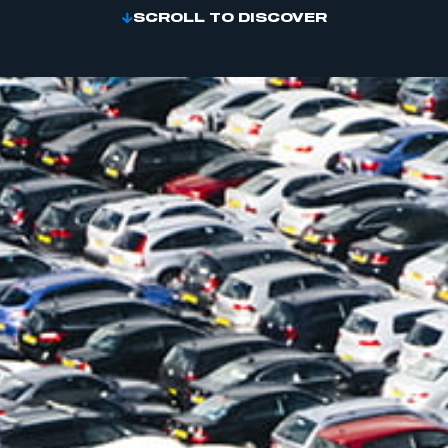
SCROLL TO DISCOVER