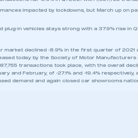
rmances impacted by lockdowns, but March up on par
 plug-in vehicles stays strong with a 37.9% rise in Q
 market declined -8.9% in the first quarter of 2021 
eleased today by the Society of Motor Manufacturers
7,755 transactions took place, with the overall decl
nuary and February, of -27.1% and -19.4% respectively,
sed demand and again closed car showrooms natio
rket show signs of recovery with a 32.2% year-on-ye
,570 cars changing hands, although this compares 
the UK entered its first lockdown partway through
19, March was still down, -8.4%, and Q1 by
9 fewer transactions.