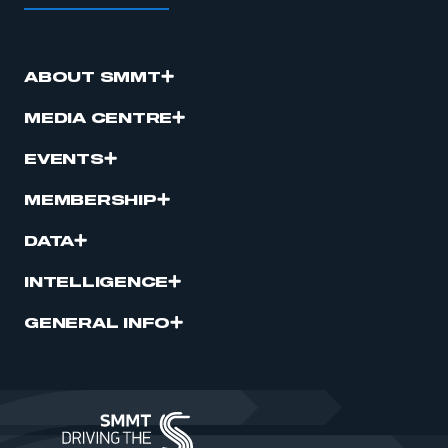
ABOUT SMMT
MEDIA CENTRE
EVENTS
MEMBERSHIP
DATA
INTELLIGENCE
GENERAL INFO