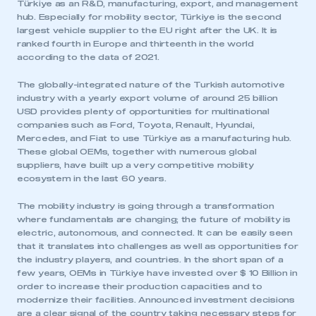
Türkiye as an R&D, manufacturing, export, and management
hub. Especially for mobility sector, Türkiye is the second
largest vehicle supplier to the EU right after the UK. It is
ranked fourth in Europe and thirteenth in the world
according to the data of 2021.
The globally-integrated nature of the Turkish automotive
industry with a yearly export volume of around 25 billion
USD provides plenty of opportunities for multinational
companies such as Ford, Toyota, Renault, Hyundai,
Mercedes, and Fiat to use Türkiye as a manufacturing hub.
These global OEMs, together with numerous global
suppliers, have built up a very competitive mobility
ecosystem in the last 60 years.
The mobility industry is going through a transformation
where fundamentals are changing; the future of mobility is
electric, autonomous, and connected. It can be easily seen
that it translates into challenges as well as opportunities for
the industry players, and countries. In the short span of a
few years, OEMs in Türkiye have invested over $ 10 Billion in
order to increase their production capacities and to
modernize their facilities. Announced investment decisions
are a clear signal of the country taking necessary steps for