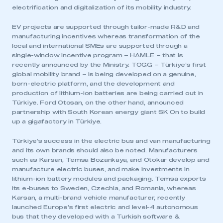
electrification and digitalization of its mobility industry.
EV projects are supported through tailor-made R&D and
manufacturing incentives whereas transformation of the
local and international SMEs are supported through a
single-window incentive program – HAMLE – that is
recently announced by the Ministry. TOGG – Türkiye’s first
global mobility brand – is being developed on a genuine,
born-electric platform, and the development and
production of lithium-ion batteries are being carried out in
Türkiye. Ford Otosan, on the other hand, announced
partnership with South Korean energy giant SK On to build
up a gigafactory in Türkiye.
Türkiye’s success in the electric bus and van manufacturing
and its own brands should also be noted. Manufacturers
such as Karsan, Temsa Bozankaya, and Otokar develop and
manufacture electric buses, and make investments in
lithium-ion battery modules and packaging. Temsa exports
its e-buses to Sweden, Czechia, and Romania, whereas
Karsan, a multi-brand vehicle manufacturer, recently
launched Europe’s first electric and level-4 autonomous
bus that they developed with a Turkish software &