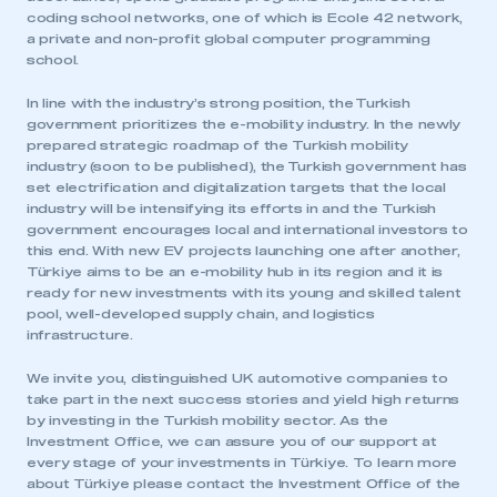
need to register for an account
coding school networks, one of which is Ecole 42 network,
a private and non-profit global computer programming
school.
REGISTER
I am not part of an organisation that has an SMMT
In line with the industry’s strong position, the Turkish
membership
government prioritizes the e-mobility industry. In the newly
prepared strategic roadmap of the Turkish mobility
industry (soon to be published), the Turkish government has
APPLY TO JOIN
set electrification and digitalization targets that the local
industry will be intensifying its efforts in and the Turkish
government encourages local and international investors to
this end. With new EV projects launching one after another,
Türkiye aims to be an e-mobility hub in its region and it is
ready for new investments with its young and skilled talent
pool, well-developed supply chain, and logistics
infrastructure.
We invite you, distinguished UK automotive companies to
take part in the next success stories and yield high returns
by investing in the Turkish mobility sector. As the
Investment Office, we can assure you of our support at
every stage of your investments in Türkiye. To learn more
about Türkiye please contact the Investment Office of the