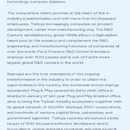
technology company Adastec.
The competitive talent pool lies at the heart of the e-
mobility transformation and with more than 50 thousand
employees, Türkiye increasingly competes on product
development, rather than manufacturing only. The R&D
Centers established by global OEMs attract a high-skilled
talent pool to the industry and complement the R&D,
engineering, and manufacturing functions of companies all
over the world. Ford Otosan’s R&D Center in Istanbul
employs over 1500 people and is one of Ford’s three
largest global R&D centers in the world.
Startups are the true champions of the ongoing
transformation in the industry. In order to utilize the
This is a secure area and requires you to
opportunities in the country, the worldwide known startup
be logged in to the Members’ Zone.
accelerator Plug & Play opened its thirty-ninth office in
Istanbul in January of last year. Plug and Play Istanbul office
My organisation has an SMMT membership and I
aims to bring the Turkish mobility ecosystem together with
have an account
its global network of 30,000+ startups, 500+ corporations,
and hundreds of venture capital firms, universities, and
government agencies. Türkiye recently announced a bold
LOG IN
target of ‘500 thousand software developers’ and in
My organisation has an SMMT membership and I
accordance, opens graduate programs and joins several