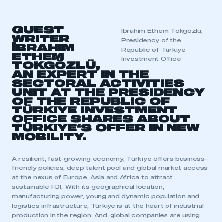
GUEST
İbrahim Ethem Tokgözlü,
WRITER
Presidency of the
İBRAHIM
Republic of Türkiye
ETHEM
Investment Office
TOKGÖZLÜ,
AN EXPERT IN THE
SECTORAL ACTIVITIES
UNIT AT THE PRESIDENCY
OF THE REPUBLIC OF
TÜRKIYE INVESTMENT
OFFICE SHARES ABOUT
TÜRKIYE
‘S OFFER IN NEW
MOBILITY.
A resilient, fast-growing economy, Türkiye offers business-
friendly policies, deep talent pool and global market access
at the nexus of Europe, Asia and Africa to attract
sustainable FDI. With its geographical location,
manufacturing power, young and dynamic population and
logistics infrastructure, Türkiye is at the heart of industrial
production in the region. And, global companies are using