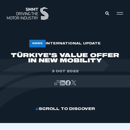
MEMBERS ZONE
INTERNATIONAL UPDATE
NEWS
TÜRKIYE’S VALUE OFFER
IN NEW MOBILITY
ABOUT
MEMBERSHIP
INTELLIGENCE
DATA
3 OCT 2022
EVENTS
INTERNATIONAL
MEDIA CENTRE
SCROLL TO DISCOVER