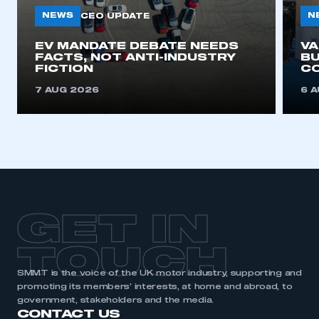
NEWS
N
CEO UPDATE
EV MANDATE DEBATE NEEDS
V
FACTS, NOT ANTI-INDUSTRY
BU
FICTION
C
7 AUG 2026
6 
GET IN
TOUCH
SMMT is the voice of the UK motor industry, supporting and
promoting its members’ interests, at home and abroad, to
government, stakeholders and the media.
CONTACT US