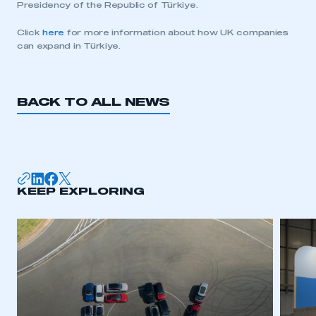
Presidency of the Republic of Türkiye.
Click
here
for more information about how UK companies
can expand in Türkiye.
BACK TO ALL NEWS
KEEP EXPLORING