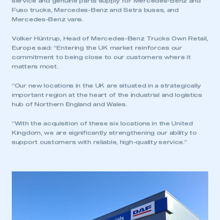
service and genuine parts supply for Mercedes-Benz and
Fuso trucks, Mercedes-Benz and Setra buses, and
Mercedes-Benz vans.
Volker Hüntrup, Head of Mercedes-Benz Trucks Own Retail,
Europe said: “Entering the UK market reinforces our
commitment to being close to our customers where it
matters most.
“Our new locations in the UK are situated in a strategically
important region at the heart of the industrial and logistics
hub of Northern England and Wales.
“With the acquisition of these six locations in the United
Kingdom, we are significantly strengthening our ability to
support customers with reliable, high-quality service.”