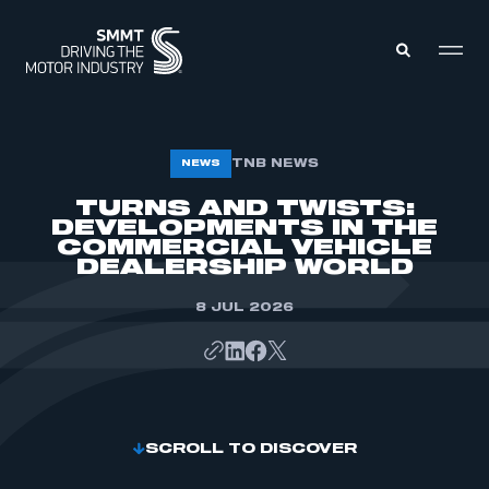
MEMBERS ZONE
TNB NEWS
NEWS
TURNS AND TWISTS:
DEVELOPMENTS IN THE
ABOUT
MEMBERSHIP
COMMERCIAL VEHICLE
INTELLIGENCE
DEALERSHIP WORLD
DATA
EVENTS
INTERNATIONAL
8 JUL 2026
MEDIA CENTRE
SCROLL TO DISCOVER