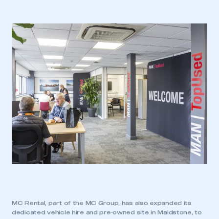
MC Rental, part of the MC Group, has also expanded its
dedicated vehicle hire and pre‑owned site in Maidstone, to