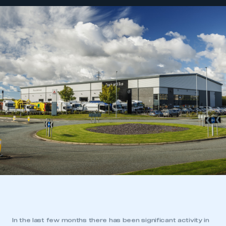
In the last few months there has been significant activity in