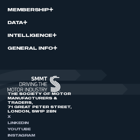
MEMBERSHIP
DATA
INTELLIGENCE
GENERAL INFO
THE SOCIETY OF MOTOR
MANUFACTURERS &
TRADERS,
71 GREAT PETER STREET,
LONDON, SW1P 2BN
X
LINKEDIN
YOUTUBE
INSTAGRAM