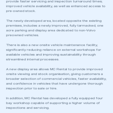
provide faster servicing and inspection turnaround times;
improved vehicle availability, as well as enhanced access to
pre‑owned stock.
The newly developed area, located opposite the existing
premises, includes a newly improved, fully tarmacked, one
acre parking and display area dedicated to non-Volvo
preowned vehicles.
There is also a new onsite vehicle maintenance facility,
significantly reducing reliance on external workshops for
available vehicles and improving sustainability through
streamlined internal processes.
A new display area allows MC Rental to provide improved
onsite viewing and stock organisation, giving customers a
broader selection of commercial vehicles, faster availability,
and confidence in vehicles that have undergone thorough
inspection prior to sale or hire.
In addition, MC Rental has developed a fully equipped four
bay workshop capable of supporting a higher volume of
inspections and servicing.