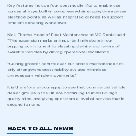
Key features include four post mobile lifts to enable use
across all bays; built-in compressed air supply; three phase
electrical points; as well as integrated oil reels to support
efficient servicing workflows.
Nick Thorne, Head of Fleet Maintenance at MC Rental said:
“This expansion marks an important milestone in our
ongoing commitment to elevating de-hire and re-hire of
available vehicles by driving operational excellence.
“Gaining greater control over our onsite maintenance not
only strengthens sustainability but also minimises
unnecessary vehicle movements.”
It is therefore encouraging to see that commercial vehicle
dealer groups in the UK are continuing to invest in high
quality sites, and giving operators a level of service that is
second to none.
BACK TO ALL NEWS