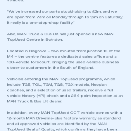
vehicles.
“We’ve increased our parts stockholding to £2m, and we
are open from 7am on Monday through to 1pm on Saturday.
It really is a one-stop-shop facility.”
Also, MAN Truck & Bus UK has just opened a new MAN
TopUsed Centre in Swindon.
Located in Blagrove – two minutes from junction 16 of the
M4 – the centre features a dedicated sales office and a
100-vehicle forecourt, bringing the used-vehicle business
closer to customers in the South of England.
Vehicles entering the MAN TopUsed programme, which
include TGE, TGL, TGM, TGS, TGX models, Neoplan
coaches, and a selection of used trailers, receive a full
vehicle history (HPI) check and a 264-point inspection at an
MAN Truck & Bus UK dealer.
In addition, every MAN TopUsed CCT vehicle comes with a
12-month MAN Driveline-plus factory warranty as standard,
This is a secure area and requires you to
and all approved vehicles are identified by the MAN
be logged in to the Members’ Zone.
TopUsed Seal of Quality, which confirms they have been