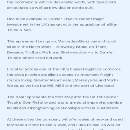
the commercial vehicle dealership world, with takeovers
announced as well as new dealer points built.
One such example is Daimler Truck’s recent major
investment in the UK market with the acquisition of eStar
Truck & Van.
The agreement brings six Mercedes-Benz van and truck
sites in the North West – Knowsley, Stoke-on-Trent,
Deeside, Trafford Park and Skelmersdale – into Daimler
Truck’s direct retail network.
Located across one of the UK’s busiest logistics corridors,
the sites provide excellent access to important freight
routes linking Greater Manchester, Merseyside and North
Wales, as well as the M6, M62 and the port of Liverpool.
The deal represents the first step into the UK for Daimler
Truck’s Own Retail brand, and is aimed at improving service
levels and strengthening relationships with UK customers.
At these sites the company will offer sales of new and used
Mercedes-Benz trucks & vans, and Fuso trucks, as well as