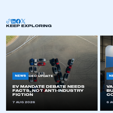
KEEP EXPLORING
NEWS
N
CEO UPDATE
EV MANDATE DEBATE NEEDS
V
FACTS, NOT ANTI-INDUSTRY
BU
FICTION
C
7 AUG 2026
6 