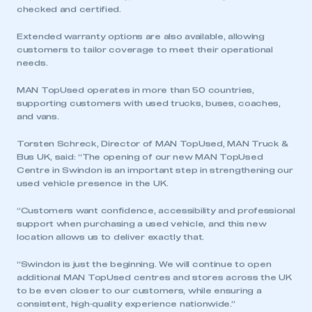
checked and certified.
My organisation has an SMMT membership and I
Extended warranty options are also available, allowing
have an account
customers to tailor coverage to meet their operational
needs.
LOG IN
MAN TopUsed operates in more than 50 countries,
My organisation has an SMMT membership and I
supporting customers with used trucks, buses, coaches,
need to register for an account
and vans.
REGISTER
Torsten Schreck, Director of MAN TopUsed, MAN Truck &
Bus UK, said: “The opening of our new MAN TopUsed
I am not part of an organisation that has an SMMT
Centre in Swindon is an important step in strengthening our
membership
used vehicle presence in the UK.
APPLY TO JOIN
“Customers want confidence, accessibility and professional
support when purchasing a used vehicle, and this new
location allows us to deliver exactly that.
“Swindon is just the beginning. We will continue to open
additional MAN TopUsed centres and stores across the UK
to be even closer to our customers, while ensuring a
consistent, high‑quality experience nationwide.”