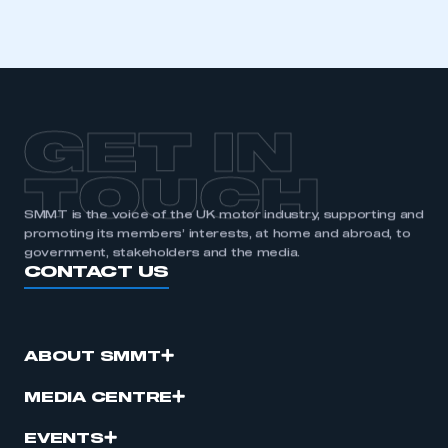
GET IN
TOUCH
SMMT is the voice of the UK motor industry, supporting and
promoting its members’ interests, at home and abroad, to
government, stakeholders and the media.
CONTACT US
ABOUT SMMT
MEDIA CENTRE
EVENTS