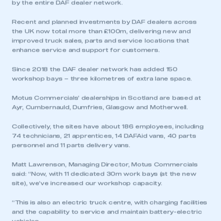
by the entire DAF dealer network.
Recent and planned investments by DAF dealers across
the UK now total more than £100m, delivering new and
improved truck sales, parts and service locations that
enhance service and support for customers.
Since 2018 the DAF dealer network has added 150
workshop bays – three kilometres of extra lane space.
Motus Commercials’ dealerships in Scotland are based at
Ayr, Cumbernauld, Dumfries, Glasgow and Motherwell.
Collectively, the sites have about 186 employees, including
74 technicians, 21 apprentices, 14 DAFAid vans, 40 parts
personnel and 11 parts delivery vans.
Matt Lawrenson, Managing Director, Motus Commercials
said: “Now, with 11 dedicated 30m work bays (at the new
site), we’ve increased our workshop capacity.
“This is also an electric truck centre, with charging facilities
and the capability to service and maintain battery-electric