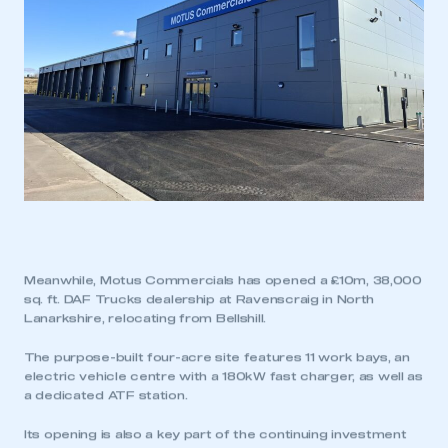
Meanwhile, Motus Commercials has opened a £10m, 38,000
sq. ft. DAF Trucks dealership at Ravenscraig in North
Lanarkshire, relocating from Bellshill.
The purpose-built four-acre site features 11 work bays, an
electric vehicle centre with a 180kW fast charger, as well as
a dedicated ATF station.
Its opening is also a key part of the continuing investment