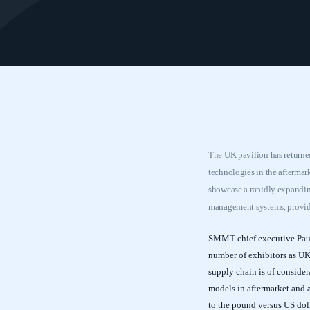
The UK pavilion has returned
technologies in the afterma
showcase a rapidly expanding
management systems, providi
SMMT chief executive Paul 
number of exhibitors as U
supply chain is of consider
models in aftermarket and 
to the pound versus US dol