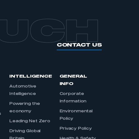
OUCH
CONTACT US
INTELLIGENCE
GENERAL
INFO
Automotive
Intelligence
Corporate
Information
s
Powering the
economy
Environmental
s
Policy
Leading Net Zero
Privacy Policy
Driving Global
Britain
Health & Safety