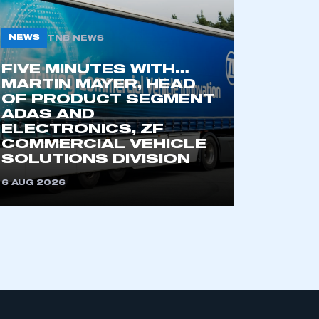
NEWS
TNB NEWS
part of an organisation that has
an SMMT membership
FIVE MINUTES WITH…
MARTIN MAYER, HEAD
OF PRODUCT SEGMENT
APPLY TO JOIN
ADAS AND
ELECTRONICS, ZF
COMMERCIAL VEHICLE
SOLUTIONS DIVISION
6 AUG 2026