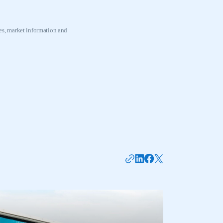
s, market information and
mbers’ Zone.