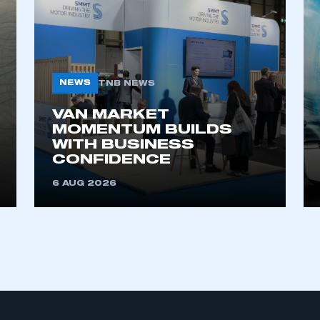
My organisation has an SMMT
 SMMT
I am not 
membership and I need to register for
account
an account
NEWS
TNB NEWS
VAN MARKET
REGISTER
MOMENTUM BUILDS
WITH BUSINESS
CONFIDENCE
6 AUG 2026