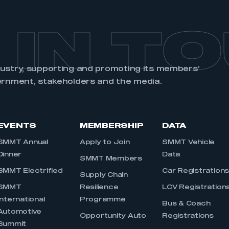
 IN T
dustry, supporting and promoting its members’
ernment, stakeholders and the media.
EVENTS
MEMBERSHIP
DATA
SMMT Annual
Apply to Join
SMMT Vehicle
Dinner
Data
SMMT Members
SMMT Electrified
Car Registration
Supply Chain
SMMT
Resilience
LCV Registration
International
Programme
Bus & Coach
Automotive
Opportunity Auto
Registrations
Summit