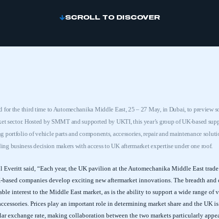
SCROLL TO DISCOVER
 for the third time to Automechanika Middle East, 25 – 27 May, in Dubai, to preview s
rket sector. Hosted by SMMT and supported by UKTI, this year’s group of UK-based supp
 portfolio of vehicle parts and components, accessories, repair and maintenance solutio
ng business decision makers with access to UK aftermarket expertise under one roof.
Everitt said, “Each year, the UK pavilion at the Automechanika Middle East trade 
K-based companies develop exciting new aftermarket innovations. The breadth and 
able interest to the Middle East market, as is the ability to support a wide range of
accessories. Prices play an important role in determining market share and the UK 
lar exchange rate, making collaboration between the two markets particularly appe