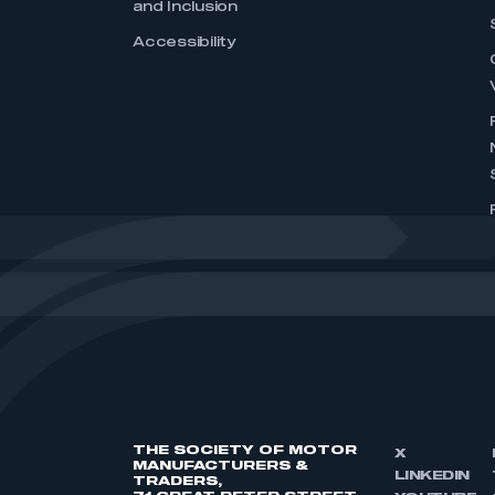
and Inclusion
Accessibility
THE SOCIETY OF MOTOR
X
MANUFACTURERS &
LINKEDIN
TRADERS,