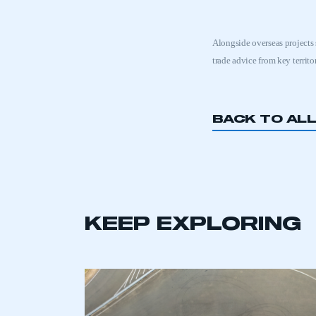
Alongside overseas projects
trade advice from key territo
BACK TO AL
KEEP EXPLORING
This is a s