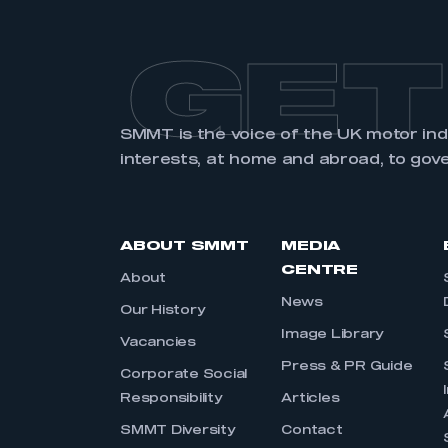
GET
SMMT is the voice of the UK motor in
interests, at home and abroad, to gov
ABOUT SMMT
MEDIA
CENTRE
About
News
Our History
Image Library
Vacancies
Press & PR Guide
Corporate Social
Responsibility
Articles
SMMT Diversity
Contact