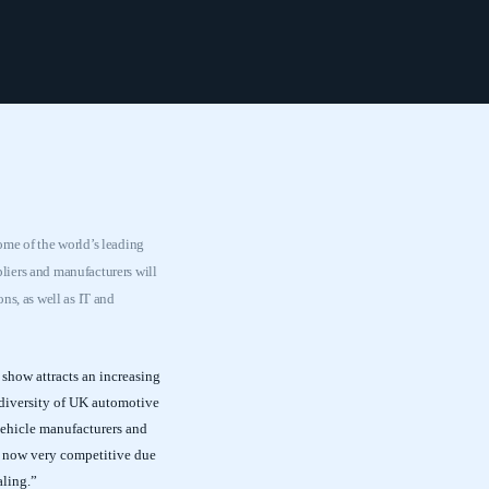
ome of the world’s leading
liers and manufacturers will
ns, as well as IT and
show attracts an increasing
diversity of UK automotive
 vehicle manufacturers and
is now very competitive due
aling.”