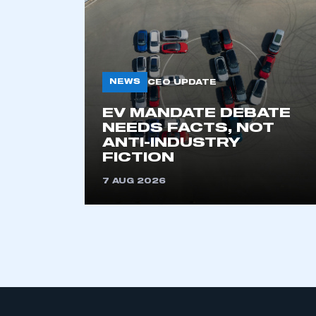
My organisation has an
membership and I have an 
NEWS
CEO UPDATE
LOG IN
EV MANDATE DEBATE
NEEDS FACTS, NOT
ANTI-INDUSTRY
FICTION
7 AUG 2026