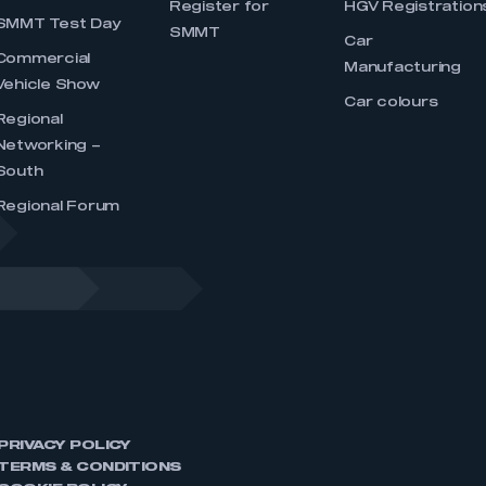
Register for
HGV Registration
SMMT Test Day
SMMT
Car
Commercial
Manufacturing
Vehicle Show
Car colours
Regional
Networking –
South
Regional Forum
PRIVACY POLICY
TERMS & CONDITIONS