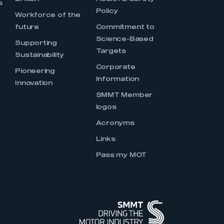
s
Policy
Workforce of the
future
Commitment to
Science-Based
Supporting
Targets
Sustainability
Corporate
Pioneering
Information
Innovation
SMMT Member
logos
Acronyms
Links
Pass my MOT