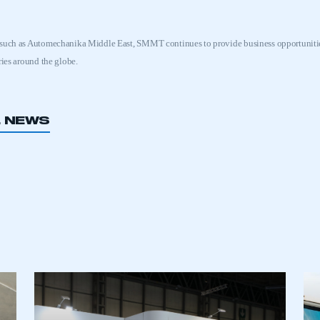
 such as Automechanika Middle East, SMMT continues to provide business opportunitie
ries around the globe.
L NEWS
ecure area and requires you to be logged in to the Me