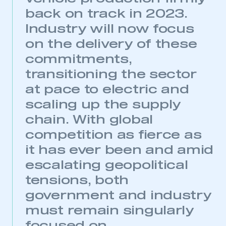
back on track in 2023.
Industry will now focus
on the delivery of these
commitments,
transitioning the sector
at pace to electric and
scaling up the supply
chain. With global
competition as fierce as
it has ever been and amid
escalating geopolitical
tensions, both
government and industry
must remain singularly