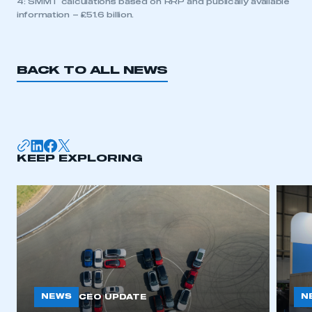
4: SMMT calculations based on RRP and publically available
information – £51.6 billion.
BACK TO ALL NEWS
KEEP EXPLORING
NEWS
N
CEO UPDATE