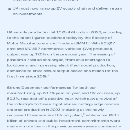
commitments announced in 2023.
UK must now ramp up EV supply chain and deliver return
on investments.
UK vehicle production hit 1,025,474 units in 2023, according
to the latest figures published today by the Society of
Motor Manufacturers and Traders (SMMT). With 905,117
cars and 120,357 commercial vehicles (CVs) produced,
output was up 17.0% on the previous year. The easing of
pandemic-related challenges, from chip shortages to
lockdowns, and increasing electrified model production,
combined to drive annual output above one million for the
1
first time since 2019.
Strong December performances for both car
manufacturing, up 20.7% year on year, and CV volumes, up
80.3%, rounded off a positive year, which saw a revival of
the industry’s fortunes. Eight all-new cutting-edge models
entered production in 2023, including at the newly
2
reopened Ellesmere Port EV only plant,
while some £23.7
billion of private and public investment commitments were
made – more than in the previous seven years combined –