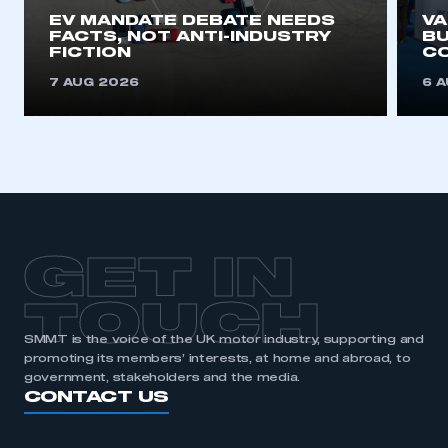
EV MANDATE DEBATE NEEDS
V
FACTS, NOT ANTI-INDUSTRY
BU
FICTION
C
7 AUG 2026
6 
GET IN
TOUCH
SMMT is the voice of the UK motor industry, supporting and
promoting its members’ interests, at home and abroad, to
government, stakeholders and the media.
CONTACT US