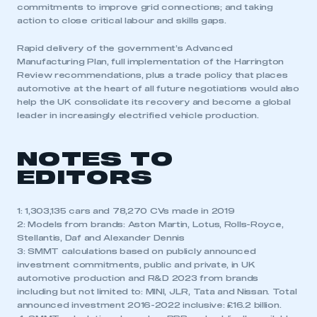
commitments to improve grid connections; and taking
action to close critical labour and skills gaps.
Rapid delivery of the government’s Advanced
Manufacturing Plan, full implementation of the Harrington
Review recommendations, plus a trade policy that places
automotive at the heart of all future negotiations would also
help the UK consolidate its recovery and become a global
leader in increasingly electrified vehicle production.
NOTES TO
EDITORS
1: 1,303,135 cars and 78,270 CVs made in 2019
2: Models from brands: Aston Martin, Lotus, Rolls-Royce,
Stellantis, Daf and Alexander Dennis
3: SMMT calculations based on publicly announced
investment commitments, public and private, in UK
automotive production and R&D 2023 from brands
including but not limited to: MINI, JLR, Tata and Nissan. Total
announced investment 2016-2022 inclusive: £16.2 billion.