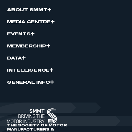
ABOUT SMMT
MEDIA CENTRE
EVENTS
MEMBERSHIP
DATA
INTELLIGENCE
GENERAL INFO
THE SOCIETY OF MOTOR
MANUFACTURERS &