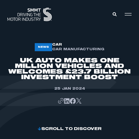
MEMBERS ZONE
CAR
NEWS
CAR MANUFACTURING
UK AUTO MAKES ONE
ABOUT
MILLION VEHICLES AND
MEMBERSHIP
WELCOMES £23.7 BILLION
INTELLIGENCE
DATA
INVESTMENT BOOST
EVENTS
INTERNATIONAL
MEDIA CENTRE
25 JAN 2024
SCROLL TO DISCOVER