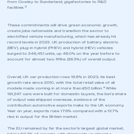
from Cowley to Sunderland; gigafactories to R&D
3
facilities.
These commitments will drive green economic growth,
create jobs nationwide and transition the sector to
electrified vehicle manufacturing, which has already hit
record levels in 2023. UK production of battery electric
(BEV), plug-in hybrid (PHEV) and hybrid (HEV) vehicles
surged to 346,451 units, up 48.0% on the year before to
account for almost two fifths (38.3%) of overall output.
Overall, UK car production rose 16.8% in 2023, its best
growth rate since 2010, with the total retail value of all
4
models made coming in at more than £50 billion.
While
191,247 cars were built for domestic buyers, the lion’s share
of output was shipped overseas, evidence of the
contribution automotive exports make to the UK economy.
Year on year, exports rose 17.6% compared with a 13.7%
rise in output for the British market.
The EU remained by far the sector’s largest global market,