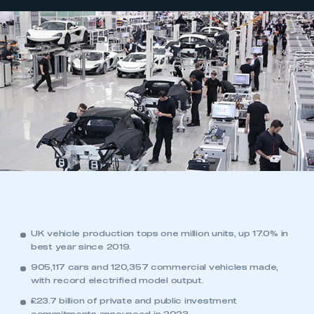
UK vehicle production tops one million units, up 17.0% in
best year since 2019.
905,117 cars and 120,357 commercial vehicles made,
with record electrified model output.
£23.7 billion of private and public investment