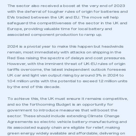
The sector also received a boost at the very end of 2023
with the deferral of tougher rules of origin for batteries and
EVs traded between the UK and EU. The move will help
safeguard the competitiveness of the sector in the UK and
Europe, providing valuable time for local battery and
associated component production to ramp up.
2024 is a pivotal year to make this happen but headwinds
remain, most immediately with attacks on shipping in the
Red Sea raising the spectre of delays and cost pressures.
However, with the imminent threat of UK-EU rules of origin
tariffs overcome, the latest independent outlook foresees
UK car and light van output rising by around 3% in 2024 to
1.04 million units with the potential to exceed 1.2 million units
by the end of this decade.
To achieve this, the UK must ensure it remains competitive,
and so the forthcoming Budget is an opportunity for
government to introduce measures that will boost the
sector. These should include extending Climate Change
Agreements so electric vehicle battery-manufacturing and
its associated supply chain are eligible for relief; making
green energy widely available and affordable; delivering on