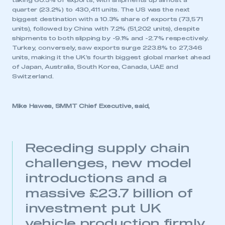
taking 60.3% of exports, with shipments up almost a
quarter (23.2%) to 430,411 units. The US was the next
biggest destination with a 10.3% share of exports (73,571
units), followed by China with 7.2% (51,202 units), despite
shipments to both slipping by -9.1% and -2.7% respectively.
Turkey, conversely, saw exports surge 223.8% to 27,346
units, making it the UK’s fourth biggest global market ahead
of Japan, Australia, South Korea, Canada, UAE and
Switzerland.
Mike Hawes, SMMT Chief Executive, said,
Receding supply chain
challenges, new model
introductions and a
massive £23.7 billion of
investment put UK
vehicle production firmly