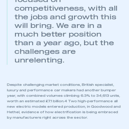
focused on
competitiveness, with all
This is a secure area and requires you to
the jobs and growth this
be logged in to the Members’ Zone.
will bring. We are in a
My organisation has an SMMT membership and I
much better position
have an account
than a year ago, but the
LOG IN
challenges are
My organisation has an SMMT membership and I
unrelenting.
need to register for an account
REGISTER
I am not part of an organisation that has an SMMT
Despite challenging market conditions, British specialist,
membership
luxury and performance car makers had another bumper
year, with combined volumes climbing 6.3% to 34,613 units,
worth an estimated £7.1 billion.4 Two high-performance all
APPLY TO JOIN
new electric models entered production, in Goodwood and
Hethel, evidence of how electrification is being embraced
by manufacturers right across the sector.