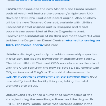
Ford’s
stand includes the new Mondeo and Fiesta models,
both of which will feature the company’s high-tech, UK-
developed 1.0-litre EcoBoost petrol engine. Also on show
will be the new Tourneo Connect, available with 1.6-litre
EcoBoost petrol engines built in Bridgend and diesel
powertrains assembled at Ford’s Dagenham plant.
Following the installation of its third and most powerful wind
turbine, the Dagenham Diesel Centre
returned to running on
100% renewable energy
last year.
Honda
is displaying not only its vehicle assembly expertise
in Swindon, but also its powertrain manufacturing facility.
The latest UK-built Civic and CR-V models are on the stand,
with the Civic featuring the new 1.6-litre i-DTEC engine with
CO
emissions of 94g/km. The exhibit showcases the
2
£267m investment programme at the Swindon plant
. 500
new staff joined the facility this year, taking the total
workforce to 3,500.
Jaguar Land Rover
has a number of new models at the
show, including the new Range Rover and the Jaguar F-
TYPE. The new Range Rover was unveiled earlier in the