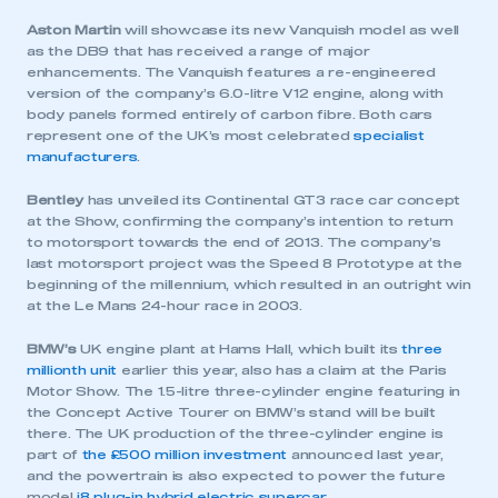
Aston Martin
will showcase its new Vanquish model as well
as the DB9 that has received a range of major
enhancements. The Vanquish features a re-engineered
version of the company’s 6.0-litre V12 engine, along with
body panels formed entirely of carbon fibre. Both cars
represent one of the UK’s most celebrated
specialist
manufacturers
.
Bentley
has unveiled its Continental GT3 race car concept
at the Show, confirming the company’s intention to return
to motorsport towards the end of 2013. The company’s
last motorsport project was the Speed 8 Prototype at the
beginning of the millennium, which resulted in an outright win
at the Le Mans 24-hour race in 2003.
BMW’s
UK engine plant at Hams Hall, which built its
three
millionth unit
earlier this year, also has a claim at the Paris
Motor Show. The 1.5-litre three-cylinder engine featuring in
the Concept Active Tourer on BMW’s stand will be built
there. The UK production of the three-cylinder engine is
part of
the £500 million investment
announced last year,
and the powertrain is also expected to power the future
model
i8 plug-in hybrid electric supercar
.