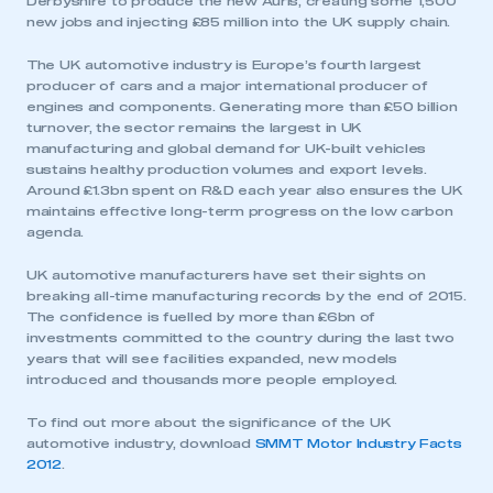
Derbyshire to produce the new Auris, creating some 1,500
REGISTER
new jobs and injecting £85 million into the UK supply chain.
I am not part of an organisation that has an SMMT
The UK automotive industry is Europe’s fourth largest
membership
producer of cars and a major international producer of
engines and components. Generating more than £50 billion
APPLY TO JOIN
turnover, the sector remains the largest in UK
manufacturing and global demand for UK-built vehicles
sustains healthy production volumes and export levels.
Around £1.3bn spent on R&D each year also ensures the UK
maintains effective long-term progress on the low carbon
agenda.
UK automotive manufacturers have set their sights on
breaking all-time manufacturing records by the end of 2015.
The confidence is fuelled by more than £6bn of
investments committed to the country during the last two
years that will see facilities expanded, new models
introduced and thousands more people employed.
To find out more about the significance of the UK
automotive industry, download
SMMT Motor Industry Facts
2012
.