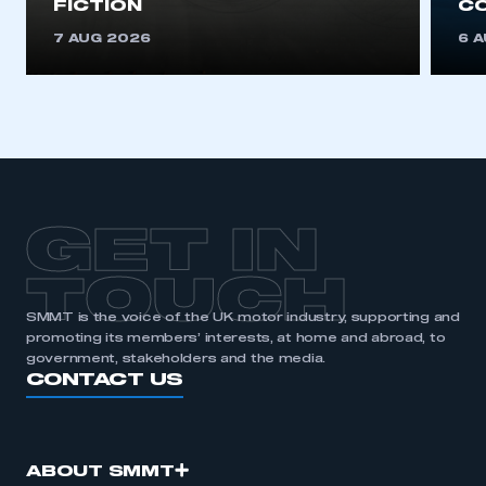
FICTION
C
7 AUG 2026
6 
GET IN
TOUCH
SMMT is the voice of the UK motor industry, supporting and
promoting its members’ interests, at home and abroad, to
government, stakeholders and the media.
CONTACT US
ABOUT SMMT