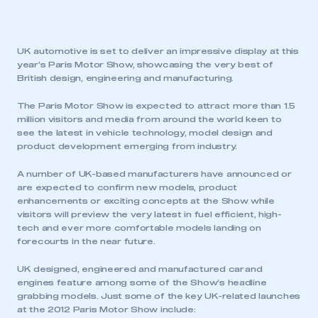
UK automotive is set to deliver an impressive display at this
year’s Paris Motor Show, showcasing the very best of
British design, engineering and manufacturing.
The Paris Motor Show is expected to attract more than 1.5
million visitors and media from around the world keen to
see the latest in vehicle technology, model design and
product development emerging from industry.
A number of UK-based manufacturers have announced or
are expected to confirm new models, product
enhancements or exciting concepts at the Show while
visitors will preview the very latest in fuel efficient, high-
tech and ever more comfortable models landing on
forecourts in the near future.
UK designed, engineered and manufactured car and
engines feature among some of the Show’s headline
grabbing models. Just some of the key UK-related launches
at the 2012 Paris Motor Show include: