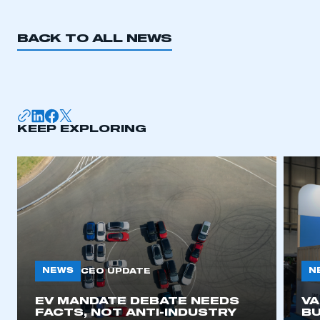
BACK TO ALL NEWS
KEEP EXPLORING
NEWS
N
CEO UPDATE
EV MANDATE DEBATE NEEDS
V
FACTS, NOT ANTI-INDUSTRY
BU