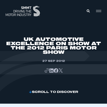
MEMBERS ZONE
UK AUTOMOTIVE
EXCELLENCE ON SHOW AT
THE 2012 PARIS MOTOR
ABOUT
SHOW
MEMBERSHIP
INTELLIGENCE
DATA
27 SEP 2012
EVENTS
INTERNATIONAL
MEDIA CENTRE
SCROLL TO DISCOVER