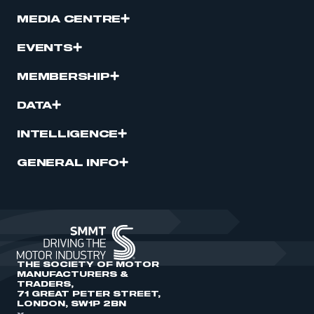
MEDIA CENTRE
EVENTS
MEMBERSHIP
DATA
INTELLIGENCE
GENERAL INFO
THE SOCIETY OF MOTOR
MANUFACTURERS &
TRADERS,
71 GREAT PETER STREET,
LONDON, SW1P 2BN