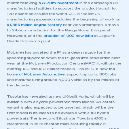
month following
a £370m investment
in the company’s UK
manufacturing facilities to support the product launch to
170 countries around the world. JLR’s recent UK
manufacturing expansion includes the beginning of work on
a £355 million engine factory
near Wolverhampton, a move
to 24-hour production for the Range Rover Evoque at
Halewood, and the
creation of 1,100 new jobs
at Jaguar’s
Castle Bromwich plant.
McLaren
has unveiled the P1 as a design study for the
upcoming supercar. When the P1 goes into production next
year at the McLaren Production Centre (MPC), it will join the
This is a secure area and requires you to
existing 12C and 12C Spider models. The MPC is now
the
be logged in to the Members’ Zone.
home of McLaren Automotive
, supporting up to 800 jobs
and manufacturing around 4,000 vehicles by the middle of
the decade.
My organisation has an SMMT membership and I
have an account
Toyota
has revealed its new UK-built Auris, which will be
available with a hybrid powertrain from launch. An estate
LOG IN
variant is also expected to be unveiled, which will be the
first model in its class to be available with a full hybrid
My organisation has an SMMT membership and I
powertrain. The line-up will illustrate Toyota’s £100m
need to register for an account
investment in its Burnaston manufacturing facility in