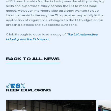
of EU membership for the industry was the ability to deploy
skills and expertise flexibly across the EU to meet local
needs. However, members also said they wanted to see
improvements in the way the EU operates, especially in the
application of regulations, changes to the EU budget and in
creating a stable and successful Eurozone.
Click through to download a copy of
The UK Automotive
Industry and the EU
report.
BACK TO ALL NEWS
KEEP EXPLORING