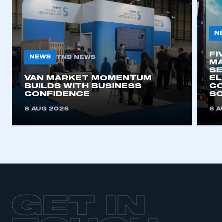
N
FI
NEWS
TNB NEWS
MA
SE
VAN MARKET MOMENTUM
EL
BUILDS WITH BUSINESS
CO
CONFIDENCE
SO
6 AUG 2026
6 
GET IN