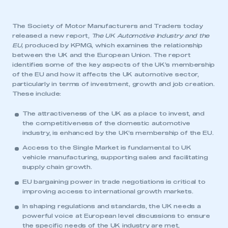
The Society of Motor Manufacturers and Traders today
released a new report,
The UK Automotive Industry and the
EU
,
produced by KPMG, which examines the relationship
between the UK and the European Union. The report
identifies some of the key aspects of the UK’s membership
of the EU and how it affects the UK automotive sector,
particularly in terms of investment, growth and job creation.
These include:
The attractiveness of the UK as a place to invest, and
the competitiveness of the domestic automotive
industry, is enhanced by the UK’s membership of the EU.
Access to the Single Market is fundamental to UK
vehicle manufacturing, supporting sales and facilitating
supply chain growth.
EU bargaining power in trade negotiations is critical to
improving access to international growth markets.
In shaping regulations and standards, the UK needs a
powerful voice at European level discussions to ensure
the specific needs of the UK industry are met,