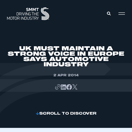
MEMBERS ZONE
UK MUST MAINTAIN A
STRONG VOICE IN EUROPE
SAYS AUTOMOTIVE
ABOUT
INDUSTRY
MEMBERSHIP
INTELLIGENCE
DATA
2 APR 2014
EVENTS
INTERNATIONAL
MEDIA CENTRE
SCROLL TO DISCOVER