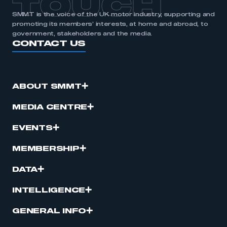
TOUCH
SMMT is the voice of the UK motor industry, supporting and
promoting its members’ interests, at home and abroad, to
government, stakeholders and the media.
CONTACT US
ABOUT SMMT
MEDIA CENTRE
EVENTS
MEMBERSHIP
DATA
INTELLIGENCE
GENERAL INFO