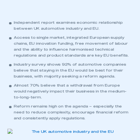
Independent report examines economic relationship
between UK automotive industry and EU.
Access to single market, integrated European supply
chains, EU innovation funding, free movement of labour
and the ability to influence harmonised technical
regulations and product standards are key EU benefits.
Industry survey shows 92% of automotive companies
believe that staying in the EU would be best for their
business, with majority seeking a reform agenda.
Almost 70% believe that a withdrawal from Europe
would negatively impact their business in the medium-
to-long-term.
Reform remains high on the agenda – especially the
need to reduce complexity, encourage financial reform
and consistently apply regulations.