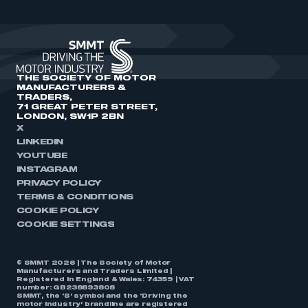
THE SOCIETY OF MOTOR
MANUFACTURERS &
TRADERS,
71 GREAT PETER STREET,
LONDON, SW1P 2BN
X
LINKEDIN
YOUTUBE
INSTAGRAM
PRIVACY POLICY
TERMS & CONDITIONS
COOKIE POLICY
COOKIE SETTINGS
© SMMT 2026 | The Society of Motor
Manufacturers and Traders Limited |
Registered in England & Wales: 74359 | VAT
number: GB238893808
SMMT, the ‘S’ symbol and the ‘Driving the
motor industry’ brandline are registered