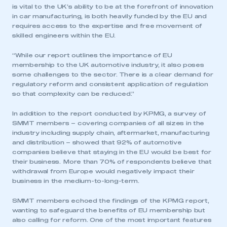
LOG IN
is vital to the UK’s ability to be at the forefront of innovation
in car manufacturing, is both heavily funded by the EU and
My organisation has an SMMT membership and I
requires access to the expertise and free movement of
need to register for an account
skilled engineers within the EU.
REGISTER
“While our report outlines the importance of EU
membership to the UK automotive industry, it also poses
I am not part of an organisation that has an SMMT
some challenges to the sector. There is a clear demand for
membership
regulatory reform and consistent application of regulation
so that complexity can be reduced.”
APPLY TO JOIN
In addition to the report conducted by KPMG, a survey of
SMMT members – covering companies of all sizes in the
industry including supply chain, aftermarket, manufacturing
and distribution – showed that 92% of automotive
companies believe that staying in the EU would be best for
their business. More than 70% of respondents believe that
withdrawal from Europe would negatively impact their
business in the medium-to-long-term.
SMMT members echoed the findings of the KPMG report,
wanting to safeguard the benefits of EU membership but
also calling for reform. One of the most important features