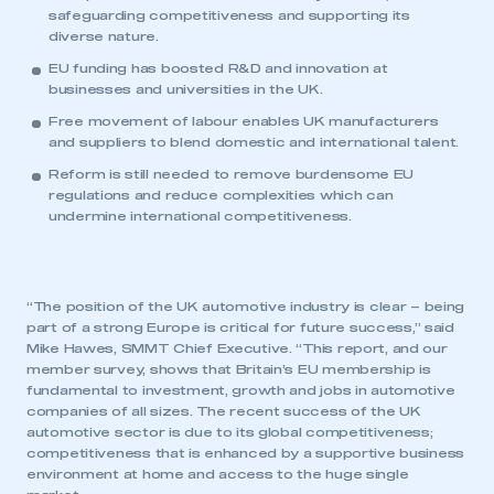
safeguarding competitiveness and supporting its
diverse nature.
EU funding has boosted R&D and innovation at
businesses and universities in the UK.
Free movement of labour enables UK manufacturers
and suppliers to blend domestic and international talent.
Reform is still needed to remove burdensome EU
regulations and reduce complexities which can
undermine international competitiveness.
“The position of the UK automotive industry is clear – being
part of a strong Europe is critical for future success,” said
Mike Hawes, SMMT Chief Executive. “This report, and our
member survey, shows that Britain’s EU membership is
fundamental to investment, growth and jobs in automotive
companies of all sizes. The recent success of the UK
automotive sector is due to its global competitiveness;
competitiveness that is enhanced by a supportive business
environment at home and access to the huge single