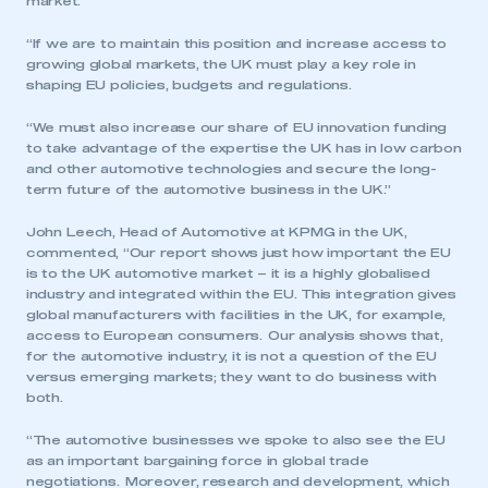
market.
“If we are to maintain this position and increase access to
growing global markets, the UK must play a key role in
shaping EU policies, budgets and regulations.
“We must also increase our share of EU innovation funding
to take advantage of the expertise the UK has in low carbon
and other automotive technologies and secure the long-
term future of the automotive business in the UK.”
John Leech, Head of Automotive at KPMG in the UK,
commented, “Our report shows just how important the EU
is to the UK automotive market – it is a highly globalised
industry and integrated within the EU. This integration gives
global manufacturers with facilities in the UK, for example,
access to European consumers. Our analysis shows that,
for the automotive industry, it is not a question of the EU
This is a secure area and requires you to
versus emerging markets; they want to do business with
be logged in to the Members’ Zone.
both.
My organisation has an SMMT membership and I
“The automotive businesses we spoke to also see the EU
have an account
as an important bargaining force in global trade
negotiations. Moreover, research and development, which