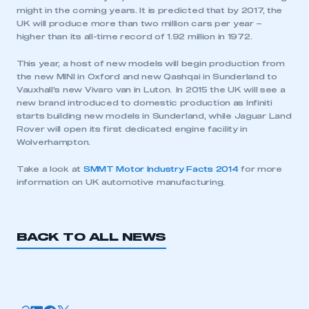
have an account
might in the coming years. It is predicted that by 2017, the
UK will produce more than two million cars per year –
higher than its all-time record of 1.92 million in 1972.
LOG IN
This year, a host of new models will begin production from
My organisation has an SMMT membership and I
the new MINI in Oxford and new Qashqai in Sunderland to
need to register for an account
Vauxhall’s new Vivaro van in Luton. In 2015 the UK will see a
new brand introduced to domestic production as Infiniti
REGISTER
starts building new models in Sunderland, while Jaguar Land
Rover will open its first dedicated engine facility in
I am not part of an organisation that has an SMMT
Wolverhampton.
membership
Take a look at
SMMT Motor Industry Facts 2014
for more
APPLY TO JOIN
information on UK automotive manufacturing.
BACK TO ALL NEWS