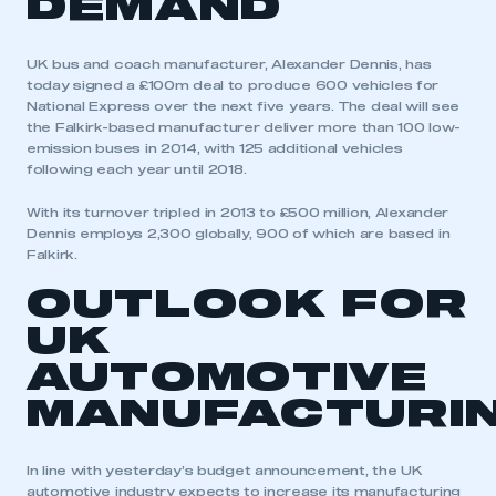
DEMAND
UK bus and coach manufacturer, Alexander Dennis, has
today signed a £100m deal to produce 600 vehicles for
National Express over the next five years. The deal will see
the Falkirk-based manufacturer deliver more than 100 low-
emission buses in 2014, with 125 additional vehicles
following each year until 2018.
With its turnover tripled in 2013 to £500 million, Alexander
Dennis employs 2,300 globally, 900 of which are based in
Falkirk.
OUTLOOK FOR
UK
AUTOMOTIVE
MANUFACTURI
This is a secure area and requires you to
be logged in to the Members’ Zone.
In line with yesterday’s budget announcement, the UK
automotive industry expects to increase its manufacturing
My organisation has an SMMT membership and I