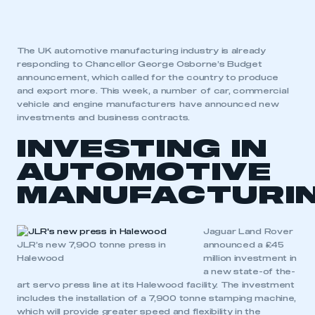
The UK automotive manufacturing industry is already
responding to Chancellor George Osborne’s Budget
announcement, which called for the country to produce
and export more. This week, a number of car, commercial
vehicle and engine manufacturers have announced new
investments and business contracts.
INVESTING IN
AUTOMOTIVE
MANUFACTURI
Jaguar Land Rover
JLR’s new 7,900 tonne press in
announced a £45
Halewood
million investment in
a new state-of the-
art servo press line at its Halewood facility. The investment
includes the installation of a 7,900 tonne stamping machine,
which will provide greater speed and flexibility in the