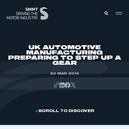
MEMBERS ZONE
UK AUTOMOTIVE
MANUFACTURING
PREPARING TO STEP UP A
ABOUT
GEAR
MEMBERSHIP
INTELLIGENCE
DATA
20 MAR 2014
EVENTS
INTERNATIONAL
MEDIA CENTRE
SCROLL TO DISCOVER