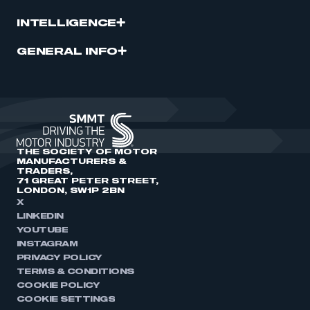
INTELLIGENCE
GENERAL INFO
THE SOCIETY OF MOTOR
MANUFACTURERS &
TRADERS,
71 GREAT PETER STREET,
LONDON, SW1P 2BN
X
LINKEDIN
YOUTUBE
INSTAGRAM
PRIVACY POLICY
TERMS & CONDITIONS
COOKIE POLICY
COOKIE SETTINGS