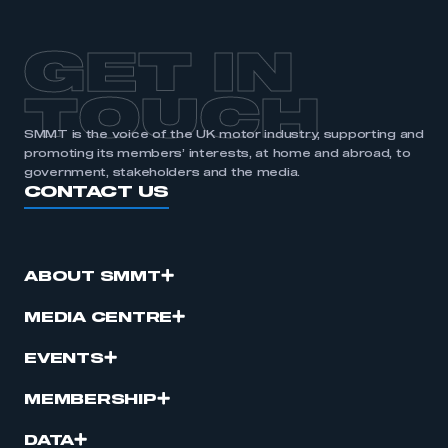
GET IN
TOUCH
SMMT is the voice of the UK motor industry, supporting and
promoting its members’ interests, at home and abroad, to
government, stakeholders and the media.
CONTACT US
ABOUT SMMT
MEDIA CENTRE
EVENTS
MEMBERSHIP
DATA