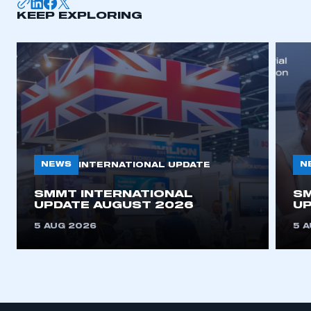
KEEP EXPLORING
NEWS
N
INTERNATIONAL UPDATE
SMMT INTERNATIONAL
SM
UPDATE AUGUST 2026
UP
5 AUG 2026
5 