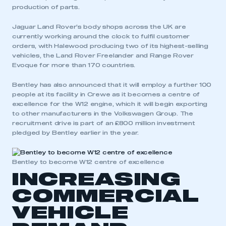
production of parts.
Jaguar Land Rover’s body shops across the UK are
currently working around the clock to fulfil customer
orders, with Halewood producing two of its highest-selling
vehicles, the Land Rover Freelander and Range Rover
Evoque for more than 170 countries.
Bentley has also announced that it will employ a further 100
people at its facility in Crewe as it becomes a centre of
excellence for the W12 engine, which it will begin exporting
to other manufacturers in the Volkswagen Group. The
recruitment drive is part of an £800 million investment
pledged by Bentley earlier in the year.
Bentley to become W12 centre of excellence
INCREASING
COMMERCIAL
VEHICLE