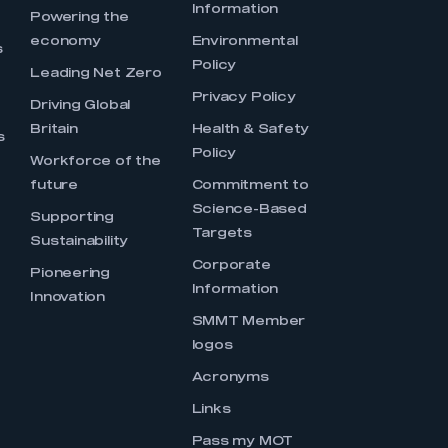
Information
s
Powering the
economy
Environmental
s
Policy
Leading Net Zero
Privacy Policy
Driving Global
Britain
Health & Safety
s
Policy
Workforce of the
future
Commitment to
Science-Based
Supporting
Targets
Sustainability
Corporate
Pioneering
Information
Innovation
SMMT Member
logos
Acronyms
Links
Pass my MOT