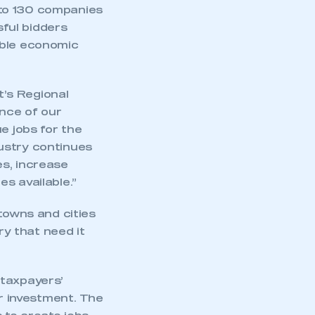
 to 130 companies
ful bidders
able economic
’s Regional
nce of our
e jobs for the
ndustry continues
es, increase
s available.”
towns and cities
ry that need it
 taxpayers’
or investment. The