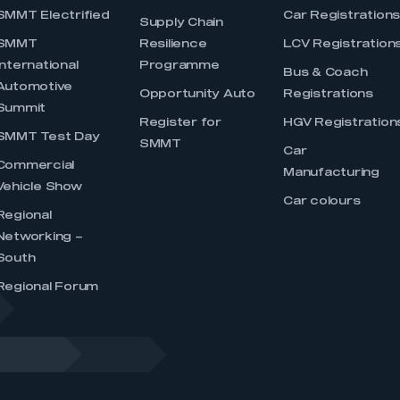
SMMT Electrified
Car Registration
Supply Chain
SMMT
Resilience
LCV Registration
International
Programme
Bus & Coach
Automotive
Opportunity Auto
Registrations
Summit
Register for
HGV Registration
SMMT Test Day
SMMT
Car
Commercial
Manufacturing
Vehicle Show
Car colours
Regional
Networking –
South
Regional Forum