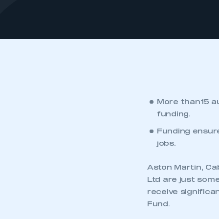
More than 15 a
funding.
Funding ensure
jobs.
Aston Martin, C
Ltd are just som
receive signific
Fund.