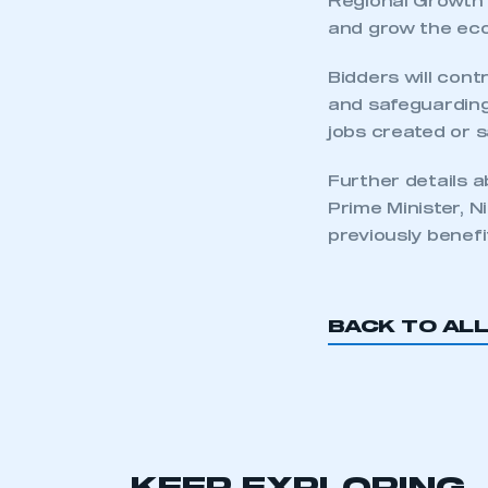
Regional Growth 
and grow the ec
Bidders will con
and safeguarding
jobs created or 
Further details 
Prime Minister, N
previously benef
This is a s
BACK TO AL
My organisation has an
membership and I have an 
LOG IN