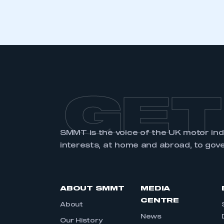
GET
SMMT is the voice of the UK motor in
interests, at home and abroad, to gov
ABOUT SMMT
MEDIA
CENTRE
About
News
Our History