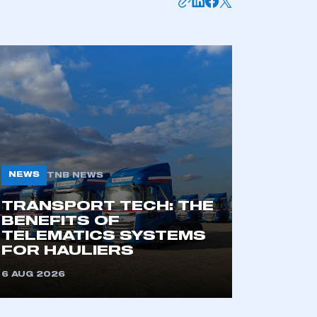
NEWS
TNB NEWS
TRANSPORT TECH: THE
BENEFITS OF
TELEMATICS SYSTEMS
FOR HAULIERS
6 AUG 2026