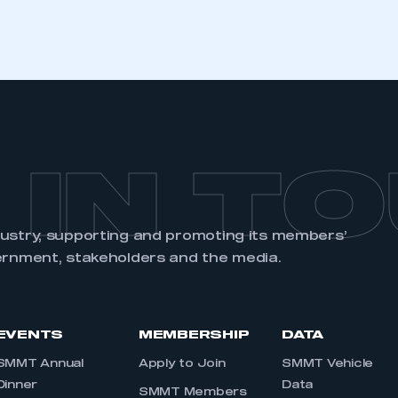
 IN T
dustry, supporting and promoting its members’
ernment, stakeholders and the media.
EVENTS
MEMBERSHIP
DATA
SMMT Annual
Apply to Join
SMMT Vehicle
Dinner
Data
SMMT Members