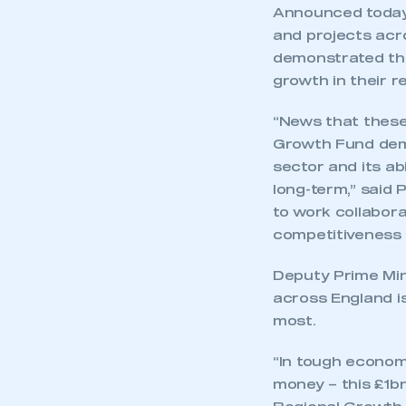
Announced today,
and projects acr
demonstrated the
growth in their r
“News that these
Growth Fund dem
sector and its ab
long-term,” said P
to work collabor
competitiveness a
Deputy Prime Mini
across England is
most.
“In tough econom
money – this £1bn