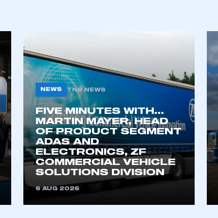
REGISTER
NEWS
TNB NEWS
FIVE MINUTES WITH…
MARTIN MAYER, HEAD
OF PRODUCT SEGMENT
ADAS AND
ELECTRONICS, ZF
COMMERCIAL VEHICLE
SOLUTIONS DIVISION
6 AUG 2026