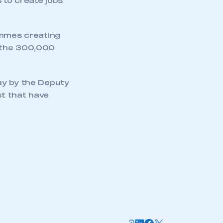
 to create jobs
ammes creating
o the 300,000
ay by the Deputy
st that have
mbers’ Zone.
part of an organisation that has
an SMMT membership
APPLY TO JOIN