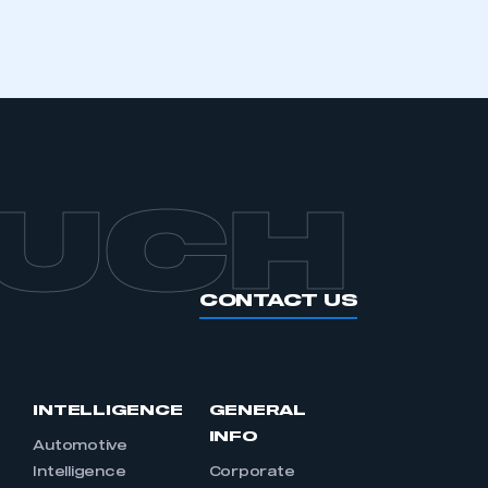
OUCH
CONTACT US
INTELLIGENCE
GENERAL
INFO
Automotive
Intelligence
Corporate