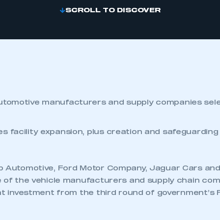
SCROLL TO DISCOVER
utomotive manufacturers and supply companies sele
s facility expansion, plus creation and safeguarding
ab Automotive, Ford Motor Company, Jaguar Cars a
e of the vehicle manufacturers and supply chain com
ant investment from the third round of government’s