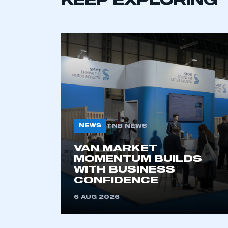
KEEP EXPLORING
NEWS
TNB NEWS
VAN MARKET
MOMENTUM BUILDS
WITH BUSINESS
CONFIDENCE
6 AUG 2026