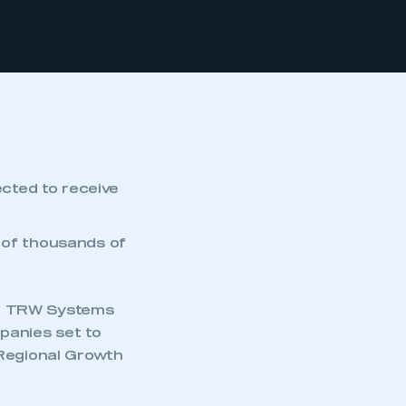
cted to receive
 of thousands of
nd TRW Systems
panies set to
 Regional Growth