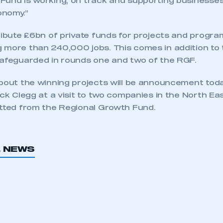
Fund is working, on track and supporting businesses
onomy.”
tribute £6bn of private funds for projects and progr
 more than 240,000 jobs. This comes in addition t
safeguarded in rounds one and two of the RGF.
about the winning projects will be announcement tod
ick Clegg at a visit to two companies in the North Ea
itted from the Regional Growth Fund.
ecure area and requires you to be logged in to the Me
L NEWS
My organisation has an SMMT
 SMMT
I am not 
membership and I need to register for
account
an account