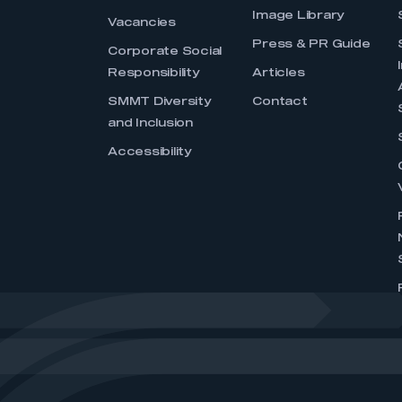
Image Library
Vacancies
Press & PR Guide
Corporate Social
Responsibility
Articles
SMMT Diversity
Contact
and Inclusion
Accessibility