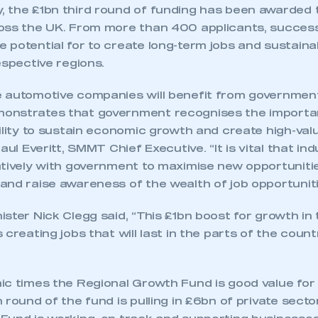
 the £1bn third round of funding has been awarded
oss the UK. From more than 400 applicants, success
 potential for to create long-term jobs and sustain
espective regions.
 automotive companies will benefit from government
onstrates that government recognises the importa
ility to sustain economic growth and create high-valu
aul Everitt, SMMT Chief Executive. “It is vital that i
atively with government to maximise new opportuniti
nd raise awareness of the wealth of job opportunitie
ster Nick Clegg said, “This £1bn boost for growth in 
 creating jobs that will last in the parts of the count
ic times the Regional Growth Fund is good value for
 round of the fund is pulling in £6bn of private sect