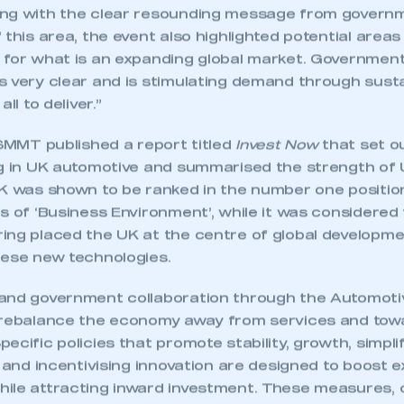
ng with the clear resounding message from governm
 this area, the event also highlighted potential areas
 for what is an expanding global market. Governmen
 very clear and is stimulating demand through sustai
ll to deliver.”
 SMMT published a report titled
Invest Now
that set o
ng in UK automotive and summarised the strength of 
UK was shown to be ranked in the number one positio
s of ‘Business Environment’, while it was considered 
ing placed the UK at the centre of global developm
hese new technologies.
and government collaboration through the Automotiv
ecure area and requires you to be logged in to the Me
 rebalance the economy away from services and tow
ecific policies that promote stability, growth, simplif
s and incentivising innovation are designed to boost e
ile attracting inward investment. These measures, 
My organisation has an SMMT