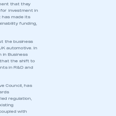
ent that they
 for investment in
t has made its
nability funding,
ut the business
UK automotive. In
n in Business
that the shift to
ents in R&D and
e Council, has
mbers’ Zone.
ards
ied regulation,
xisting
coupled with