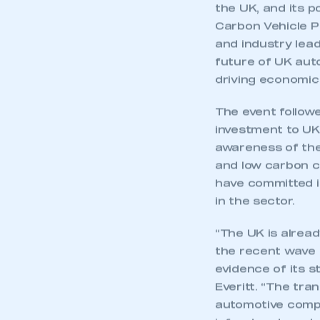
the UK, and its 
Carbon Vehicle P
and industry lead
future of UK auto
driving economi
The event follo
investment to UK 
awareness of the
and low carbon c
have committed i
in the sector.
“The UK is alread
the recent wave 
evidence of its s
Everitt. “The tra
automotive compa