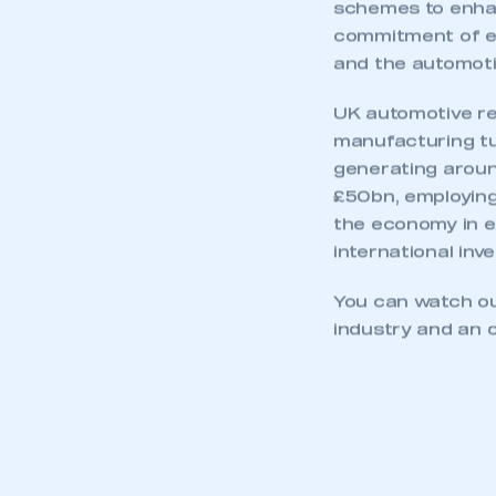
My organisation has an
schemes to enhanc
membership and I have an 
commitment of ex
and the automotiv
LOG IN
UK automotive re
manufacturing tur
generating around
£50bn, employing
the economy in ex
international inve
You can watch o
industry and an o