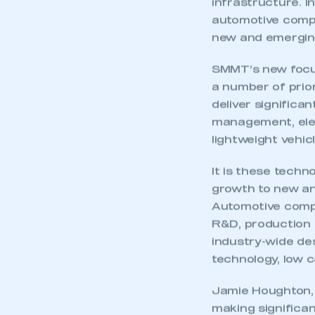
infrastructure. I
automotive comp
new and emergin
SMMT’s new focus
a number of prior
deliver significa
management, elec
lightweight vehic
It is these techn
growth to new an
Automotive compa
R&D, production f
industry-wide des
technology, low c
Jamie Houghton, 
making significan