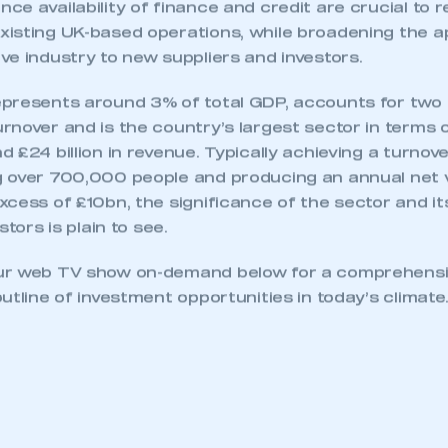
 SMMT
I am not 
e availability of finance and credit are crucial to r
membership and I need to register for
account
an account
isting UK-based operations, while broadening the a
e industry to new suppliers and investors.
REGISTER
presents around 3% of total GDP, accounts for two t
nover and is the country’s largest sector in terms o
 £24 billion in revenue. Typically achieving a turnov
 over 700,000 people and producing an annual net 
cess of £10bn, the significance of the sector and it
stors is plain to see.
ur web TV show on-demand below for a comprehensiv
utline of investment opportunities in today’s climate