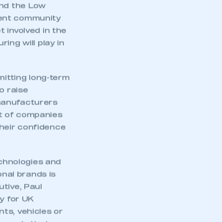
and the Low
ment community
 involved in the
ing will play in
itting long-term
o raise
manufacturers
t of companies
heir confidence
echnologies and
nal brands is
tive, Paul
ty for UK
ts, vehicles or