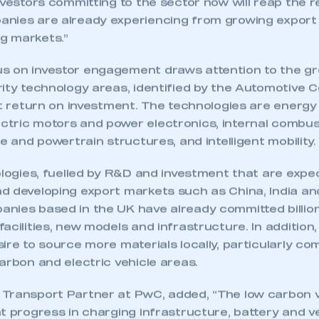
nvestors committing to the sector now will reap the 
anies are already experiencing from growing expor
g markets.”
 on investor engagement draws attention to the gro
ity technology areas, identified by the Automotive C
nt return on investment. The technologies are energ
tric motors and power electronics, internal combus
le and powertrain structures, and intelligent mobility.
ologies, fuelled by R&D and investment that are expe
d developing export markets such as China, India an
nies based in the UK have already committed billio
acilities, new models and infrastructure. In addition,
ire to source more materials locally, particularly co
arbon and electric vehicle areas.
Transport Partner at PwC, added, “The low carbon ve
t progress in charging infrastructure, battery and v