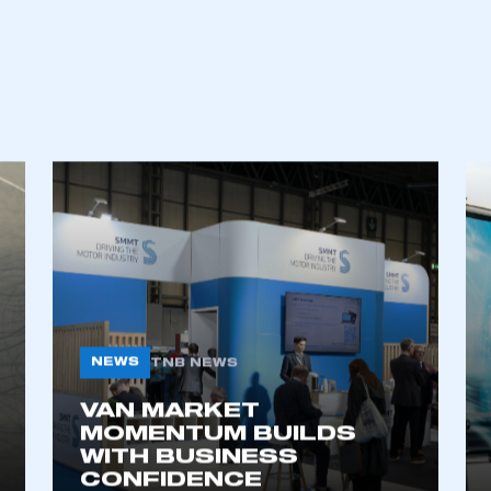
NEWS
TNB NEWS
VAN MARKET
MOMENTUM BUILDS
WITH BUSINESS
CONFIDENCE