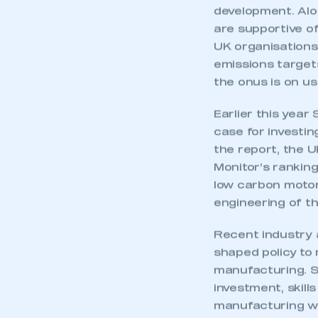
development. Alo
are supportive of
UK organisations
emissions targets
the onus is on us a
Earlier this year
case for investi
the report, the 
Monitor’s ranking
low carbon motor
engineering of t
Recent industry 
This is a s
shaped policy to
manufacturing. Sp
investment, skill
manufacturing wh