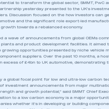
potential to transform the global sector, SMMT, PwC 
artnership yesterday presented to the UK’s invest
ers. Discussion focused on the how investors can get
motive and the significant role export-led manufactur
c growth towards a rebalanced economy.
wed a wave of announcements from global OEMs comm
plants and product development facilities. It aimed t
 growing opportunities presented by niche vehicle 
omponent suppliers. Over the past 10 months, a hos
n excess of £4bn to UK automotive, demonstrating t
y a global focal point for low and ultra-low carbon t
of investment announcements from major multinatio
trength and growth potential,” said SMMT Chief Execu
nsition to a low carbon economy is a major opportuni
nies whether it’s in developing or building componen