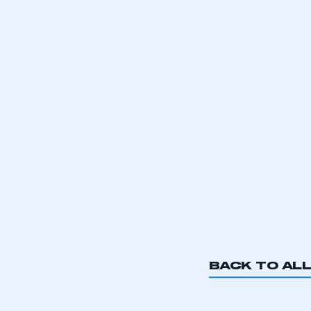
BACK TO AL