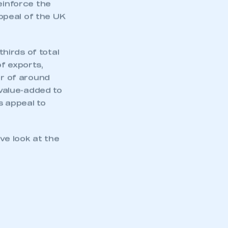
part of an organisation that has
einforce the
an SMMT membership
ppeal of the UK
APPLY TO JOIN
hirds of total
f exports,
er of around
value-added to
s appeal to
e look at the
.