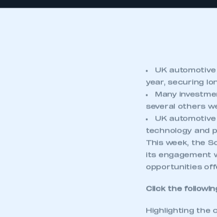
UK automotive 
year, securing lo
Many investmen
several others we
UK automotive 
technology and p
This week, the S
its engagement w
opportunities off
Click the followin
Highlighting the