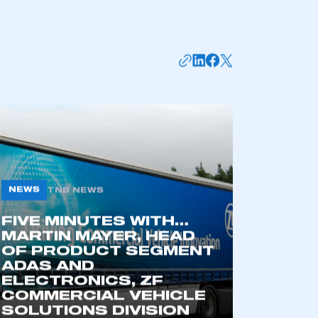
NEWS
TNB NEWS
FIVE MINUTES WITH…
MARTIN MAYER, HEAD
OF PRODUCT SEGMENT
ADAS AND
ELECTRONICS, ZF
COMMERCIAL VEHICLE
SOLUTIONS DIVISION