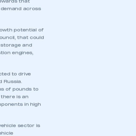
rewards that
t demand across
wth potential of
ouncil, that could
y storage and
tion engines,
cted to drive
d Russia.
ns of pounds to
 there is an
mponents in high
hicle sector is
ehicle