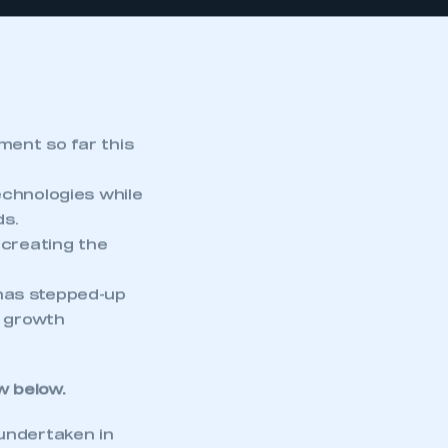
ment so far this
chnologies while
ds.
 creating the
has stepped-up
e growth
w
below.
undertaken in