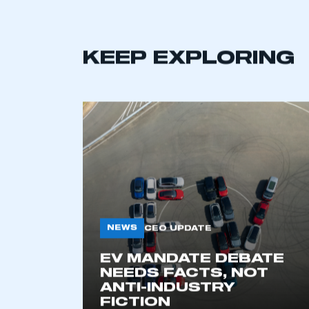
KEEP EXPLORING
NEWS
CEO UPDATE
EV MANDATE DEBATE
NEEDS FACTS, NOT
ANTI-INDUSTRY
FICTION