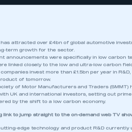
has attracted over £4bn of global automotive invest
ng-term growth for the sector.
t announcements were specifically in low carbon te
re linked closely to the low and ultra-low carbon fiel
companies invest more than £1.5bn per year in R&D,
roduct of tomorrow.
ociety of Motor Manufacturers and Traders (SMMT) 
ith UK and international investors, setting out prim
ered by the shift to a low carbon economy.
g link to jump straight to the
on-demand web TV sho
 cutting-edge technology and product R&D currently 