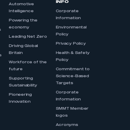
INFO
Automotive
Intelligence
Corporate
Information
s
Powering the
economy
Environmental
s
Policy
Leading Net Zero
Privacy Policy
Driving Global
Britain
Health & Safety
s
Policy
Workforce of the
future
Commitment to
Science-Based
Supporting
Targets
Sustainability
Corporate
Pioneering
Information
Innovation
SMMT Member
logos
Acronyms