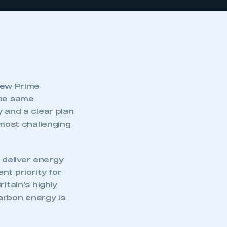
 new Prime
the same
y and a clear plan
 most challenging
 deliver energy
nt priority for
itain’s highly
arbon energy is