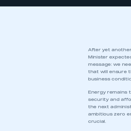
After yet another
Minister expecte
message: we need 
that will ensure 
business conditio
Energy remains t
security and affo
the next administ
ambitious zero e
crucial.