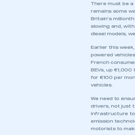
There must be a c
remains some way
Britain’s million
slowing and, with
diesel models, w
Earlier this wee
powered vehicles
French consumers
BEVs, up €1,000 t
for €100 per mon
vehicles.
We need to ensure
drivers, not just
infrastructure t
emission technolo
motorists to make