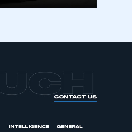
OUCH
CONTACT US
INTELLIGENCE
GENERAL