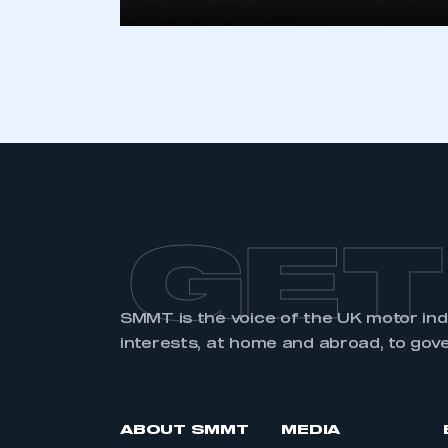
GET
SMMT is the voice of the UK motor in
interests, at home and abroad, to gov
ABOUT SMMT
MEDIA