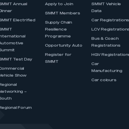
SMMT Annual
Apply to Join
SMMT Vehicle
Dinner
Data
SMMT Members
SMMT Electrified
Car Registration
Supply Chain
SMMT
Resilience
LCV Registration
International
Programme
Bus & Coach
Automotive
Opportunity Auto
Registrations
Summit
Register for
HGV Registration
SMMT Test Day
SMMT
Car
Commercial
Manufacturing
Vehicle Show
Car colours
Regional
Networking –
South
Regional Forum