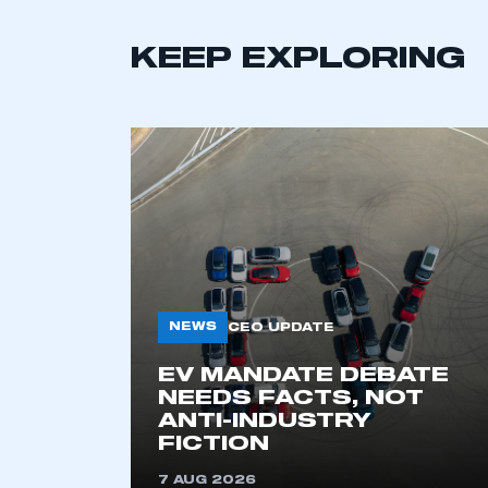
LOG IN
KEEP EXPLORING
NEWS
CEO UPDATE
EV MANDATE DEBATE
NEEDS FACTS, NOT
ANTI-INDUSTRY
FICTION
7 AUG 2026