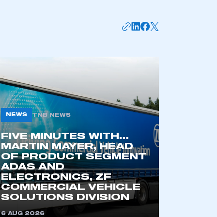
APPLY TO JOIN
NEWS
TNB NEWS
FIVE MINUTES WITH…
MARTIN MAYER, HEAD
OF PRODUCT SEGMENT
ADAS AND
ELECTRONICS, ZF
COMMERCIAL VEHICLE
SOLUTIONS DIVISION
6 AUG 2026