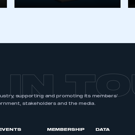
 IN T
dustry, supporting and promoting its members’
ernment, stakeholders and the media.
EVENTS
MEMBERSHIP
DATA