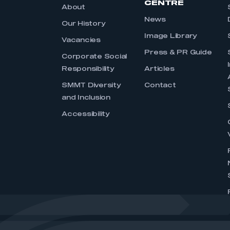
CENTRE
About
News
Our History
Image Library
Vacancies
Press & PR Guide
Corporate Social
Responsibility
Articles
SMMT Diversity
Contact
and Inclusion
Accessibility