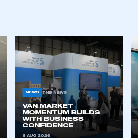
REGISTER
NEWS
TNB NEWS
VAN MARKET
MOMENTUM BUILDS
WITH BUSINESS
CONFIDENCE
6 AUG 2026