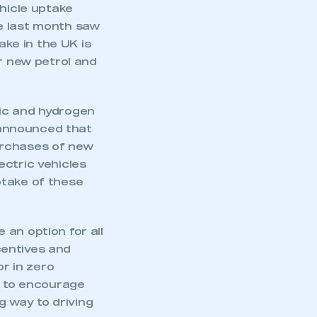
ehicle uptake
e last month saw
ake in the UK is
or new petrol and
ric and hydrogen
 announced that
urchases of new
ectric vehicles
ptake of these
an option for all
ncentives and
r in zero
s to encourage
g way to driving