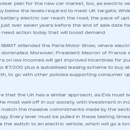
lear plan for the new car market, too, as electric v
 below the levels required to meet UK targets. Whil
th battery electric car reach the road, the pace of upt
 just over seven years before the end of sale date f
e need action today that will boost demand.
k, SMMT attended the Paris Motor Show, where elect
 dominated. Moreover, President Macron of France
 on low incomes will get improved incentives for p
o €7,000 plus a subsidised leasing scheme to buy el
th, to go with other policies supporting consumer u
 that the UK has a similar approach, as EVs must be 
 the most well-off in our society, with investment in i
o match the massive commitments made by the secto
gy. Every lever must be pulled in these testing time
 the switch to an electric vehicle, which will go a lon