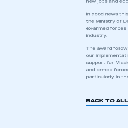
new jobs and eco
In good news thi
the Ministry of 
ex-armed forces 
industry.
The award follow
our implementatio
support for Miss
and armed forces 
particularly, in t
This is a s
BACK TO AL
My organisation has an
membership and I have an 