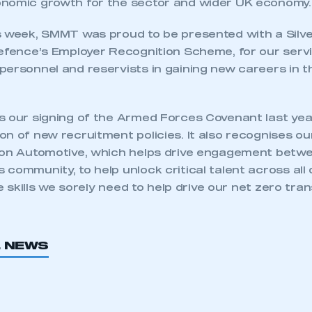
nomic growth for the sector and wider UK economy.
s week, SMMT was proud to be presented with a Silv
Defence’s Employer Recognition Scheme, for our serv
personnel and reservists in gaining new careers in 
s our signing of the Armed Forces Covenant last ye
n of new recruitment policies. It also recognises o
ion Automotive, which helps drive engagement betwe
community, to help unlock critical talent across all 
he skills we sorely need to help drive our net zero tran
ecure area and requires you to be logged in to the Me
L NEWS
My organisation has an SMMT
 SMMT
I am not 
membership and I need to register for
account
an account