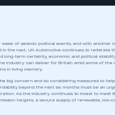
 week of seismic political events, and with another
d in the next, UK Automotive continues to reiterate 
long-term certainty, economic and political stabilit
the industry can deliver for Britain amid some of the
ns in living memory.
he big concern and so considering measures to help
rdability beyond the next six months must be an urge
ration. As the industry continues to invest to meet Br
mission targets, a secure supply of renewable, low-c