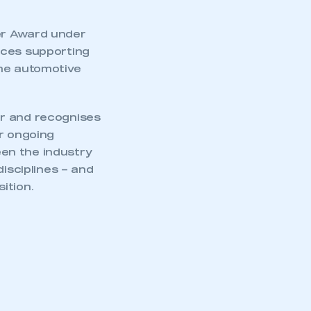
er Award under
ices supporting
the automotive
ar and recognises
ur ongoing
en the industry
disciplines – and
sition.
mbers’ Zone.
part of an organisation that has
an SMMT membership