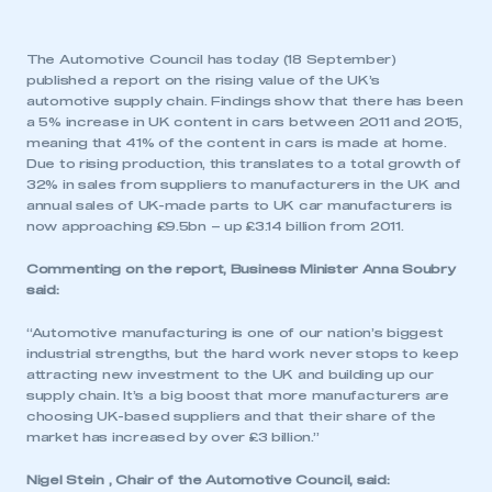
The Automotive Council has today (18 September)
published a report on the rising value of the UK’s
automotive supply chain. Findings show that there has been
a 5% increase in UK content in cars between 2011 and 2015,
meaning that 41% of the content in cars is made at home.
Due to rising production, this translates to a total growth of
32% in sales from suppliers to manufacturers in the UK and
annual sales of UK-made parts to UK car manufacturers is
now approaching £9.5bn – up £3.14 billion from 2011.
Commenting on the report, Business Minister Anna Soubry
said:
“Automotive manufacturing is one of our nation’s biggest
industrial strengths, but the hard work never stops to keep
attracting new investment to the UK and building up our
supply chain. It’s a big boost that more manufacturers are
choosing UK-based suppliers and that their share of the
market has increased by over £3 billion.”
Nigel Stein , Chair of the Automotive Council, said: