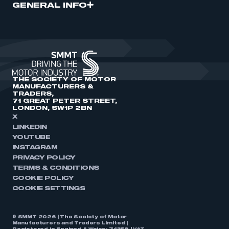
GENERAL INFO
THE SOCIETY OF MOTOR
MANUFACTURERS &
TRADERS,
71 GREAT PETER STREET,
LONDON, SW1P 2BN
X
LINKEDIN
YOUTUBE
INSTAGRAM
PRIVACY POLICY
TERMS & CONDITIONS
COOKIE POLICY
COOKIE SETTINGS
© SMMT 2026 | The Society of Motor
Manufacturers and Traders Limited |