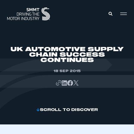
MEMBERS ZONE
UK AUTOMOTIVE SUPPLY
CHAIN SUCCESS
CONTINUES
ABOUT
MEMBERSHIP
INTELLIGENCE
18 SEP 2015
DATA
EVENTS
INTERNATIONAL
MEDIA CENTRE
SCROLL TO DISCOVER