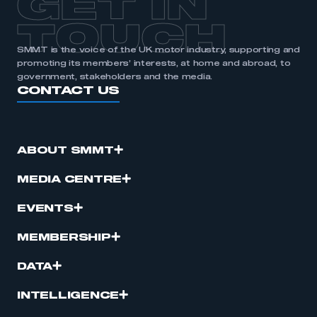
GET IN
TOUCH
SMMT is the voice of the UK motor industry, supporting and
promoting its members’ interests, at home and abroad, to
government, stakeholders and the media.
CONTACT US
ABOUT SMMT
MEDIA CENTRE
EVENTS
MEMBERSHIP
DATA
INTELLIGENCE