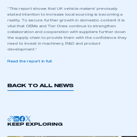
“This report shows that UK vehicle makers’ previously
stated intention to increase local sourcing is becoming a
reality. To secure further growth in domestic content it is
vital that OEMs and Tier Ones continue to strengthen
collaboration and cooperation with suppliers further down
the supply chain to provide them with the confidence they
need to invest in machinery, R&D and product
development.”
Read the report in full
.
BACK TO ALL NEWS
This is a secure area and requires you to
be logged in to the Members’ Zone.
KEEP EXPLORING
My organisation has an SMMT membership and I
have an account