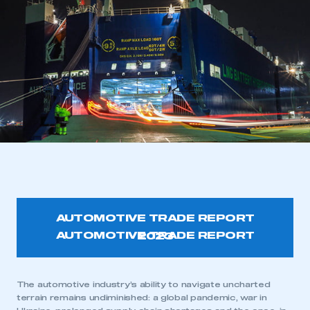
AUTOMOTIVE TRADE REPORT
2023
The automotive industry’s ability to navigate uncharted
terrain remains undiminished: a global pandemic, war in