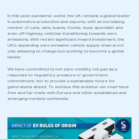
In this post-pandemic world, the UK remains a global leader
in automotive production and exports, with an increasing
number of cars, vans, buses, trucks, taxis, specialist and
even off-highway vehicles transitioning towards zero
emissions. With recent significant inward investment, the
UK’s expanding zero emission vehicle supply chain is not
only adapting to change but working to become a global
leader.
We have committed to net zero mobility, not just as a
response to regulatory pressure or government
commitment, but to provide a sustainable future for
generations ahead. To achieve this ambition we must have
free and fair trade with Europe and other established and
emerging markets worldwide.