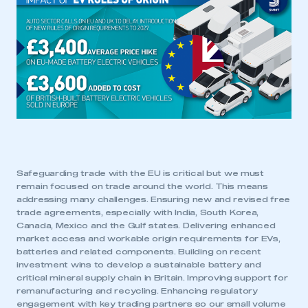
Safeguarding trade with the EU is critical but we must
remain focused on trade around the world. This means
addressing many challenges. Ensuring new and revised free
trade agreements, especially with India, South Korea,
Canada, Mexico and the Gulf states. Delivering enhanced
market access and workable origin requirements for EVs,
batteries and related components. Building on recent
investment wins to develop a sustainable battery and
critical mineral supply chain in Britain. Improving support for
remanufacturing and recycling. Enhancing regulatory
engagement with key trading partners so our small volume