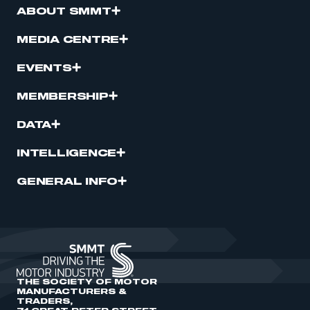
ABOUT SMMT
MEDIA CENTRE
EVENTS
MEMBERSHIP
DATA
INTELLIGENCE
GENERAL INFO
THE SOCIETY OF MOTOR
MANUFACTURERS &
TRADERS,