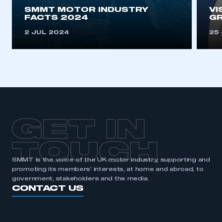
SMMT MOTOR INDUSTRY
VI
FACTS 2024
G
2 JUL 2024
25
GET IN
TOUCH
SMMT is the voice of the UK motor industry, supporting and
promoting its members’ interests, at home and abroad, to
government, stakeholders and the media.
CONTACT US