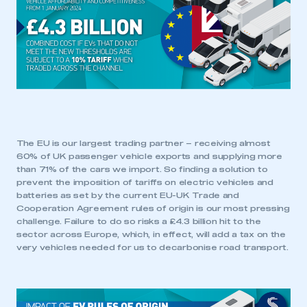
This is a secure area and requires you to
be logged in to the Members’ Zone.
My organisation has an SMMT membership and I
have an account
LOG IN
My organisation has an SMMT membership and I
need to register for an account
The EU is our largest trading partner – receiving almost
60% of UK passenger vehicle exports and supplying more
than 71% of the cars we import. So finding a solution to
REGISTER
prevent the imposition of tariffs on electric vehicles and
I am not part of an organisation that has an SMMT
batteries as set by the current EU-UK Trade and
membership
Cooperation Agreement rules of origin is our most pressing
challenge. Failure to do so risks a £4.3 billion hit to the
sector across Europe, which, in effect, will add a tax on the
APPLY TO JOIN
very vehicles needed for us to decarbonise road transport.