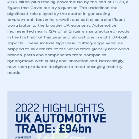
£100 billion-plus trading powerhouse by the end of 2023, a
figure that Covid cut by a quarter. This underlines the
significant role played by the sector in generating
employment, fostering growth and acting as a significant
contributor to the broader UK economy. Automotive
represented nearly 12% of all Britain’s manufactured goods
in the first half of this year and almost one in eight UK-built
exports. These include high value, cutting-edge vehicles
shipped to all corners of the world from globally renowned
brands, parts and components from companies
synonymous with quality and innovation and, increasingly,
new tech products designed to meet changing mobility
needs.