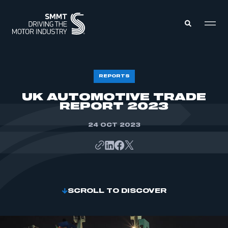
MEMBERS ZONE
REPORTS
UK AUTOMOTIVE TRADE
REPORT 2023
ABOUT
MEMBERSHIP
INTELLIGENCE
DATA
24 OCT 2023
EVENTS
INTERNATIONAL
MEDIA CENTRE
SCROLL TO DISCOVER