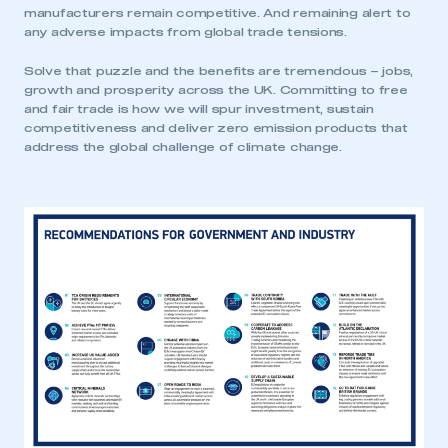
manufacturers remain competitive. And remaining alert to
any adverse impacts from global trade tensions.
Solve that puzzle and the benefits are tremendous – jobs,
growth and prosperity across the UK. Committing to free
and fair trade is how we will spur investment, sustain
competitiveness and deliver zero emission products that
address the global challenge of climate change.