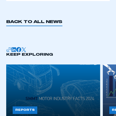
BACK TO ALL NEWS
KEEP EXPLORING
REPORTS
R