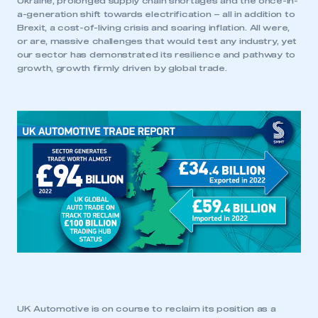
Ukraine, prolonged supply chain shortages and the once-in-
a-generation shift towards electrification – all in addition to
Brexit, a cost-of-living crisis and soaring inflation. All were,
or are, massive challenges that would test any industry, yet
our sector has demonstrated its resilience and pathway to
growth, growth firmly driven by global trade.
UK Automotive is on course to reclaim its position as a