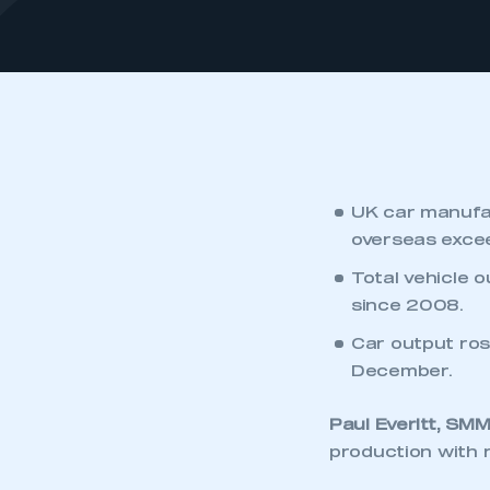
UK car manufac
overseas exceed
Total vehicle o
since 2008.
Car output rose
December.
Paul Everitt, SM
production with r