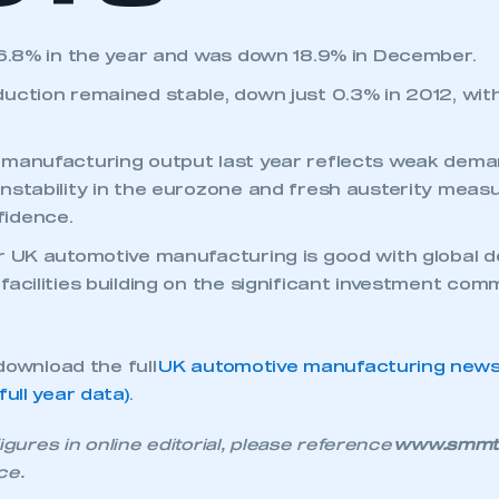
 6.8% in the year and was down 18.9% in December.
uction remained stable, down just 0.3% in 2012, wi
 manufacturing output last year reflects weak dema
nstability in the eurozone and fresh austerity meas
idence.
r UK automotive manufacturing is good with global
ecure area and requires you to be logged in to the Me
acilities building on the significant investment com
My organisation has an SMMT
download the full
UK automotive manufacturing news 
 SMMT
I am not 
membership and I need to register for
ull year data)
.
account
an account
igures in online editorial, please reference
www.smmt.c
ce.
REGISTER