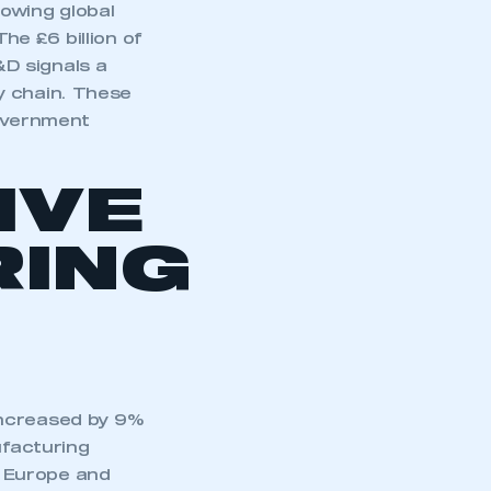
owing global
e £6 billion of
D signals a
y chain. These
government
IVE
ING
increased by 9%
ufacturing
in Europe and