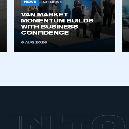
NEWS
TNB NEWS
VAN MARKET
MOMENTUM BUILDS
WITH BUSINESS
CONFIDENCE
6 AUG 2026
 IN T