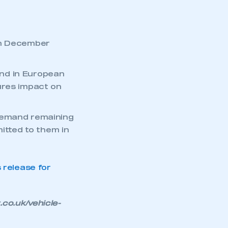
th December
nd in European
ures impact on
 demand remaining
mbers’ Zone.
mitted to them in
release for
part of an organisation that has
an SMMT membership
o.uk/vehicle-
APPLY TO JOIN