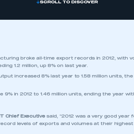
SCROLL TO DISCOVER
turing broke all-time export records in 2012, with 
ing 1.2 million, up 8% on last year.
utput increased 8% last year to 1.58 million units, the
 9% in 2012 to 1.46 million units, ending the year wit
MT Chief Executive
said, “2012 was a very good year f
ecord levels of exports and volumes at their highes