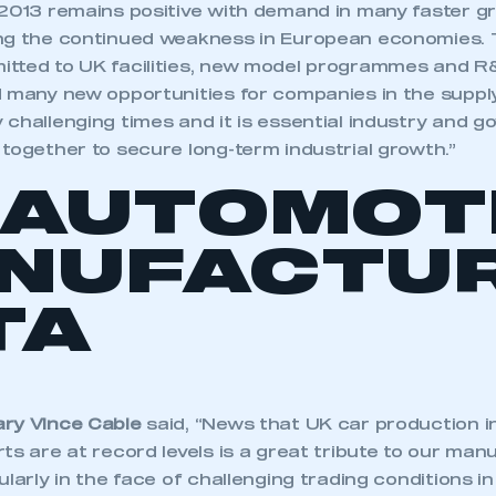
 2013 remains positive with demand in many faster gr
ng the continued weakness in European economies. Th
tted to UK facilities, new model programmes and R&
d many new opportunities for companies in the suppl
 challenging times and it is essential industry and 
together to secure long-term industrial growth.”
 AUTOMOT
NUFACTUR
TA
ry Vince Cable
said, “News that UK car production 
ts are at record levels is a great tribute to our man
ularly in the face of challenging trading conditions 