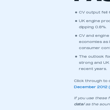
CV output fell
UK engine prod
dipping 0.8%.
CV and engine
economies as i
consumer conf
The outlook fo
This is a s
strong and UK f
recent years.
Click through to 
My organisation has an
December 2012 (f
membership and I have an 
If you use these f
LOG IN
data/
as the sour