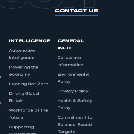
CONTACT US
INTELLIGENCE
GENERAL
INFO
Automotive
Intelligence
Corporate
Information
s
Powering the
economy
Environmental
s
Policy
Leading Net Zero
Privacy Policy
Driving Global
Britain
Health & Safety
s
Policy
Workforce of the
future
Commitment to
Science-Based
Supporting
Targets