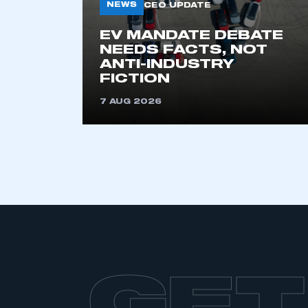
NEWS
CEO UPDATE
EV MANDATE DEBATE
NEEDS FACTS, NOT
ANTI-INDUSTRY
FICTION
7 AUG 2026
GET