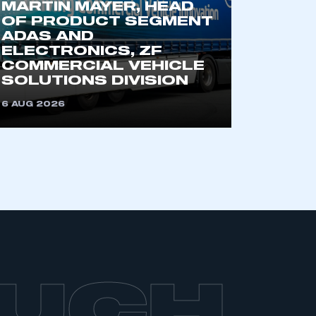
MARTIN MAYER, HEAD
OF PRODUCT SEGMENT
ADAS AND
ELECTRONICS, ZF
COMMERCIAL VEHICLE
SOLUTIONS DIVISION
6 AUG 2026
OUCH