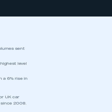
volumes sent
 highest level
h a 6% rise in
or UK car
t since 2008.