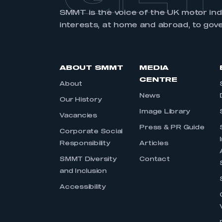
SMMT is the voice of the UK motor in
interests, at home and abroad, to gov
ABOUT SMMT
MEDIA
CENTRE
About
News
Our History
Image Library
Vacancies
Press & PR Guide
Corporate Social
Responsibility
Articles
SMMT Diversity
Contact
and Inclusion
Accessibility