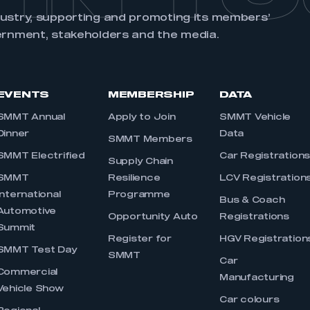
dustry, supporting and promoting its members’
ernment, stakeholders and the media.
EVENTS
MEMBERSHIP
DATA
SMMT Annual
Apply to Join
SMMT Vehicle
Dinner
Data
SMMT Members
SMMT Electrified
Car Registration
Supply Chain
SMMT
Resilience
LCV Registration
International
Programme
Bus & Coach
Automotive
Opportunity Auto
Registrations
Summit
Register for
HGV Registration
SMMT Test Day
SMMT
Car
Commercial
Manufacturing
Vehicle Show
Car colours