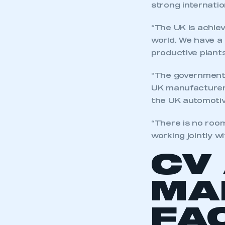
strong internatio
“The UK is achie
world. We have a
productive plants
“The government 
UK manufacturers
the UK automotive
“There is no roo
working jointly w
CV
MA
FA