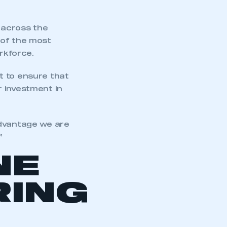
 across the
 of the most
rkforce.
t to ensure that
r investment in
advantage we are
”
NE
ING