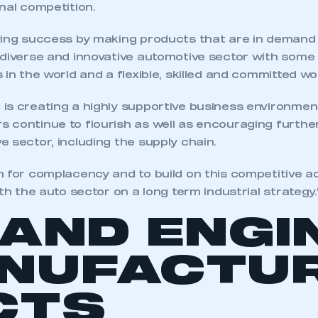
nal competition.
ving success by making products that are in demand
 diverse and innovative automotive sector with some
 in the world and a flexible, skilled and committed wo
is creating a highly supportive business environmen
 continue to flourish as well as encouraging furthe
 sector, including the supply chain.
m for complacency and to build on this competitive 
ith the auto sector on a long term industrial strategy.
 AND ENGI
NUFACTUR
CTS