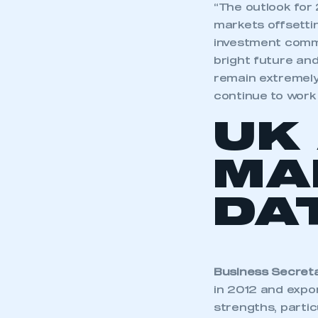
“The outlook for
markets offsetti
investment commi
bright future an
remain extremely
continue to work 
UK
MA
DA
Business Secreta
in 2012 and expor
strengths, partic