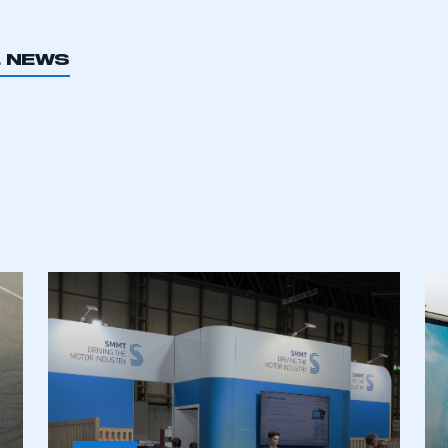
L NEWS