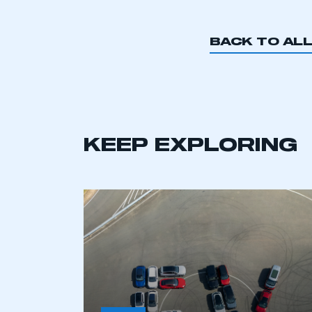
BACK TO AL
KEEP EXPLORING