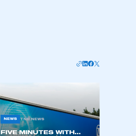
NEWS
TNB NEWS
FIVE MINUTES WITH…