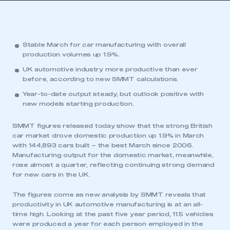
Stable March for car manufacturing with overall
production volumes up 1.9%.
UK automotive industry more productive than ever
before, according to new SMMT calculations.
Year-to-date output steady, but outlook positive with
new models starting production.
SMMT figures released today show that the strong British
car market drove domestic production up 1.9% in March
with 144,893 cars built – the best March since 2006.
Manufacturing output for the domestic market, meanwhile,
rose almost a quarter, reflecting continuing strong demand
for new cars in the UK.
The figures come as new analysis by SMMT reveals that
productivity in UK automotive manufacturing is at an all-
time high. Looking at the past five year period, 11.5 vehicles
were produced a year for each person employed in the