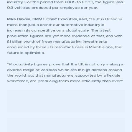
industry. For the period from 2005 to 2009, the figure was
9.3 vehicles produced per employee per year.
Mike Hawes, SMMT Chief Executive, said,
“‘Built in Britain’ is
more than just a brand: our automotive industry is
increasingly competitive on a global scale. The latest
production figures are yet more evidence of that, and with
£1 billion worth of fresh manufacturing investments
announced by three UK manufacturers in March alone, the
future is optimistic.
“Productivity figures prove that the UK is not only making a
diverse range of vehicles which are in high demand around
the world, but that manufacturers, supported by a flexible
workforce, are producing them more efficiently than ever.”