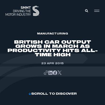
MEMBERS ZONE
MANUFACTURING
BRITISH CAR OUTPUT
GROWS IN MARCH AS
ABOUT
PRODUCTIVITY HITS ALL-
MEMBERSHIP
TIME HIGH
INTELLIGENCE
DATA
EVENTS
INTERNATIONAL
23 APR 2015
MEDIA CENTRE
SCROLL TO DISCOVER