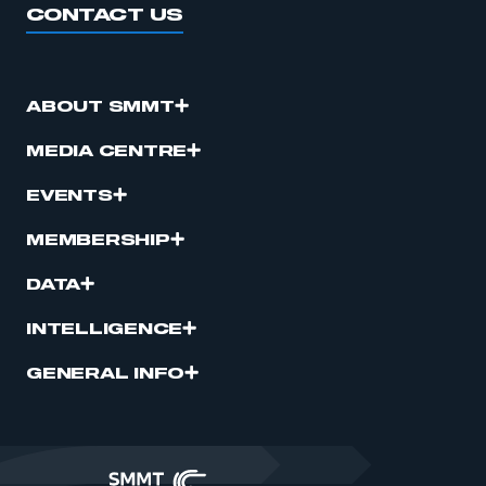
CONTACT US
ABOUT SMMT
MEDIA CENTRE
EVENTS
MEMBERSHIP
DATA
INTELLIGENCE
GENERAL INFO