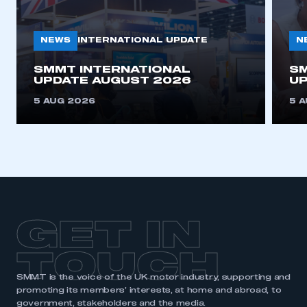
NEWS
N
INTERNATIONAL UPDATE
SMMT INTERNATIONAL
SM
UPDATE AUGUST 2026
UP
5 AUG 2026
5 
GET IN
TOUCH
SMMT is the voice of the UK motor industry, supporting and
promoting its members’ interests, at home and abroad, to
government, stakeholders and the media.