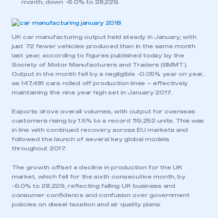
month, down -6.0% to 28,229.
UK car manufacturing output held steady in January, with
just 72 fewer vehicles produced than in the same month
last year, according to figures published today by the
Society of Motor Manufacturers and Traders (SMMT).
Output in the month fell by a negligible -0.05% year on year,
as 147,481 cars rolled off production lines – effectively
maintaining the nine year high set in January 2017.
Exports drove overall volumes, with output for overseas
customers rising by 1.5% to a record 119,252 units. This was
in line with continued recovery across EU markets and
followed the launch of several key global models
throughout 2017.
The growth offset a decline in production for the UK
market, which fell for the sixth consecutive month, by
-6.0% to 28,229, reflecting falling UK business and
consumer confidence and confusion over government
policies on diesel taxation and air quality plans.