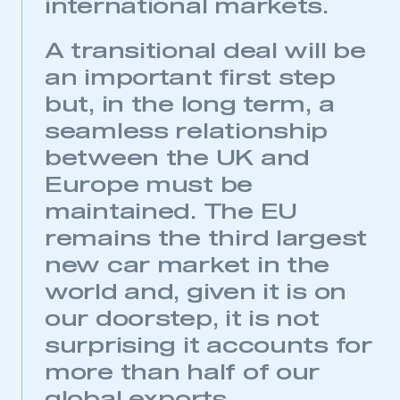
international markets.
A transitional deal will be
an important first step
but, in the long term, a
seamless relationship
between the UK and
Europe must be
maintained. The EU
remains the third largest
This is a secure area and requires you to
new car market in the
be logged in to the Members’ Zone.
world and, given it is on
My organisation has an SMMT membership and I
our doorstep, it is not
have an account
surprising it accounts for
more than half of our
LOG IN
My organisation has an SMMT membership and I