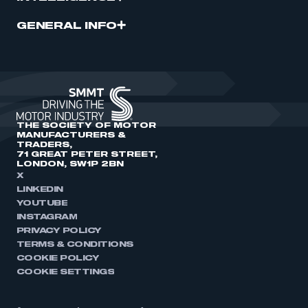
GENERAL INFO
THE SOCIETY OF MOTOR
MANUFACTURERS &
TRADERS,
71 GREAT PETER STREET,
LONDON, SW1P 2BN
X
LINKEDIN
YOUTUBE
INSTAGRAM
PRIVACY POLICY
TERMS & CONDITIONS
COOKIE POLICY
COOKIE SETTINGS