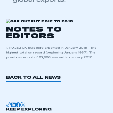
global exports.
need to register for an account
REGISTER
I am not part of an organisation that has an SMMT
membership
NOTES TO
EDITORS
APPLY TO JOIN
1. 119,252 UK-built cars exported in January 2018 – the
highest total on record (beginning January 1987). The
previous record of 117,526 was set in January 2017.
BACK TO ALL NEWS
KEEP EXPLORING