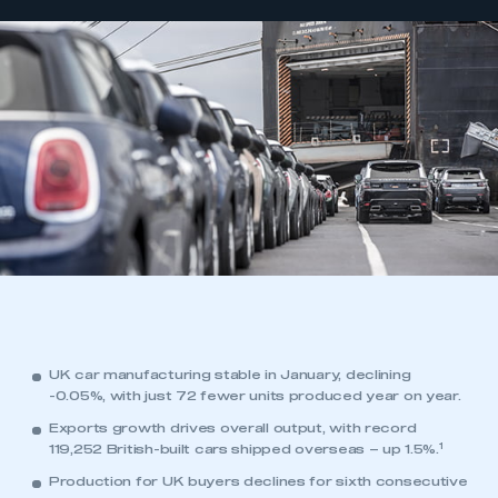
UK car manufacturing stable in January, declining
-0.05%, with just 72 fewer units produced year on year.
Exports growth drives overall output, with record
1
119,252 British-built cars shipped overseas – up 1.5%.
Production for UK buyers declines for sixth consecutive