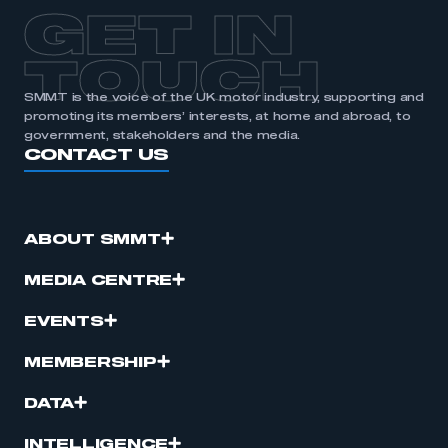
GET IN
TOUCH
SMMT is the voice of the UK motor industry, supporting and
promoting its members’ interests, at home and abroad, to
government, stakeholders and the media.
CONTACT US
ABOUT SMMT
MEDIA CENTRE
EVENTS
MEMBERSHIP
DATA
INTELLIGENCE