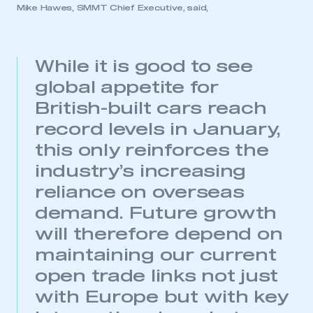
Mike Hawes, SMMT Chief Executive, said,
While it is good to see
global appetite for
British-built cars reach
record levels in January,
this only reinforces the
industry’s increasing
reliance on overseas
demand. Future growth
will therefore depend on
maintaining our current
open trade links not just
with Europe but with key