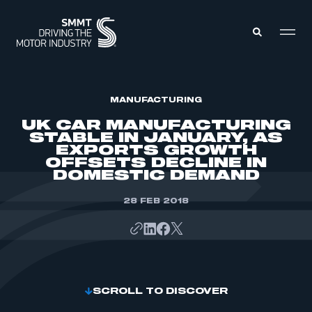
MEMBERS ZONE
MANUFACTURING
UK CAR MANUFACTURING
STABLE IN JANUARY, AS
ABOUT
EXPORTS GROWTH
MEMBERSHIP
OFFSETS DECLINE IN
INTELLIGENCE
DATA
DOMESTIC DEMAND
EVENTS
INTERNATIONAL
MEDIA CENTRE
28 FEB 2018
SCROLL TO DISCOVER