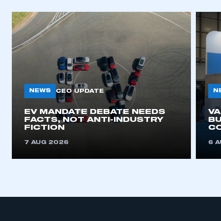
NEWS
N
CEO UPDATE
EV MANDATE DEBATE NEEDS
V
FACTS, NOT ANTI-INDUSTRY
BU
FICTION
C
7 AUG 2026
6 