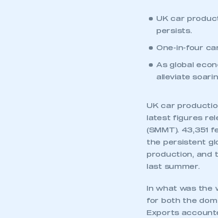
UK car producti
persists.
One-in-four car
As global econ
alleviate soar
UK car production
latest figures r
(SMMT). 43,351 f
the persistent g
production, and t
last summer.
In what was the 
for both the dom
Exports accounte