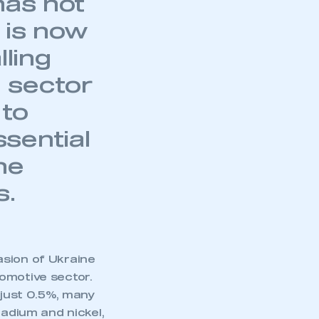
has not
 is now
lling
 sector
 to
sential
he
s.
asion of Ukraine
omotive sector.
 just 0.5%, many
ladium and nickel,