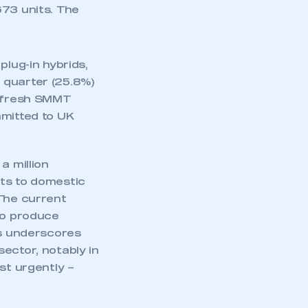
673 units. The
plug-in hybrids,
 quarter (25.8%)
r fresh SMMT
mmitted to UK
a million
nts to domestic
 The current
to produce
is underscores
mbers’ Zone.
ector, notably in
st urgently –