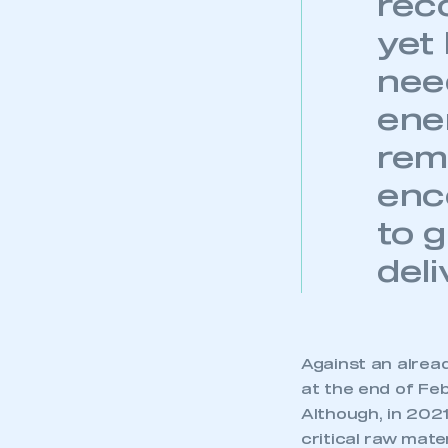
rec
yet
need
ene
rem
enc
to 
deli
Against an alrea
at the end of Fe
Although, in 2021
critical raw mate