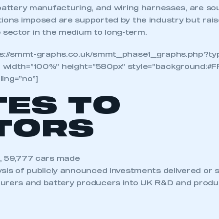
 battery manufacturing, and wiring harnesses, are s
ions imposed are supported by the industry but rais
 sector in the medium to long-term.
tps://smmt-graphs.co.uk/smmt_phase1_graphs.php?ty
 width=”100%” height=”580px” style=”background:#F
lling=”no”]
TES TO
TORS
, 59,777 cars made
ysis of publicly announced investments delivered or 
urers and battery producers into UK R&D and produc