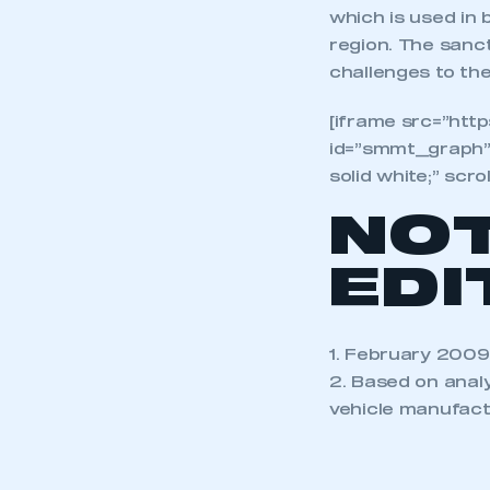
which is used in
region. The sanct
challenges to the
[iframe src=”ht
id=”smmt_graph”
solid white;” scro
NO
EDI
1. February 2009
2. Based on anal
vehicle manufact