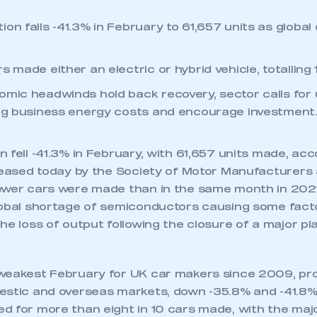
on falls -41.3% in February to 61,657 units as global
s made either an electric or hybrid vehicle, totalling 
omic headwinds hold back recovery, sector calls for 
ing business energy costs and encourage investment
 fell -41.3% in February, with 61,657 units made, acc
eleased today by the Society of Motor Manufacturers
ewer cars were made than in the same month in 2021,
lobal shortage of semiconductors causing some fact
he loss of output following the closure of a major pl
weakest February for UK car makers since 2009, pr
estic and overseas markets, down -35.8% and -41.8% 
d for more than eight in 10 cars made, with the majo