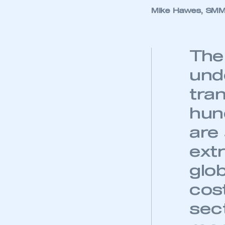
My organisation has an
Mike Hawes, SMMT
membership and I have an 
LOG IN
The
und
tra
hun
are
ext
glo
cos
sec