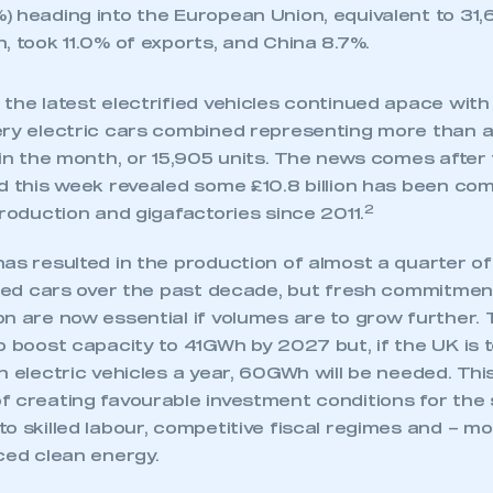
) heading into the European Union, equivalent to 31,
, took 11.0% of exports, and China 8.7%.
the latest electrified vehicles continued apace with 
ery electric cars combined representing more than a
n in the month, or 15,905 units. The news comes afte
ed this week revealed some £10.8 billion has been co
2
production and gigafactories since 2011.
as resulted in the production of almost a quarter of 
elled cars over the past decade, but fresh commitme
n are now essential if volumes are to grow further.
o boost capacity to 41GWh by 2027 but, if the UK is 
n electric vehicles a year, 60GWh will be needed. Th
ecure area and requires you to be logged in to the Me
 creating favourable investment conditions for the s
o skilled labour, competitive fiscal regimes and – mo
ced clean energy.
My organisation has an SMMT