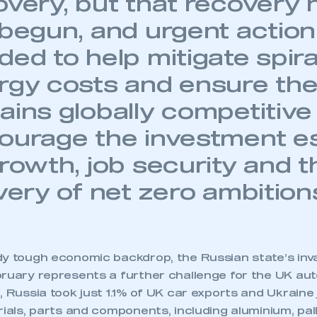
overy, but that recovery 
 begun, and urgent action
ed to help mitigate spira
rgy costs and ensure the
ains globally competitive
ourage the investment es
growth, job security and t
very of net zero ambition
dy tough economic backdrop, the Russian state’s inv
bruary represents a further challenge for the UK aut
, Russia took just 1.1% of UK car exports and Ukraine
rials, parts and components, including aluminium, pal