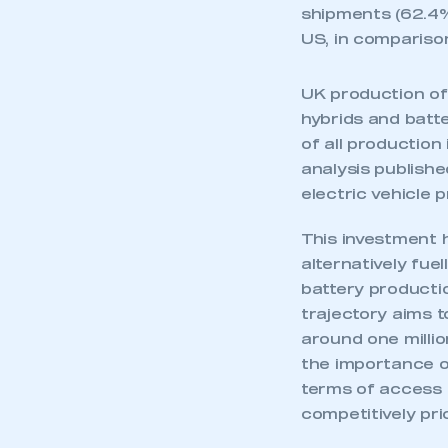
shipments (62.4%
US, in comparison
UK production of 
hybrids and batt
of all productio
analysis publish
electric vehicle 
This investment h
alternatively fu
battery productio
trajectory aims t
around one millio
This is a s
the importance of
terms of access t
competitively pri