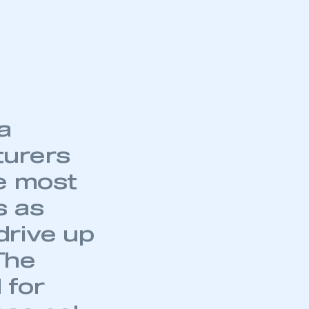
part of an organisation that has
an SMMT membership
APPLY TO JOIN
a
turers
he most
s as
drive up
The
 for