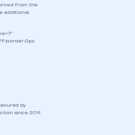
ourced from the
e additional
pe=7″
FF;border:0px
secured by
tion since 2011