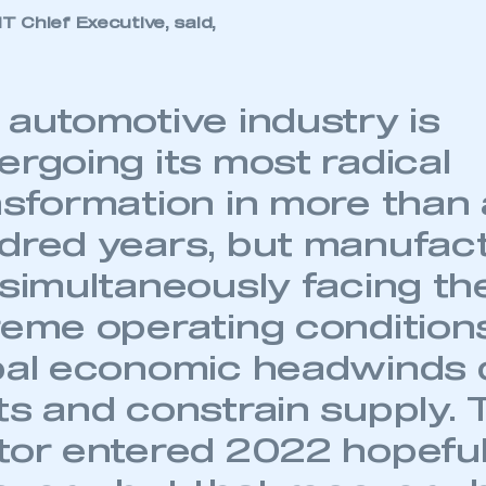
 SMMT
I am not 
membership and I need to register for
 Chief Executive, said,
account
an account
REGISTER
 automotive industry is
ergoing its most radical
nsformation in more than 
dred years, but manufac
 simultaneously facing t
reme operating condition
bal economic headwinds 
ts and constrain supply. 
tor entered 2022 hopeful