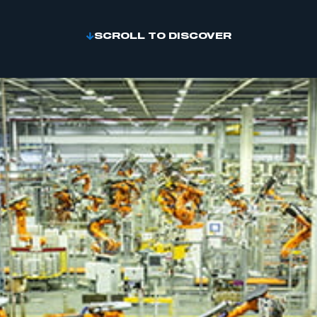
SCROLL TO DISCOVER