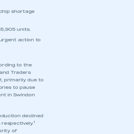
 chip shortage
15,905 units.
urgent action to
.
ording to the
 and Traders
 primarily due to
ories to pause
ant in Swindon
oduction declined
1
respectively.
rity of