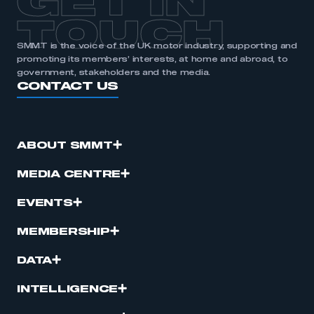
GET IN
TOUCH
SMMT is the voice of the UK motor industry, supporting and
promoting its members’ interests, at home and abroad, to
government, stakeholders and the media.
CONTACT US
ABOUT SMMT
MEDIA CENTRE
EVENTS
MEMBERSHIP
DATA
INTELLIGENCE