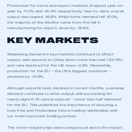
Production for home and export markets dropped year-on-
year by -11.0% and -16.4% respectively. Year-to-date, overall
output decreased -16.8%. While home demand fell -8.0%,
the majority of the decline came from the fall in
manufacturing for export, down by -18.9%.
KEY MARKETS
Weakening demand in key markets continued to affect
output, with exports to China down more than half (-55.6%)
and cars destined for the US down -2.8%. Meanwhile,
production for the EU – the UK’s biggest customer –
declined by -14.9%.
Although exports have declined in recent months, overseas
demand continues to drive output, still accounting for
nearly eight in 10 cars produced – more than half destined
for the EU. This underlines the importance of securing a
truly free and frictionless future trading relationship with
our most important trading partner.
The motor industry has been unequivocal about the impact