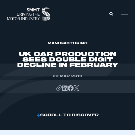
MEMBERS ZONE
MANUFACTURING
UK CAR PRODUCTION
SEES DOUBLE DIGIT
ABOUT
DECLINE IN FEBRUARY
MEMBERSHIP
INTELLIGENCE
DATA
28 MAR 2019
EVENTS
INTERNATIONAL
MEDIA CENTRE
SCROLL TO DISCOVER