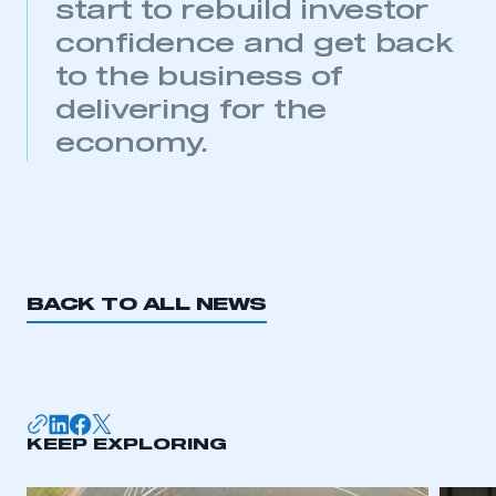
start to rebuild investor
need to register for an account
confidence and get back
REGISTER
to the business of
I am not part of an organisation that has an SMMT
delivering for the
membership
economy.
APPLY TO JOIN
BACK TO ALL NEWS
KEEP EXPLORING