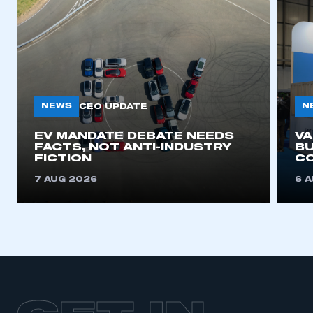
NEWS
N
CEO UPDATE
EV MANDATE DEBATE NEEDS
V
FACTS, NOT ANTI-INDUSTRY
BU
FICTION
C
7 AUG 2026
6 