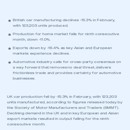
British car manufacturing declines -15.3% in February,
with 123,203 units produced.
Production for home market falls for ninth consecutive
month, down -11.0%.
Exports down by -16.4% as key Asian and European
markets experience declines.
Automotive industry calls for cross-party consensus on
a way forward that removes no deal threat, delivers
frictionless trade and provides certainty for automotive
businesses.
UK car production fell by -15.3% in February, with 123,203
units manufactured, according to figures released today by
the Society of Motor Manufacturers and Traders (SMMT).
Declining demand in the UK and in key European and Asian
export markets resulted in output falling for the ninth
consecutive month.