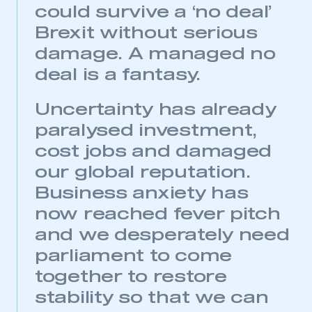
could survive a ‘no deal’
Brexit without serious
damage. A managed no
deal is a fantasy.
Uncertainty has already
paralysed investment,
cost jobs and damaged
our global reputation.
Business anxiety has
This is a secure area and requires you to
be logged in to the Members’ Zone.
now reached fever pitch
and we desperately need
My organisation has an SMMT membership and I
have an account
parliament to come
together to restore
LOG IN
stability so that we can
My organisation has an SMMT membership and I