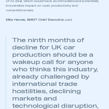
of no deal, which would have an immediate and potentially
irreversible impact on cost, productivity and
competitiveness.
Mike Hawes, SMMT Chief Executive,
said
The ninth months of
decline for UK car
production should be a
wakeup call for anyone
who thinks this industry,
already challenged by
international trade
hostilities, declining
markets and
technological disruption,