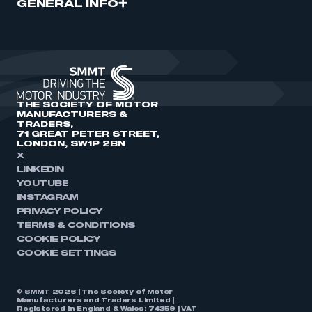
GENERAL INFO
THE SOCIETY OF MOTOR
MANUFACTURERS &
TRADERS,
71 GREAT PETER STREET,
LONDON, SW1P 2BN
X
LINKEDIN
YOUTUBE
INSTAGRAM
PRIVACY POLICY
TERMS & CONDITIONS
COOKIE POLICY
COOKIE SETTINGS
© SMMT 2026 | The Society of Motor
Manufacturers and Traders Limited |
Registered in England & Wales: 74359 | VAT