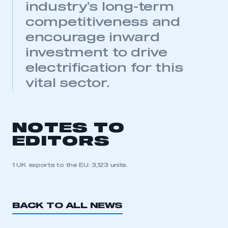
industry’s long-term
membership
competitiveness and
APPLY TO JOIN
encourage inward
investment to drive
electrification for this
vital sector.
NOTES TO
EDITORS
1 UK exports to the EU: 3,123 units.
BACK TO ALL NEWS