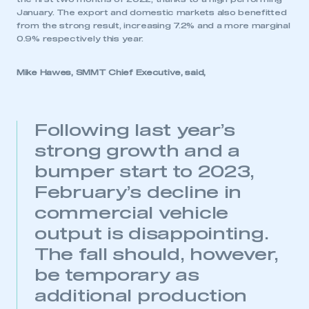
January. The export and domestic markets also benefitted
from the strong result, increasing 7.2% and a more marginal
0.9% respectively this year.
Mike Hawes, SMMT Chief Executive, said,
Following last year’s
strong growth and a
bumper start to 2023,
February’s decline in
commercial vehicle
output is disappointing.
The fall should, however,
be temporary as
additional production