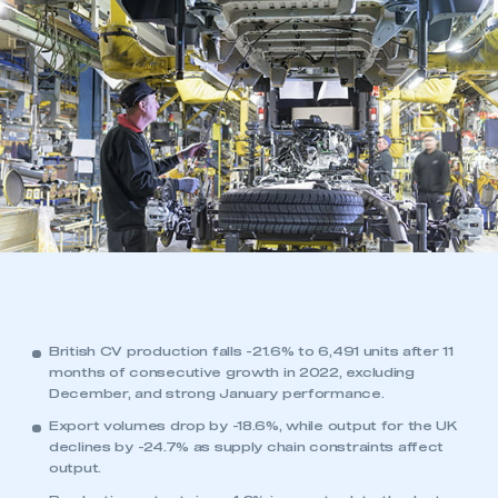
British CV production falls -21.6% to 6,491 units after 11
months of consecutive growth in 2022, excluding
December, and strong January performance.
Export volumes drop by -18.6%, while output for the UK
declines by -24.7% as supply chain constraints affect
output.