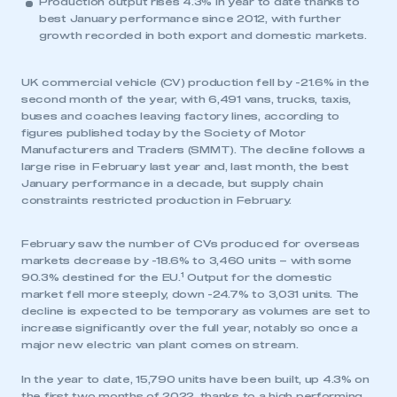
Production output rises 4.3% in year to date thanks to
best January performance since 2012, with further
growth recorded in both export and domestic markets.
UK commercial vehicle (CV) production fell by -21.6% in the
second month of the year, with 6,491 vans, trucks, taxis,
buses and coaches leaving factory lines, according to
figures published today by the Society of Motor
Manufacturers and Traders (SMMT). The decline follows a
large rise in February last year and, last month, the best
January performance in a decade, but supply chain
constraints restricted production in February.
February saw the number of CVs produced for overseas
markets decrease by -18.6% to 3,460 units – with some
1
90.3% destined for the EU.
Output for the domestic
market fell more steeply, down -24.7% to 3,031 units. The
decline is expected to be temporary as volumes are set to
increase significantly over the full year, notably so once a
major new electric van plant comes on stream.
In the year to date, 15,790 units have been built, up 4.3% on
the first two months of 2022, thanks to a high performing