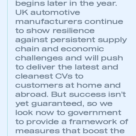
begins later in the year.
UK automotive
manufacturers continue
to show resilience
against persistent supply
chain and economic
challenges and will push
This is a secure area and requires you to
be logged in to the Members’ Zone.
to deliver the latest and
cleanest CVs to
My organisation has an SMMT membership and I
have an account
customers at home and
abroad. But success isn’t
LOG IN
yet guaranteed, so we
My organisation has an SMMT membership and I
look now to government
need to register for an account
to provide a framework of
REGISTER
measures that boost the
I am not part of an organisation that has an SMMT