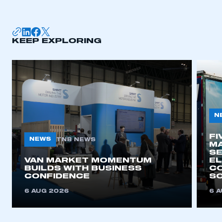
KEEP EXPLORING
N
FI
NEWS
TNB NEWS
MA
SE
VAN MARKET MOMENTUM
EL
BUILDS WITH BUSINESS
CO
CONFIDENCE
SO
6 AUG 2026
6 