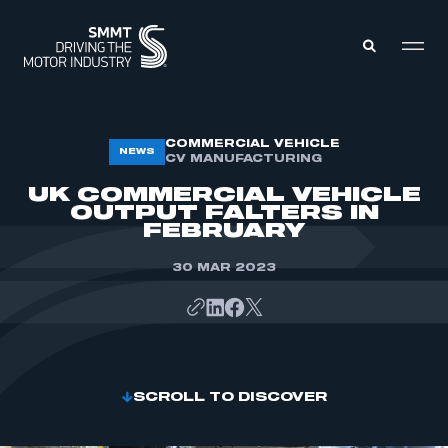
MEMBERS ZONE
COMMERCIAL VEHICLE
NEWS
CV MANUFACTURING
UK COMMERCIAL VEHICLE
ABOUT
OUTPUT FALTERS IN
MEMBERSHIP
FEBRUARY
INTELLIGENCE
DATA
EVENTS
30 MAR 2023
INTERNATIONAL
MEDIA CENTRE
SCROLL TO DISCOVER