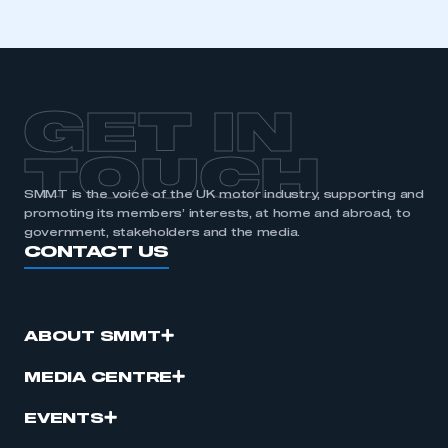
GET IN
TOUCH
SMMT is the voice of the UK motor industry, supporting and
promoting its members’ interests, at home and abroad, to
government, stakeholders and the media.
CONTACT US
ABOUT SMMT
MEDIA CENTRE
EVENTS