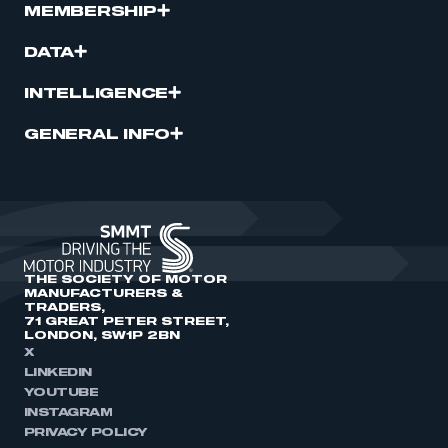
MEMBERSHIP
DATA
INTELLIGENCE
GENERAL INFO
THE SOCIETY OF MOTOR
MANUFACTURERS &
TRADERS,
71 GREAT PETER STREET,
LONDON, SW1P 2BN
X
LINKEDIN
YOUTUBE
INSTAGRAM
PRIVACY POLICY