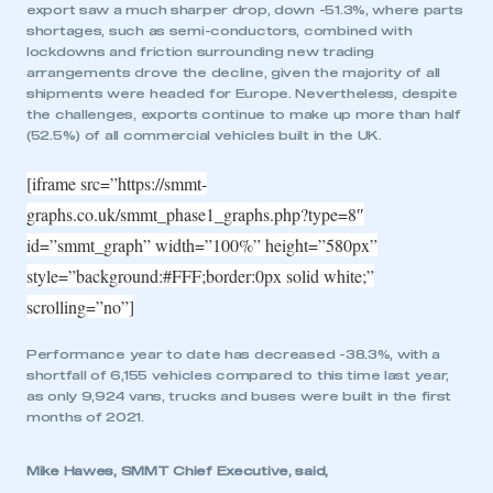
export saw a much sharper drop, down -51.3%, where parts
shortages, such as semi-conductors, combined with
lockdowns and friction surrounding new trading
arrangements drove the decline, given the majority of all
shipments were headed for Europe. Nevertheless, despite
the challenges, exports continue to make up more than half
(52.5%) of all commercial vehicles built in the UK.
[iframe src=”https://smmt-
graphs.co.uk/smmt_phase1_graphs.php?type=8″
id=”smmt_graph” width=”100%” height=”580px”
style=”background:#FFF;border:0px solid white;”
scrolling=”no”]
Performance year to date has decreased -38.3%, with a
shortfall of 6,155 vehicles compared to this time last year,
as only 9,924 vans, trucks and buses were built in the first
months of 2021.
Mike Hawes, SMMT Chief Executive, said,