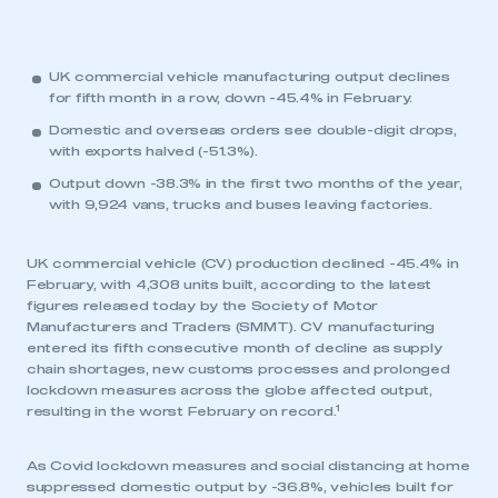
UK commercial vehicle manufacturing output declines
for fifth month in a row, down -45.4% in February.
Domestic and overseas orders see double-digit drops,
with exports halved (-51.3%).
Output down -38.3% in the first two months of the year,
with 9,924 vans, trucks and buses leaving factories.
UK commercial vehicle (CV) production declined -45.4% in
February, with 4,308 units built, according to the latest
figures released today by the Society of Motor
Manufacturers and Traders (SMMT). CV manufacturing
entered its fifth consecutive month of decline as supply
chain shortages, new customs processes and prolonged
lockdown measures across the globe affected output,
1
resulting in the worst February on record.
As Covid lockdown measures and social distancing at home
suppressed domestic output by -36.8%, vehicles built for