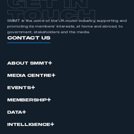
GET IN
TOUCH
SMMT is the voice of the UK motor industry, supporting and
promoting its members’ interests, at home and abroad, to
government, stakeholders and the media.
CONTACT US
ABOUT SMMT
MEDIA CENTRE
EVENTS
MEMBERSHIP
DATA
INTELLIGENCE