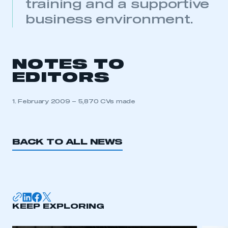
APPLY TO JOIN
training and a supportive
business environment.
NOTES TO
EDITORS
1. February 2009 – 5,870 CVs made
BACK TO ALL NEWS
KEEP EXPLORING