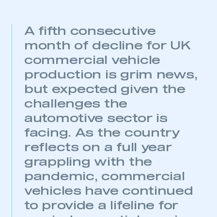
A fifth consecutive
month of decline for UK
commercial vehicle
production is grim news,
but expected given the
challenges the
automotive sector is
facing. As the country
reflects on a full year
grappling with the
pandemic, commercial
vehicles have continued
to provide a lifeline for