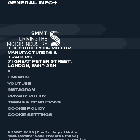
GENERAL INFO
THE SOCIETY OF MOTOR
MANUFACTURERS &
TRADERS,
71 GREAT PETER STREET,
LONDON, SW1P 2BN
X
LINKEDIN
YOUTUBE
INSTAGRAM
PRIVACY POLICY
TERMS & CONDITIONS
COOKIE POLICY
COOKIE SETTINGS
© SMMT 2026 | The Society of Motor
Manufacturers and Traders Limited |