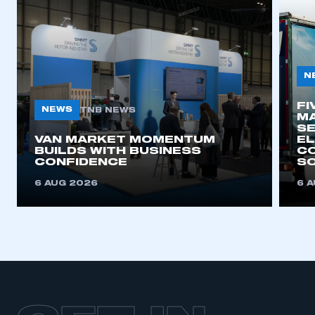
N
FI
NEWS
TNB NEWS
MA
SE
VAN MARKET MOMENTUM
EL
BUILDS WITH BUSINESS
CO
CONFIDENCE
SO
6 AUG 2026
6 