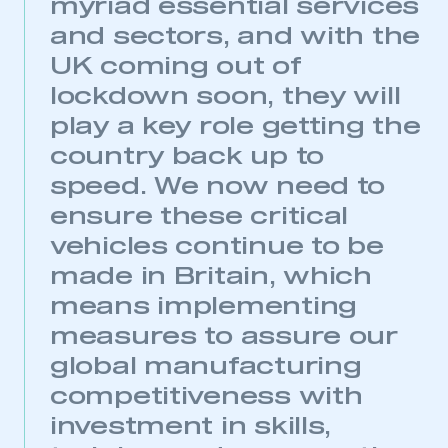
myriad essential services
and sectors, and with the
UK coming out of
lockdown soon, they will
play a key role getting the
This is a secure area and requires you to
be logged in to the Members’ Zone.
country back up to
speed. We now need to
My organisation has an SMMT membership and I
have an account
ensure these critical
vehicles continue to be
LOG IN
made in Britain, which
My organisation has an SMMT membership and I
means implementing
need to register for an account
measures to assure our
REGISTER
global manufacturing
I am not part of an organisation that has an SMMT
competitiveness with
membership
investment in skills,