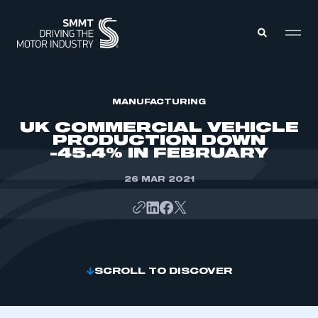
MEMBERS ZONE
MANUFACTURING
UK COMMERCIAL VEHICLE
PRODUCTION DOWN
ABOUT
-45.4% IN FEBRUARY
MEMBERSHIP
INTELLIGENCE
DATA
26 MAR 2021
EVENTS
INTERNATIONAL
MEDIA CENTRE
SCROLL TO DISCOVER