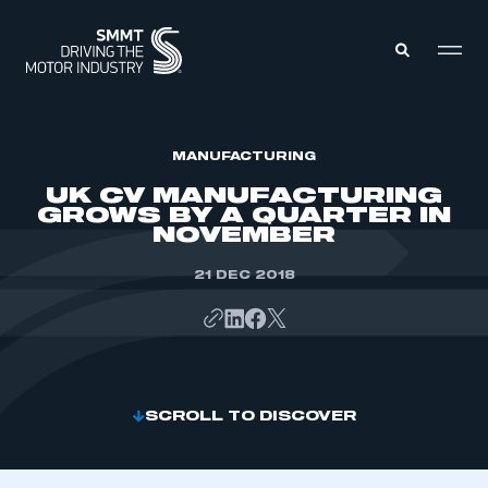
MEMBERS ZONE
MANUFACTURING
UK CV MANUFACTURING
GROWS BY A QUARTER IN
ABOUT
NOVEMBER
MEMBERSHIP
INTELLIGENCE
DATA
21 DEC 2018
EVENTS
INTERNATIONAL
MEDIA CENTRE
SCROLL TO DISCOVER