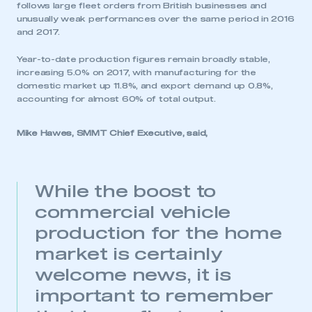
follows large fleet orders from British businesses and
unusually weak performances over the same period in 2016
and 2017.
Year-to-date production figures remain broadly stable,
increasing 5.0% on 2017, with manufacturing for the
domestic market up 11.8%, and export demand up 0.8%,
accounting for almost 60% of total output.
Mike Hawes, SMMT Chief Executive, said,
While the boost to
commercial vehicle
production for the home
market is certainly
welcome news, it is
important to remember