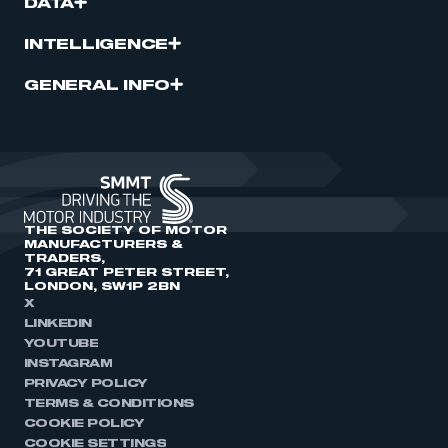
DATA
INTELLIGENCE
GENERAL INFO
THE SOCIETY OF MOTOR
MANUFACTURERS &
TRADERS,
71 GREAT PETER STREET,
LONDON, SW1P 2BN
X
LINKEDIN
YOUTUBE
INSTAGRAM
PRIVACY POLICY
TERMS & CONDITIONS
COOKIE POLICY
COOKIE SETTINGS