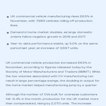
UK commercial vehicle manufacturing rises 26.5% in
November, with 7,983 vehicles rolling off production
lines.
Demand in home market doubles, as large domestic
orders follow negative growth in 2016 and 2017.
Year-to-date performance stable, up 5.0% on the same
period last year, an increase of 3,697 units.
UK commercial vehicle production increased 26.5% in
November, according to figures released today by the
Society of Motor Manufacturers and Traders (SMMT). While
the low volumes associated with CV manufacturing can
result in large percentage swings, the doubling in output for
the home market helped manufacturing jump by a quarter.
Although the number of CVs built for overseas customers
fell -9.4% in the month, production for the UK market more
than compensated, rising by 2,070 units. The increase