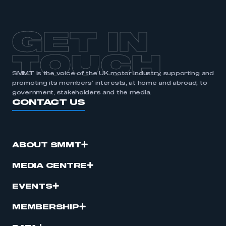
GET IN
TOUCH
SMMT is the voice of the UK motor industry, supporting and
promoting its members’ interests, at home and abroad, to
government, stakeholders and the media.
CONTACT US
ABOUT SMMT
MEDIA CENTRE
EVENTS
MEMBERSHIP