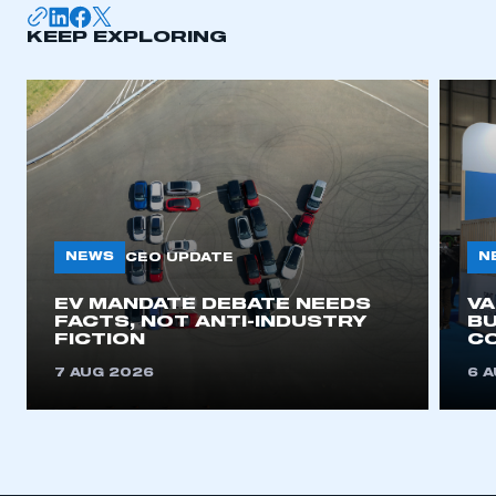
KEEP EXPLORING
NEWS
N
CEO UPDATE
EV MANDATE DEBATE NEEDS
V
FACTS, NOT ANTI-INDUSTRY
BU
FICTION
C
7 AUG 2026
6 