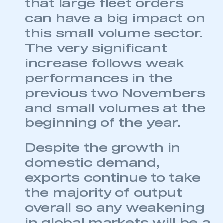
that large fleet orders
can have a big impact on
this small volume sector.
The very significant
increase follows weak
performances in the
previous two Novembers
and small volumes at the
beginning of the year.
Despite the growth in
domestic demand,
exports continue to take
the majority of output
This is a secure area and requires you to
be logged in to the Members’ Zone.
overall so any weakening