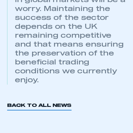
in global markets will be a
My organisation has an SMMT membership and I
have an account
worry. Maintaining the
success of the sector
LOG IN
depends on the UK
My organisation has an SMMT membership and I
remaining competitive
need to register for an account
and that means ensuring
REGISTER
the preservation of the
I am not part of an organisation that has an SMMT
beneficial trading
membership
conditions we currently
APPLY TO JOIN
enjoy.
BACK TO ALL NEWS