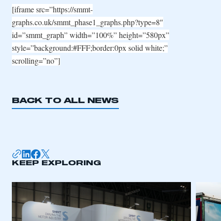
[iframe src=”https://smmt-
graphs.co.uk/smmt_phase1_graphs.php?type=8″
id=”smmt_graph” width=”100%” height=”580px”
style=”background:#FFF;border:0px solid white;”
scrolling=”no”]
BACK TO ALL NEWS
KEEP EXPLORING