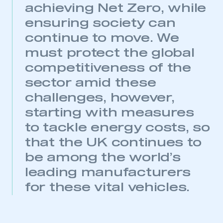
achieving Net Zero, while
ensuring society can
continue to move. We
This is a secure area and requires you to
must protect the global
be logged in to the Members’ Zone.
competitiveness of the
My organisation has an SMMT membership and I
sector amid these
have an account
challenges, however,
LOG IN
starting with measures
My organisation has an SMMT membership and I
to tackle energy costs, so
need to register for an account
that the UK continues to
be among the world’s
REGISTER
leading manufacturers
I am not part of an organisation that has an SMMT
membership
for these vital vehicles.
APPLY TO JOIN