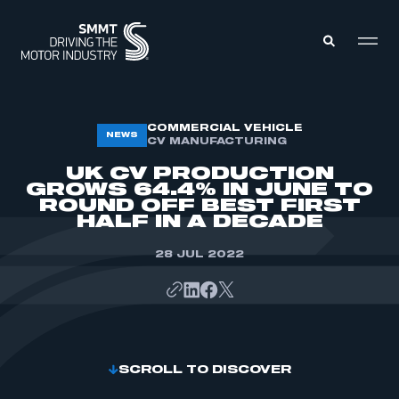
MEMBERS ZONE
COMMERCIAL VEHICLE
NEWS
CV MANUFACTURING
UK CV PRODUCTION
ABOUT
GROWS 64.4% IN JUNE TO
MEMBERSHIP
ROUND OFF BEST FIRST
INTELLIGENCE
DATA
HALF IN A DECADE
EVENTS
INTERNATIONAL
MEDIA CENTRE
28 JUL 2022
SCROLL TO DISCOVER