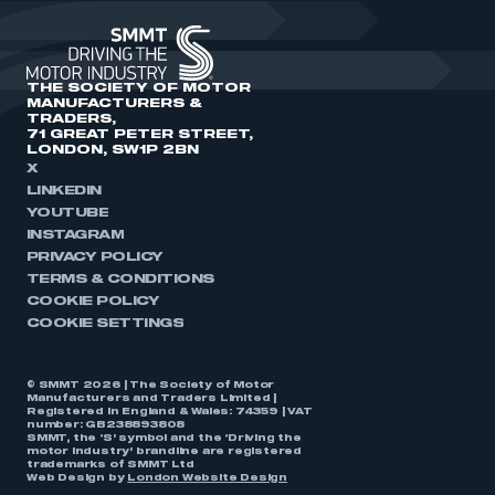
THE SOCIETY OF MOTOR
MANUFACTURERS &
TRADERS,
71 GREAT PETER STREET,
LONDON, SW1P 2BN
X
LINKEDIN
YOUTUBE
INSTAGRAM
PRIVACY POLICY
TERMS & CONDITIONS
COOKIE POLICY
COOKIE SETTINGS
© SMMT 2026 | The Society of Motor
Manufacturers and Traders Limited |
Registered in England & Wales: 74359 | VAT
number: GB238893808
SMMT, the ‘S’ symbol and the ‘Driving the
motor industry’ brandline are registered
trademarks of SMMT Ltd
Web Design by
London Website Design