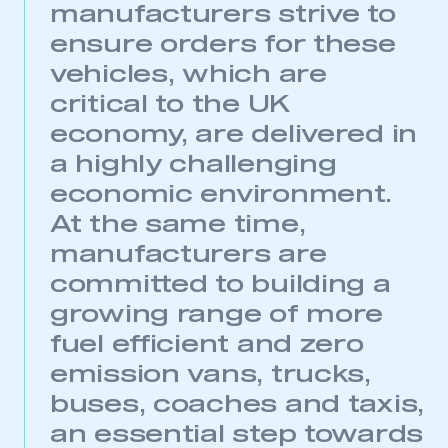
manufacturers strive to
ensure orders for these
vehicles, which are
critical to the UK
economy, are delivered in
a highly challenging
economic environment.
At the same time,
manufacturers are
committed to building a
growing range of more
fuel efficient and zero
emission vans, trucks,
buses, coaches and taxis,
an essential step towards