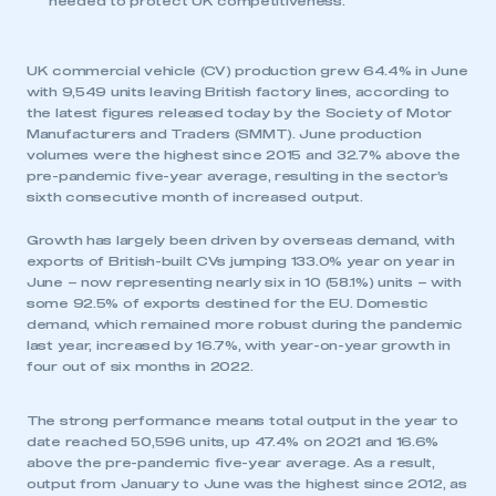
needed to protect UK competitiveness.
UK commercial vehicle (CV) production grew 64.4% in June
with 9,549 units leaving British factory lines, according to
the latest figures released today by the Society of Motor
Manufacturers and Traders (SMMT). June production
volumes were the highest since 2015 and 32.7% above the
pre-pandemic five-year average, resulting in the sector’s
sixth consecutive month of increased output.
Growth has largely been driven by overseas demand, with
exports of British-built CVs jumping 133.0% year on year in
June – now representing nearly six in 10 (58.1%) units – with
some 92.5% of exports destined for the EU. Domestic
demand, which remained more robust during the pandemic
last year, increased by 16.7%, with year-on-year growth in
four out of six months in 2022.
The strong performance means total output in the year to
date reached 50,596 units, up 47.4% on 2021 and 16.6%
above the pre-pandemic five-year average. As a result,
output from January to June was the highest since 2012, as