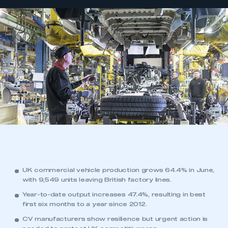
UK commercial vehicle production grows 64.4% in June,
with 9,549 units leaving British factory lines.
Year-to-date output increases 47.4%, resulting in best
first six months to a year since 2012.
CV manufacturers show resilience but urgent action is