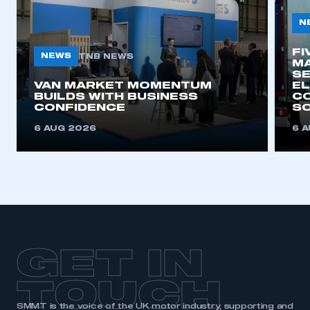
N
FI
NEWS
TNB NEWS
MA
SE
VAN MARKET MOMENTUM
EL
BUILDS WITH BUSINESS
CO
CONFIDENCE
SO
6 AUG 2026
6 
GET IN
TOUCH
SMMT is the voice of the UK motor industry, supporting and