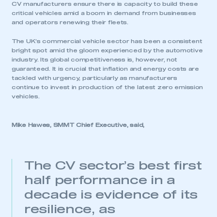
CV manufacturers ensure there is capacity to build these
critical vehicles amid a boom in demand from businesses
and operators renewing their fleets.
The UK’s commercial vehicle sector has been a consistent
bright spot amid the gloom experienced by the automotive
industry. Its global competitiveness is, however, not
guaranteed. It is crucial that inflation and energy costs are
tackled with urgency, particularly as manufacturers
continue to invest in production of the latest zero emission
vehicles.
Mike Hawes, SMMT Chief Executive, said,
The CV sector’s best first
half performance in a
decade is evidence of its
resilience, as