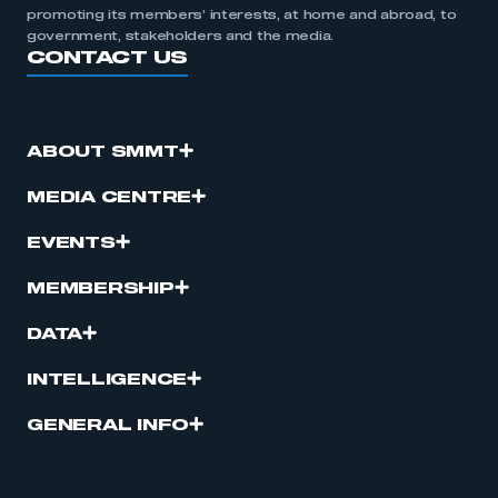
promoting its members’ interests, at home and abroad, to
government, stakeholders and the media.
CONTACT US
ABOUT SMMT
MEDIA CENTRE
EVENTS
MEMBERSHIP
DATA
INTELLIGENCE
GENERAL INFO