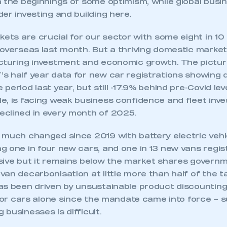
h the beginnings of some optimism, while global bus
 SMMT
I am not 
membership and I need to register for
account
er investing and building here.
an account
kets are crucial for our sector with some eight in 10 o
 overseas last month. But a thriving domestic market
REGISTER
cturing investment and economic growth. The pictur
s half year data for new car registrations showing 
period last year, but still -17.9% behind pre-Covid le
e, is facing weak business confidence and fleet inv
clined in every month of 2025.
 much changed since 2019 with battery electric vehic
g one in four new cars, and one in 13 new vans regis
sive but it remains below the market shares govern
an decarbonisation at little more than half of the t
as been driven by unsustainable product discountin
 for cars alone since the mandate came into force – 
businesses is difficult.