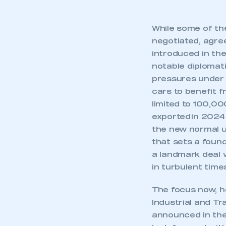
While some of the 
negotiated, agree
introduced in the
notable diplomat
pressures under 
cars to benefit f
limited to 100,0
exported in 2024 
the new normal u
that sets a found
a landmark deal w
in turbulent time
This is a s
The focus now, h
Industrial and T
announced in th