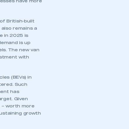
inesses have more
part of an organisation that has
an SMMT membership
f British-built
APPLY TO JOIN
 also remains a
e in 2025 is
demand is up
vels. The new van
estment with
les (BEVs) in
tered. Such
ment has
arget. Given
g – worth more
sustaining growth