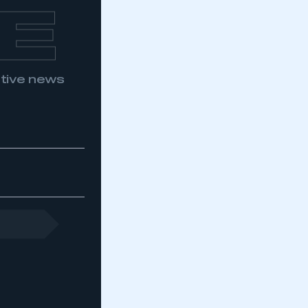
E
otive news