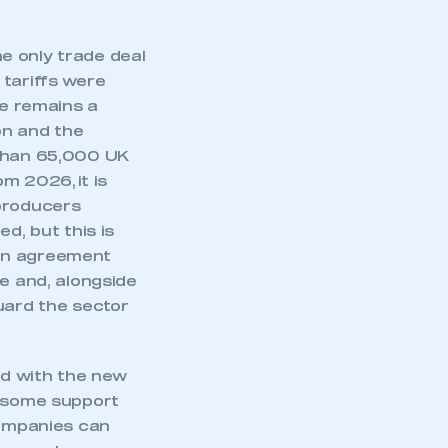
he only trade deal
 tariffs were
ve remains a
on and the
 than 65,000 UK
m 2026, it is
 producers
d, but this is
 an agreement
re and, alongside
uard the sector
mbers’ Zone.
nd with the new
f some support
ompanies can