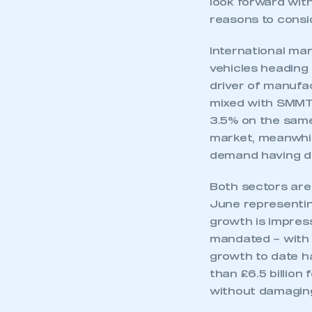
look forward wit
My organisation has an
membership and I have an 
reasons to consid
International mar
LOG IN
vehicles heading
driver of manufa
mixed with SMMT’
3.5% on the same 
market, meanwhil
demand having de
Both sectors are
June representin
growth is impres
mandated – with v
growth to date h
than £6.5 billion
without damaging 