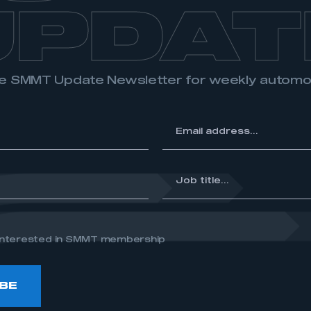
UPDAT
the SMMT Update Newsletter for weekly autom
*
Email
address...
*
Job
title...
e interested in SMMT membership
BE