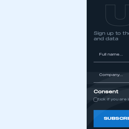
Sign up to 
and data
*
Full
name...
*
Company...
Consent
tick if you ar
SUBSCRI