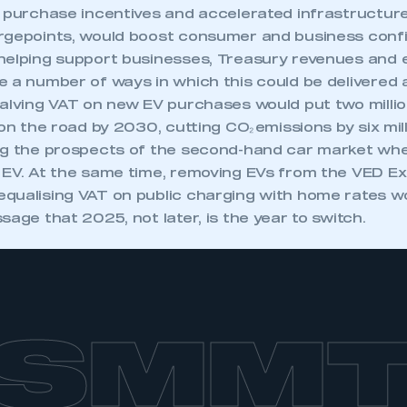
 purchase incentives and accelerated infrastructure 
rgepoints, would boost consumer and business conf
helping support businesses, Treasury revenues and
e a number of ways in which this could be delivere
halving VAT on new EV purchases would put two millio
 on the road by 2030, cutting CO₂ emissions by six mil
ng the prospects of the second-hand car market wh
 EV. At the same time, removing EVs from the VED E
qualising VAT on public charging with home rates w
sage that 2025, not later, is the year to switch.
SMM