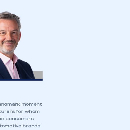
 landmark moment
cturers for whom
ican consumers
utomotive brands.