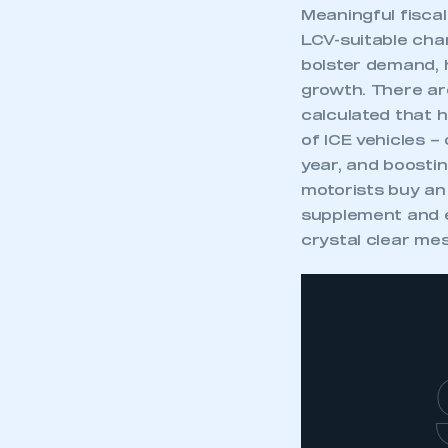
Meaningful fiscal
LCV-suitable cha
bolster demand, 
growth. There ar
calculated that 
of ICE vehicles –
year, and boosti
motorists buy an
supplement and e
crystal clear mes