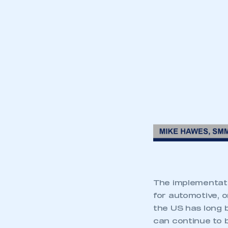
The implementat
for automotive, 
the US has long 
can continue to 