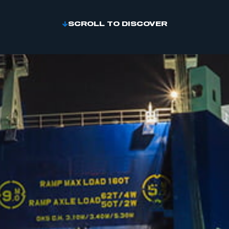
SCROLL TO DISCOVER