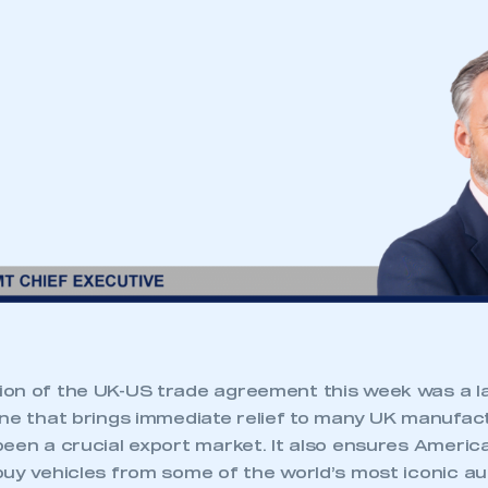
ion of the UK-US trade agreement this week was a
one that brings immediate relief to many UK manufa
been a crucial export market. It also ensures Amer
buy vehicles from some of the world’s most iconic a