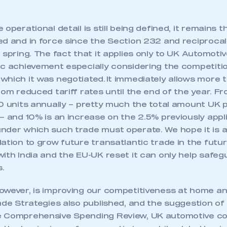
operational detail is still being defined, it remains t
d and in force since the Section 232 and reciprocal
 spring. The fact that it applies only to UK Automoti
ic achievement especially considering the competiti
which it was negotiated. It immediately allows more
rom reduced tariff rates until the end of the year. Fro
00 units annually – pretty much the total amount UK
– and 10% is an increase on the 2.5% previously applie
nder which such trade must operate. We hope it is
ation to grow future transatlantic trade in the futu
ith India and the EU-UK reset it can only help safeg
s.
ecure area and requires you to be logged in to the Me
owever, is improving our competitiveness at home a
rade Strategies also published, and the suggestion o
e Comprehensive Spending Review, UK automotive c
My organisation has an SMMT