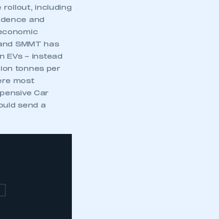
rollout, including
idence and
 economic
d and SMMT has
n EVs – instead
lion tonnes per
ere most
xpensive Car
ould send a
T