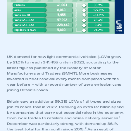
UK demand for new light commercial vehicles (LCVs) grew
by 21.0% to reach 341,455 units in 2023, according to the
latest figures published by the Society of Motor
Manufacturers and Traders (SMMT). More businesses
invested in fleet renewal every month compared with the
year before – with a record number of zero emission vans
joining Britain’s roads.
Britain saw an additional 59,316 LCVs of all types and sizes
join its roads than in 2022, following an extra £2 billion spend
by companies that carry out essential roles in the economy,
1
from local trades to retailers and online delivery services.
December was particularly strong, with demand up 36.1% –
2
the best total for the month since 2015.
As a result of