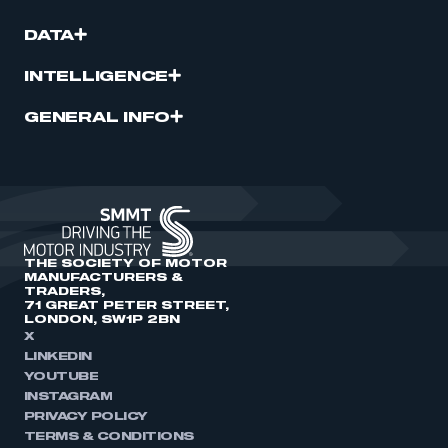
DATA
INTELLIGENCE
GENERAL INFO
THE SOCIETY OF MOTOR
MANUFACTURERS &
TRADERS,
71 GREAT PETER STREET,
LONDON, SW1P 2BN
X
LINKEDIN
YOUTUBE
INSTAGRAM
PRIVACY POLICY
TERMS & CONDITIONS