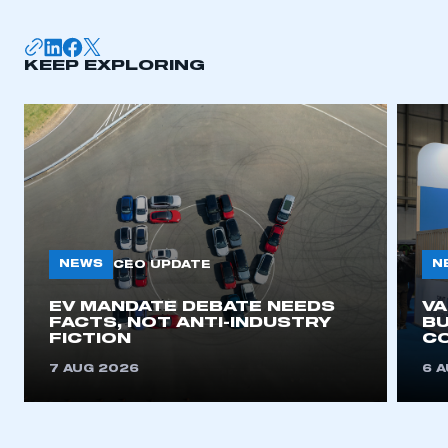
KEEP EXPLORING
NEWS
N
CEO UPDATE
EV MANDATE DEBATE NEEDS
V
FACTS, NOT ANTI-INDUSTRY
BU
FICTION
C
7 AUG 2026
6 