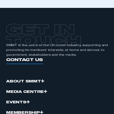
GET IN
TOUCH
SMMT is the voice of the UK motor industry, supporting and
promoting its members’ interests, at home and abroad, to
government, stakeholders and the media.
CONTACT US
ABOUT SMMT
MEDIA CENTRE
EVENTS
MEMBERSHIP