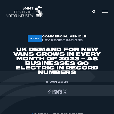
MEMBERS ZONE
COMMERCIAL VEHICLE
NEWS
LCV REGISTRATIONS
UK DEMAND FOR NEW
ABOUT
VANS GROWS IN EVERY
MEMBERSHIP
MONTH OF 2023 – AS
INTELLIGENCE
DATA
BUSINESSES GO
EVENTS
ELECTRIC IN RECORD
INTERNATIONAL
NUMBERS
MEDIA CENTRE
5 JAN 2024