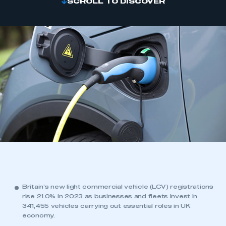
SCROLL TO DISCOVER
Britain’s new light commercial vehicle (LCV) registrations
rise 21.0% in 2023 as businesses and fleets invest in
341,455 vehicles carrying out essential roles in UK
economy.