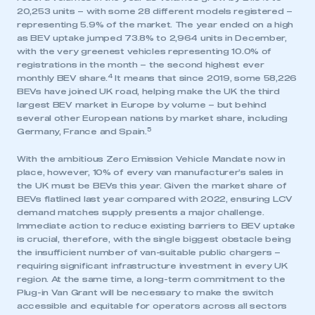
20,253 units – with some 28 different models registered –
representing 5.9% of the market. The year ended on a high
as BEV uptake jumped 73.8% to 2,964 units in December,
with the very greenest vehicles representing 10.0% of
registrations in the month – the second highest ever
4
monthly BEV share.
It means that since 2019, some 58,226
BEVs have joined UK road, helping make the UK the third
largest BEV market in Europe by volume – but behind
several other European nations by market share, including
This is a secure area and requires you to
5
Germany, France and Spain.
be logged in to the Members’ Zone.
With the ambitious Zero Emission Vehicle Mandate now in
My organisation has an SMMT membership and I
place, however, 10% of every van manufacturer’s sales in
have an account
the UK must be BEVs this year. Given the market share of
BEVs flatlined last year compared with 2022, ensuring LCV
demand matches supply presents a major challenge.
LOG IN
Immediate action to reduce existing barriers to BEV uptake
My organisation has an SMMT membership and I
is crucial, therefore, with the single biggest obstacle being
need to register for an account
the insufficient number of van-suitable public chargers –
requiring significant infrastructure investment in every UK
region. At the same time, a long-term commitment to the
REGISTER
Plug-in Van Grant will be necessary to make the switch
accessible and equitable for operators across all sectors
I am not part of an organisation that has an SMMT