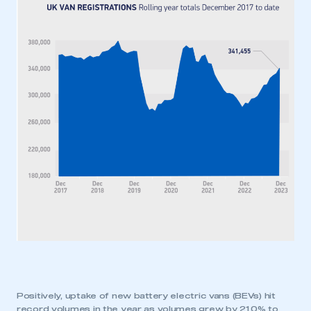
Positively, uptake of new battery electric vans (BEVs) hit
record volumes in the year as volumes grew by 21.0% to