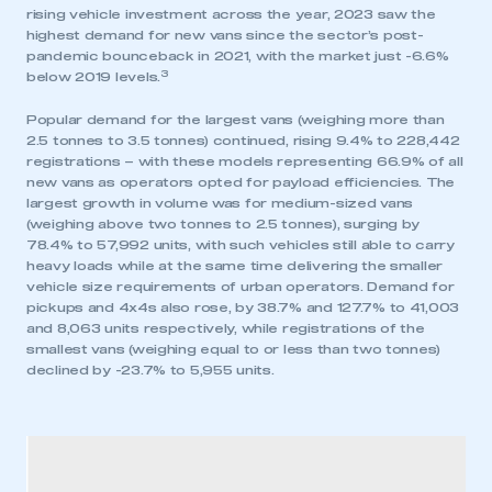
rising vehicle investment across the year, 2023 saw the
highest demand for new vans since the sector’s post-
pandemic bounceback in 2021, with the market just -6.6%
3
below 2019 levels.
Popular demand for the largest vans (weighing more than
2.5 tonnes to 3.5 tonnes) continued, rising 9.4% to 228,442
registrations – with these models representing 66.9% of all
new vans as operators opted for payload efficiencies. The
largest growth in volume was for medium-sized vans
(weighing above two tonnes to 2.5 tonnes), surging by
78.4% to 57,992 units, with such vehicles still able to carry
heavy loads while at the same time delivering the smaller
vehicle size requirements of urban operators. Demand for
pickups and 4x4s also rose, by 38.7% and 127.7% to 41,003
and 8,063 units respectively, while registrations of the
smallest vans (weighing equal to or less than two tonnes)
declined by -23.7% to 5,955 units.