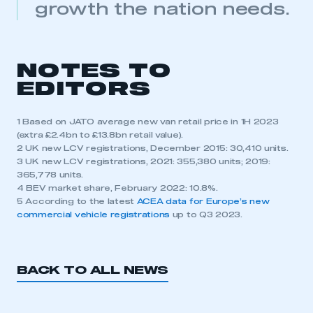
growth the nation needs.
NOTES TO
EDITORS
1 Based on JATO average new van retail price in 1H 2023
(extra £2.4bn to £13.8bn retail value).
2 UK new LCV registrations, December 2015: 30,410 units.
3 UK new LCV registrations, 2021: 355,380 units; 2019:
365,778 units.
4 BEV market share, February 2022: 10.8%.
5 According to the latest
ACEA data for Europe’s new
commercial vehicle registrations
up to Q3 2023.
BACK TO ALL NEWS