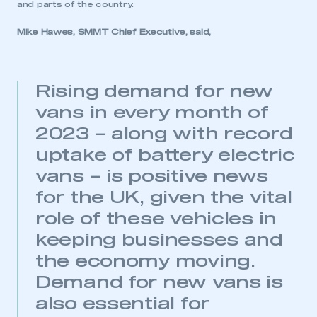
membership
and parts of the country.
Mike Hawes, SMMT Chief Executive, said,
APPLY TO JOIN
Rising demand for new
vans in every month of
2023 – along with record
uptake of battery electric
vans – is positive news
for the UK, given the vital
role of these vehicles in
keeping businesses and
the economy moving.
Demand for new vans is
also essential for