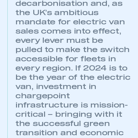
decarbonisation and, as
the UK’s ambitious
mandate for electric van
sales comes into effect,
every lever must be
pulled to make the switch
accessible for fleets in
every region. If 2024 is to
be the year of the electric
van, investment in
chargepoint
infrastructure is mission-
critical – bringing with it
the successful green
transition and economic