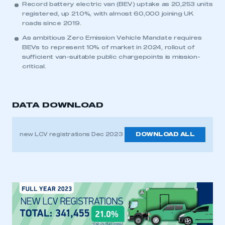
Record battery electric van (BEV) uptake as 20,253 units
registered, up 21.0%, with almost 60,000 joining UK
roads since 2019.
As ambitious Zero Emission Vehicle Mandate requires
BEVs to represent 10% of market in 2024, rollout of
sufficient van-suitable public chargepoints is mission-
critical.
DATA DOWNLOAD
new LCV registrations Dec 2023
DOWNLOAD ALL