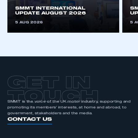
SMMT INTERNATIONAL
SM
REGISTER
UPDATE AUGUST 2026
UP
I am not part of an organisation that has an SMMT
5 AUG 2026
5 
membership
APPLY TO JOIN
GET IN
TOUCH
SMMT is the voice of the UK motor industry, supporting and
promoting its members’ interests, at home and abroad, to
government, stakeholders and the media.
CONTACT US