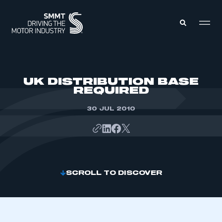
MEMBERS ZONE
UK DISTRIBUTION BASE
REQUIRED
ABOUT
MEMBERSHIP
30 JUL 2010
INTELLIGENCE
DATA
EVENTS
INTERNATIONAL
MEDIA CENTRE
SCROLL TO DISCOVER