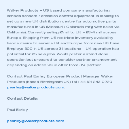
Walker Products – US based company manufacturing
lambda sensors / emission control equipment is looking to
set up a new UK distribution centre for automotive parts
manufactured in US (Missouri / Colorado mfg with sales via
California). Currently selling £1mill to UK – £3-4 mill across
Europe. Shipping from US restricts inventory availability
hence desire to service UK and Europe from new UK base.
Employs 300 in US across 31 locations – UK operation has
potential for 25 new jobs. Would prefer a stand alone
operation but prepared to consider partner arrangement
depending on added value offer from JV/ partner.
Contact Paul Earley European Product Manager Walker
Products (based Birmingham UK) tel +44 121 243 0220
pearley@walkerproducts.com
.
Contact Details
:
Paul Earley
pearley@walkerproducts.com