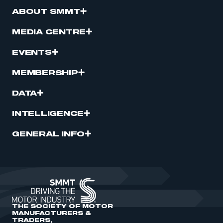
ABOUT SMMT
MEDIA CENTRE
EVENTS
MEMBERSHIP
DATA
INTELLIGENCE
GENERAL INFO
THE SOCIETY OF MOTOR
MANUFACTURERS &
TRADERS,