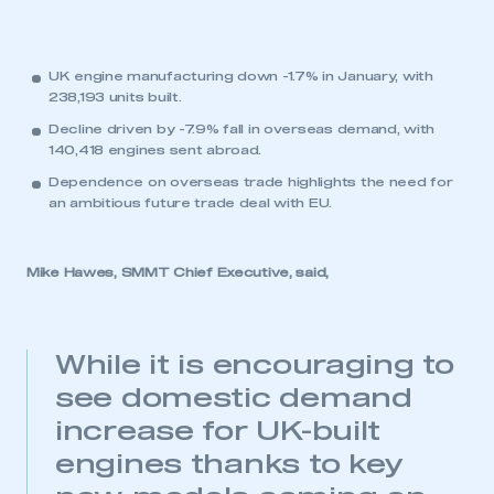
UK engine manufacturing down -1.7% in January, with
238,193 units built.
Decline driven by -7.9% fall in overseas demand, with
140,418 engines sent abroad.
Dependence on overseas trade highlights the need for
an ambitious future trade deal with EU.
Mike Hawes, SMMT Chief Executive, said,
While it is encouraging to
see domestic demand
increase for UK-built
engines thanks to key