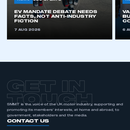
EV MANDATE DEBATE NEEDS
V
FACTS, NOT ANTI-INDUSTRY
BU
FICTION
C
7 AUG 2026
6 
GET IN
TOUCH
SMMT is the voice of the UK motor industry, supporting and
promoting its members’ interests, at home and abroad, to
government, stakeholders and the media.
CONTACT US