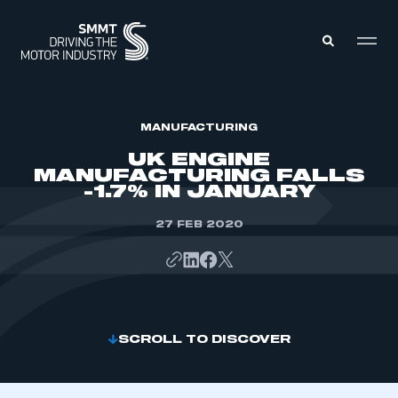
MEMBERS ZONE
MANUFACTURING
UK ENGINE
MANUFACTURING FALLS
ABOUT
-1.7% IN JANUARY
MEMBERSHIP
INTELLIGENCE
DATA
27 FEB 2020
EVENTS
INTERNATIONAL
MEDIA CENTRE
SCROLL TO DISCOVER