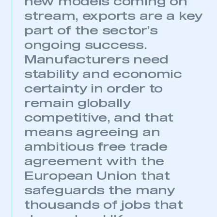
new models coming on
stream, exports are a key
part of the sector’s
ongoing success.
Manufacturers need
stability and economic
certainty in order to
remain globally
competitive, and that
means agreeing an
ambitious free trade
agreement with the
European Union that
safeguards the many
thousands of jobs that