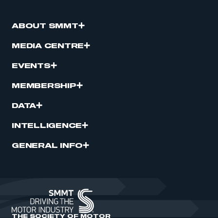
ABOUT SMMT
MEDIA CENTRE
EVENTS
MEMBERSHIP
DATA
INTELLIGENCE
GENERAL INFO
THE SOCIETY OF MOTOR