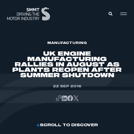
MEMBERS ZONE
MANUFACTURING
UK ENGINE
MANUFACTURING
ABOUT
RALLIES IN AUGUST AS
MEMBERSHIP
PLANTS REOPEN AFTER
INTELLIGENCE
DATA
SUMMER SHUTDOWN
EVENTS
INTERNATIONAL
MEDIA CENTRE
22 SEP 2016
SCROLL TO DISCOVER