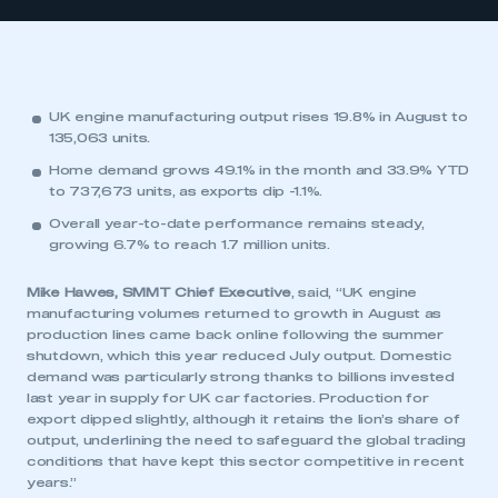
UK engine manufacturing output rises 19.8% in August to
135,063 units.
Home demand grows 49.1% in the month and 33.9% YTD
to 737,673 units, as exports dip -1.1%.
Overall year-to-date performance remains steady,
growing 6.7% to reach 1.7 million units.
Mike Hawes, SMMT Chief Executive
, said, “UK engine
manufacturing volumes returned to growth in August as
production lines came back online following the summer
shutdown, which this year reduced July output. Domestic
demand was particularly strong thanks to billions invested
last year in supply for UK car factories. Production for
export dipped slightly, although it retains the lion’s share of
output, underlining the need to safeguard the global trading
conditions that have kept this sector competitive in recent
years.”