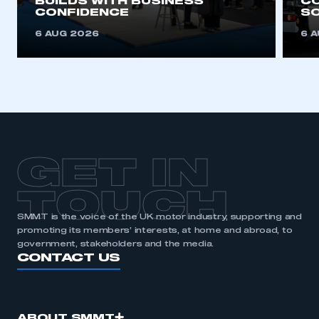
BUILDS WITH BUSINESS
CO
CONFIDENCE
SO
REGISTER
6 AUG 2026
6 
I am not part of an organisation that has an SMMT
membership
APPLY TO JOIN
GET IN
TOUCH
SMMT is the voice of the UK motor industry, supporting and
promoting its members’ interests, at home and abroad, to
government, stakeholders and the media.
CONTACT US
ABOUT SMMT