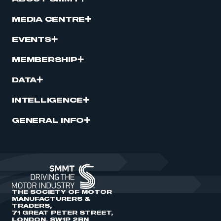
MEDIA CENTRE
EVENTS
MEMBERSHIP
DATA
INTELLIGENCE
GENERAL INFO
THE SOCIETY OF MOTOR
MANUFACTURERS &
TRADERS,
71 GREAT PETER STREET,
LONDON, SW1P 2BN