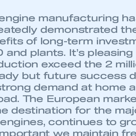
engine manufacturing ha
eatedly demonstrated th
efits of long-term invest
and plants. It’s pleasing
duction exceed the 2 mill
eady but future success
strong demand at home 
oad. The European marke
he destination for the maj
 engines, continues to gr
s important we maintain fr