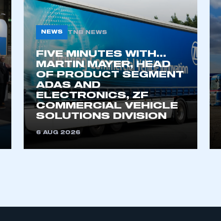
an account
REGISTER
NEWS
TNB NEWS
FIVE MINUTES WITH…
MARTIN MAYER, HEAD
OF PRODUCT SEGMENT
ADAS AND
ELECTRONICS, ZF
COMMERCIAL VEHICLE
SOLUTIONS DIVISION
6 AUG 2026