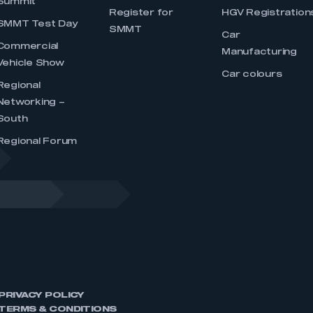
Summit
Register for
HGV Registration
SMMT Test Day
SMMT
Car
Commercial
Manufacturing
Vehicle Show
Car colours
Regional
Networking –
South
Regional Forum
PRIVACY POLICY
TERMS & CONDITIONS