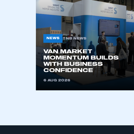
LOG IN
NEWS
TNB NEWS
VAN MARKET
MOMENTUM BUILDS
WITH BUSINESS
CONFIDENCE
6 AUG 2026