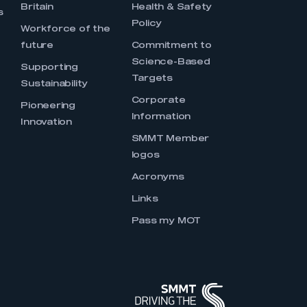
Britain
Health & Safety
s
Policy
Workforce of the
future
Commitment to
Science-Based
Supporting
Targets
Sustainability
Corporate
Pioneering
Information
Innovation
SMMT Member
logos
Acronyms
Links
Pass my MOT