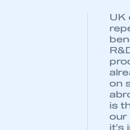
UK 
rep
ben
R&D 
pro
alr
on 
abr
is t
our
it’