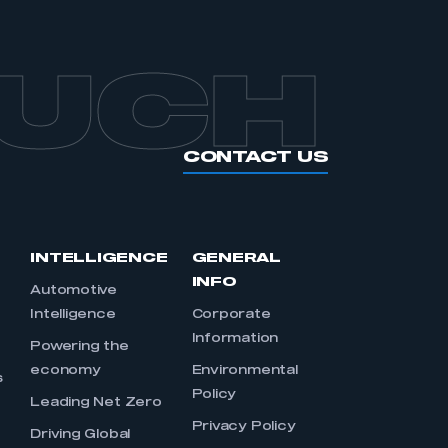
OUCH
CONTACT US
INTELLIGENCE
GENERAL
INFO
Automotive
Intelligence
Corporate
Information
s
Powering the
economy
Environmental
s
Policy
Leading Net Zero
Privacy Policy
Driving Global