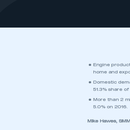
Engine product
home and expo
Domestic dema
51.3% share of
More than 2 mi
5.0% on 2016.
Mike Hawes, SMMT