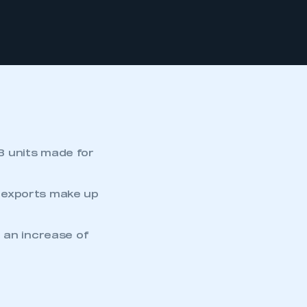
3 units made for
 exports make up
 an increase of