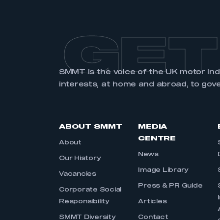
GET
SMMT is the voice of the UK motor in
interests, at home and abroad, to gov
ABOUT SMMT
MEDIA
CENTRE
About
News
Our History
Image Library
Vacancies
Press & PR Guide
Corporate Social
Responsibility
Articles
SMMT Diversity
Contact