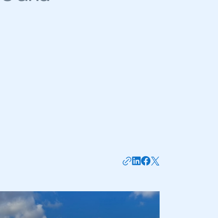
mbers’ Zone.
part of an organisation that has
an SMMT membership