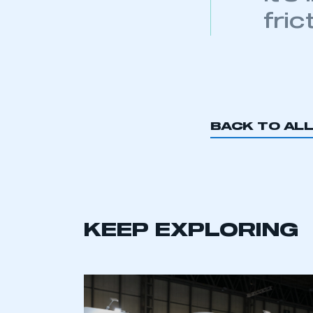
fric
BACK TO AL
KEEP EXPLORING
This is a s
My organisation has an
membership and I have an 