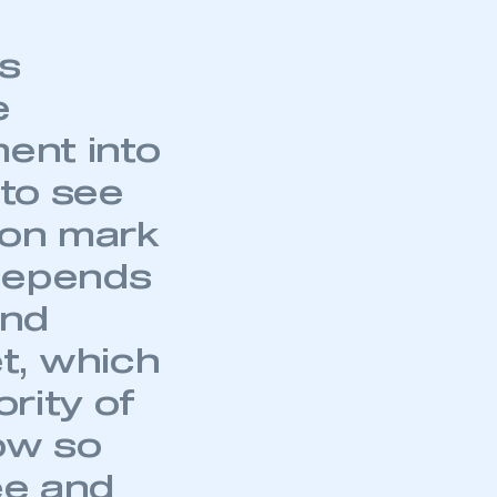
s
e
ment into
 to see
ion mark
 depends
and
t, which
ority of
ow so
ee and