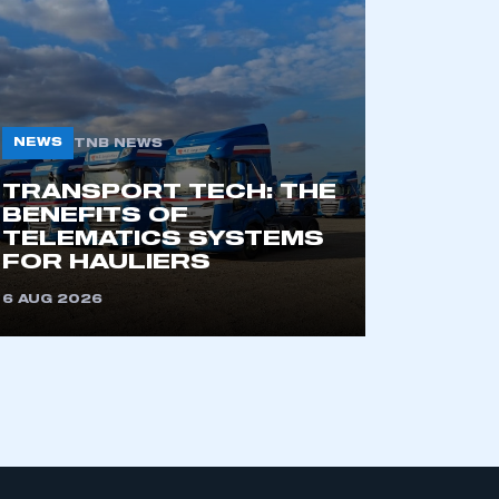
APPLY TO JOIN
NEWS
TNB NEWS
TRANSPORT TECH: THE
BENEFITS OF
TELEMATICS SYSTEMS
FOR HAULIERS
6 AUG 2026