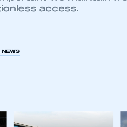
tionless access.
L NEWS
ecure area and requires you to be logged in to the Me
My organisation has an SMMT
 SMMT
I am not 
membership and I need to register for
account