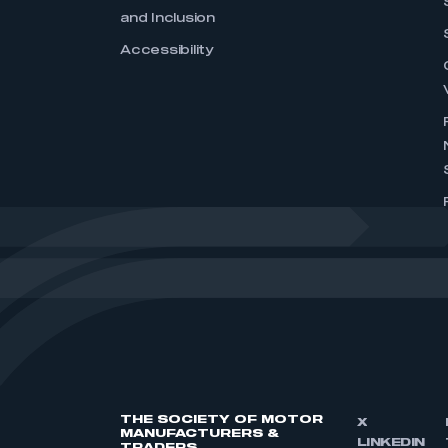
and Inclusion
Accessibility
THE SOCIETY OF MOTOR
X
MANUFACTURERS &
LINKEDIN
TRADERS,