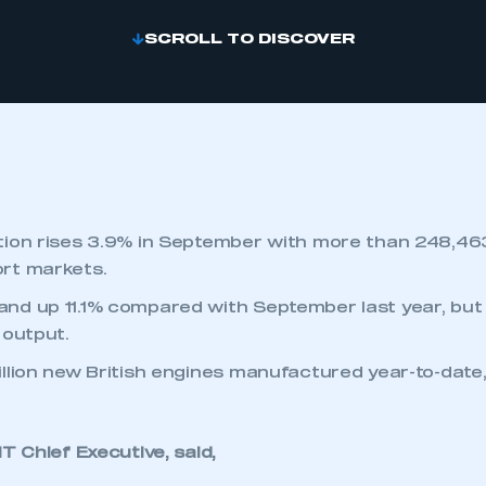
SCROLL TO DISCOVER
ion rises 3.9% in September with more than 248,46
rt markets.
nd up 11.1% compared with September last year, but
 output.
llion new British engines manufactured year-to-date,
 Chief Executive, said,