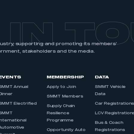
 IN T
dustry, supporting and promoting its members’
ernment, stakeholders and the media.
EVENTS
MEMBERSHIP
DATA
SMMT Annual
Apply to Join
SMMT Vehicle
Dinner
Data
SMMT Members
SMMT Electrified
Car Registration
Supply Chain
SMMT
Resilience
LCV Registration
International
Programme
Bus & Coach
Automotive
Opportunity Auto
Registrations